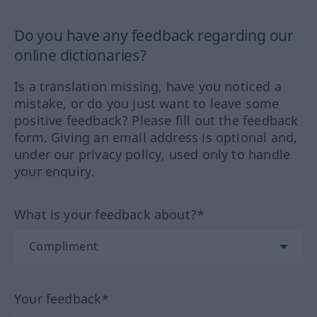
Do you have any feedback regarding our
online dictionaries?
Is a translation missing, have you noticed a
mistake, or do you just want to leave some
positive feedback? Please fill out the feedback
form. Giving an email address is optional and,
under our privacy policy, used only to handle
your enquiry.
What is your feedback about?*
Your feedback*