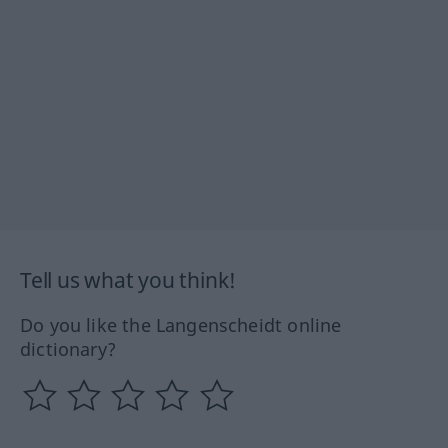
Tell us what you think!
Do you like the Langenscheidt online
dictionary?