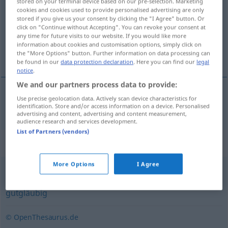
stored on your terminal device based on our pre-selection. Marketing
cookies and cookies used to provide personalised advertising are only
Overview of all translations
stored if you give us your consent by clicking the "I Agree" button. Or
click on "Continue without Accepting". You can revoke your consent at
(For more details, click/tap on the translation)
any time for future visits to our website. If you would like more
information about cookies and customisation options, simply click on
temiz yürekli, içten bağlı
the "More Options" button. Further information on data processing can
be found in our
data protection declaration
. Here you can find our
legal
notice
.
We and our partners process data to provide:
Use precise geolocation data. Actively scan device characteristics for
temiz
yürekli
,
içten
bağlı
treuherzig
identification. Store and/or access information on a device. Personalised
advertising and content, advertising and content measurement,
audience research and services development.
List of Partners (vendors)
Synonyms for "treuherzig"
More Options
I Agree
leichtgläubig
,
arglos
,
harmlos
,
naiv
,
vertrauensselig
,
gutgläubig
© OpenThesaurus.de