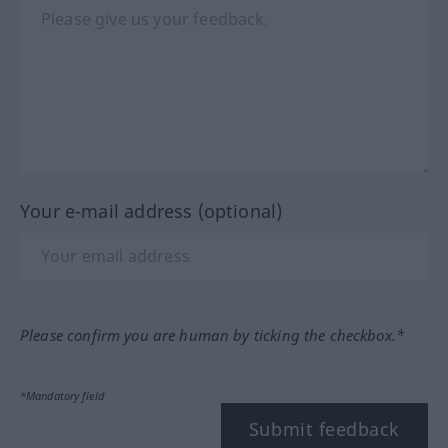
Your e-mail address (optional)
Please confirm you are human by ticking the checkbox.*
*Mandatory field
Submit feedback