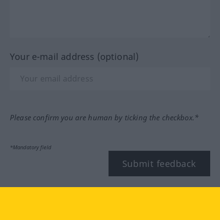
Your e-mail address (optional)
Please confirm you are human by ticking the checkbox.*
*Mandatory field
Submit feedback