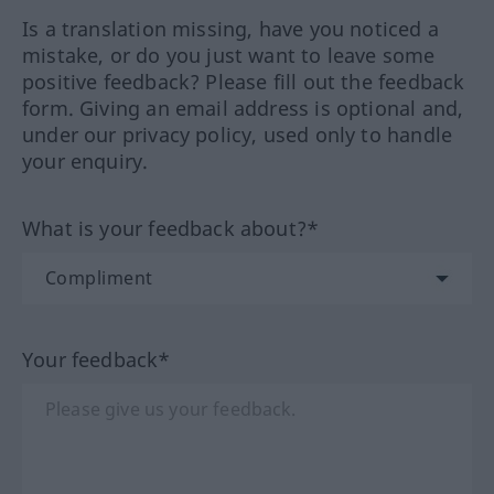
Is a translation missing, have you noticed a
mistake, or do you just want to leave some
positive feedback? Please fill out the feedback
form. Giving an email address is optional and,
under our privacy policy, used only to handle
your enquiry.
What is your feedback about?*
Your feedback*