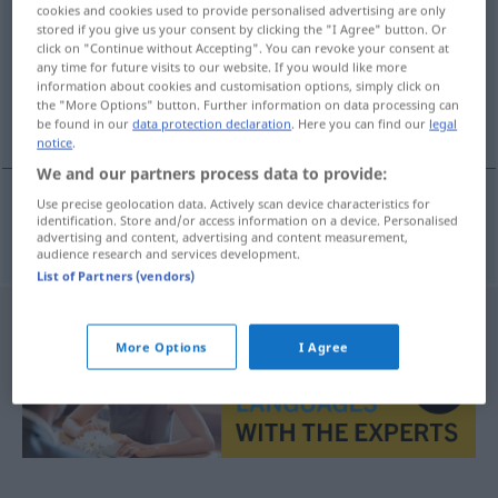
cookies and cookies used to provide personalised advertising are only
stored if you give us your consent by clicking the "I Agree" button. Or
Overview of all translations
click on "Continue without Accepting". You can revoke your consent at
(For more details, click/tap on the translation)
any time for future visits to our website. If you would like more
information about cookies and customisation options, simply click on
the "More Options" button. Further information on data processing can
Türk kahvesi
be found in our
data protection declaration
. Here you can find our
legal
notice
.
We and our partners process data to provide:
Use precise geolocation data. Actively scan device characteristics for
identification. Store and/or access information on a device. Personalised
Türk
kahvesi
Mokka
advertising and content, advertising and content measurement,
audience research and services development.
List of Partners (vendors)
More Options
I Agree