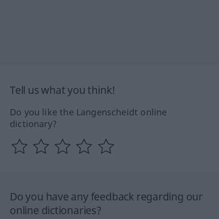
Tell us what you think!
Do you like the Langenscheidt online
dictionary?
Do you have any feedback regarding our
online dictionaries?