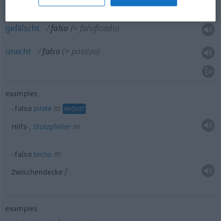
gefälscht
falso
(≈ falsificado)
unecht
falso
(≈ postizo)
examples
m
falso
pilote
ARQUIT
m
Hilfs-,
Stützpfeiler
m
falso
techo
f
Zwischendecke
examples