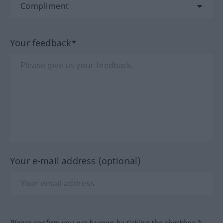
Your feedback*
Your e-mail address (optional)
Please confirm you are human by ticking the checkbox.*