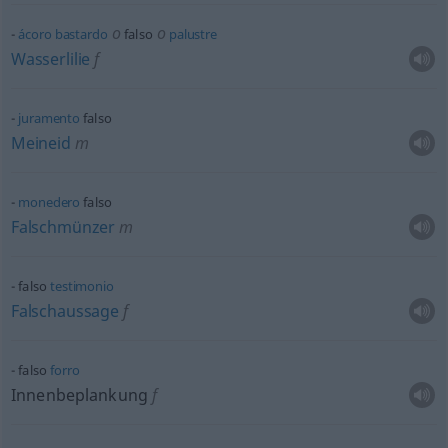
o
o
ácoro
bastardo
falso
palustre
Wasserlilie
f
juramento
falso
Meineid
m
monedero
falso
Falschmünzer
m
falso
testimonio
Falschaussage
f
falso
forro
Innenbeplankung
f