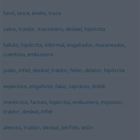
farol
,
lance
,
envite
,
truco
zaino
,
traidor
,
traicionero
,
desleal
,
hipócrita
falluto
,
hipócrita
,
informal
,
engañador
,
macaneador
,
cuentista
,
embustero
judas
,
infiel
,
desleal
,
traidor
,
felón
,
delator
,
hipócrita
especioso
,
engañoso
,
falaz
,
capcioso
,
doble
mentiroso
,
fariseo
,
hipócrita
,
embustero
,
impostor
,
traidor
,
desleal
,
infiel
alevoso
,
traidor
,
desleal
,
pérfido
,
telón