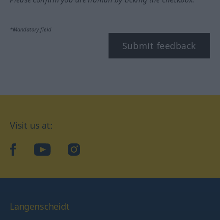
*Mandatory field
Submit feedback
Visit us at:
facebook
YouTube
Instagram
Langenscheidt