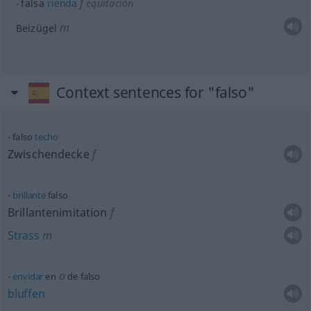
f
falsa
rienda
equitación
m
Beizügel
Context sentences for "falso"
falso
techo
Zwischendecke
f
brillante
falso
Brillantenimitation
f
Strass
m
o
envidar
en
de falso
bluffen