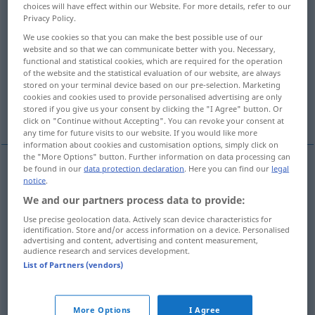
choices will have effect within our Website. For more details, refer to our
Privacy Policy.
Overview of all translations
We use cookies so that you can make the best possible use of our
(For more details, click/tap on the translation)
website and so that we can communicate better with you. Necessary,
functional and statistical cookies, which are required for the operation
falsch, unwahr, unaufrichtig, verkehrt
of the website and the statistical evaluation of our website, are always
stored on your terminal device based on our pre-selection. Marketing
cookies and cookies used to provide personalised advertising are only
stored if you give us your consent by clicking the "I Agree" button. Or
gefälscht, unecht
More examples...
click on "Continue without Accepting". You can revoke your consent at
any time for future visits to our website. If you would like more
information about cookies and customisation options, simply click on
the "More Options" button. Further information on data processing can
be found in our
data protection declaration
. Here you can find our
legal
notice
.
falsch
falso
(≈ equivocado)
tb
FIG
We and our partners process data to provide:
verkehrt
falso
(≈ equivocado)
tb
FIG
Use precise geolocation data. Actively scan device characteristics for
identification. Store and/or access information on a device. Personalised
advertising and content, advertising and content measurement,
unwahr
falso
(≈ inexacto)
audience research and services development.
List of Partners (vendors)
unaufrichtig
falso
(≈ insincero)
More Options
I Agree