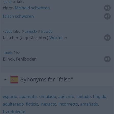
jurar
en falso
einen
Meineid
schwören
falsch
schwören
o
o
dado
falso
cargado
trucado
falscher (
o
gefälschter)
Würfel
m
suelo
falso
Blind-, Fehlboden
Synonyms for "falso"
espurio
,
aparente
,
simulado
,
apócrifo
,
imitado
,
fingido
,
adulterado
,
ficticio
,
inexacto
,
incorrecto
,
amañado
,
fraudulento