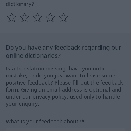
dictionary?
Do you have any feedback regarding our
online dictionaries?
Is a translation missing, have you noticed a
mistake, or do you just want to leave some
positive feedback? Please fill out the feedback
form. Giving an email address is optional and,
under our privacy policy, used only to handle
your enquiry.
What is your feedback about?*