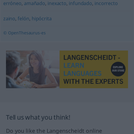
erróneo
,
amañado
,
inexacto
,
infundado
,
incorrecto
zaino
,
felón
,
hipócrita
© OpenThesaurus-es
Tell us what you think!
Do you like the Langenscheidt online