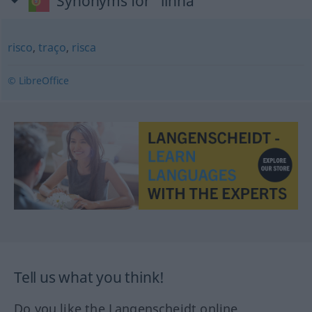
Synonyms for "linha"
risco
,
traço
,
risca
© LibreOffice
Tell us what you think!
Do you like the Langenscheidt online