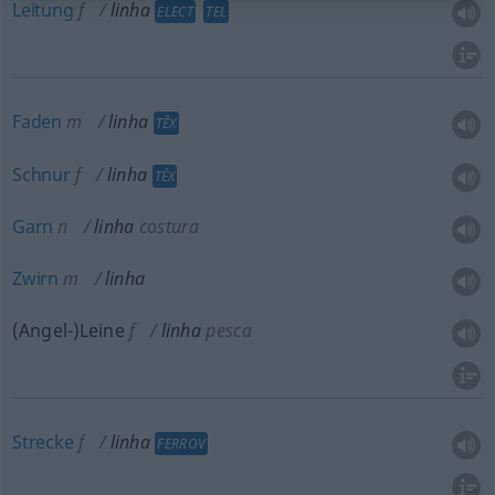
Leitung
f
linha
ELECT
TEL
Faden
m
linha
TÊX
Schnur
f
linha
TÊX
Garn
n
linha
costura
Zwirn
m
linha
(Angel-)Leine
f
linha
pesca
Strecke
f
linha
FERROV