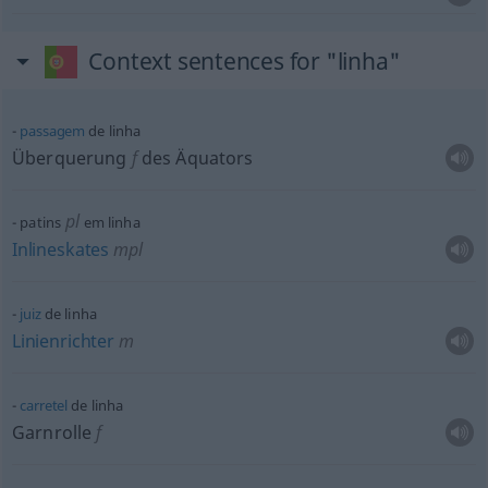
Context sentences for "linha"
passagem
de linha
Überquerung
f
des Äquators
pl
patins
em linha
Inlineskates
mpl
juiz
de linha
Linienrichter
m
carretel
de linha
Garnrolle
f