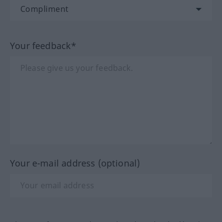
Your feedback*
Your e-mail address (optional)