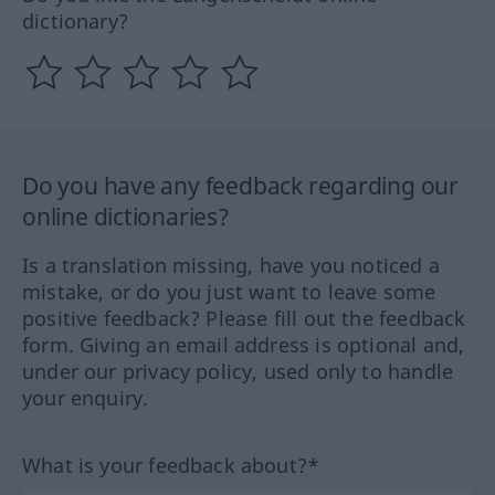
dictionary?
Do you have any feedback regarding our
online dictionaries?
Is a translation missing, have you noticed a
mistake, or do you just want to leave some
positive feedback? Please fill out the feedback
form. Giving an email address is optional and,
under our privacy policy, used only to handle
your enquiry.
What is your feedback about?*