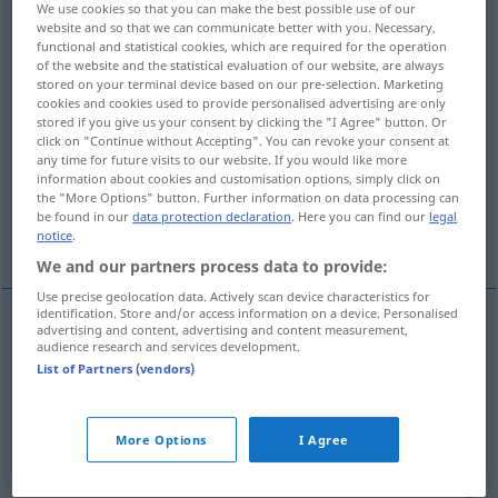
We use cookies so that you can make the best possible use of our
website and so that we can communicate better with you. Necessary,
Overview of all translations
functional and statistical cookies, which are required for the operation
of the website and the statistical evaluation of our website, are always
(For more details, click/tap on the translation)
stored on your terminal device based on our pre-selection. Marketing
cookies and cookies used to provide personalised advertising are only
Linie, Reihe, Zeile, Leitung
stored if you give us your consent by clicking the "I Agree" button. Or
click on "Continue without Accepting". You can revoke your consent at
any time for future visits to our website. If you would like more
Faden, Garn, Zwirn, Angel-Leine, Schnur
information about cookies and customisation options, simply click on
the "More Options" button. Further information on data processing can
be found in our
data protection declaration
. Here you can find our
legal
Strecke
notice
.
We and our partners process data to provide:
Use precise geolocation data. Actively scan device characteristics for
identification. Store and/or access information on a device. Personalised
advertising and content, advertising and content measurement,
audience research and services development.
Linie
f
linha
List of Partners (vendors)
Reihe
f
linha
(≈ fila)
More Options
I Agree
Zeile
f
linha
TIPO