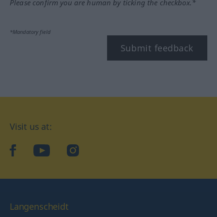
Please confirm you are human by ticking the checkbox.*
*Mandatory field
Submit feedback
Visit us at:
facebook
YouTube
Instagram
Langenscheidt