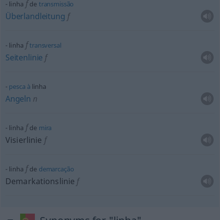
f
linha
de
transmissão
Überlandleitung
f
f
linha
transversal
Seitenlinie
f
pesca
à
linha
Angeln
n
f
linha
de
mira
Visierlinie
f
f
linha
de
demarcação
Demarkationslinie
f