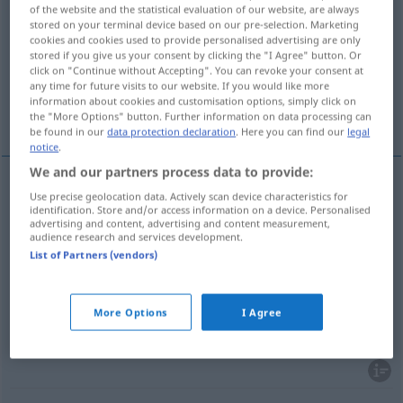
of the website and the statistical evaluation of our website, are always
stored on your terminal device based on our pre-selection. Marketing
Overview of all translations
cookies and cookies used to provide personalised advertising are only
(For more details, click/tap on the translation)
stored if you give us your consent by clicking the "I Agree" button. Or
click on "Continue without Accepting". You can revoke your consent at
any time for future visits to our website. If you would like more
unterhalten, einhalten, beibehalten,
information about cookies and customisation options, simply click on
bewahren
the "More Options" button. Further information on data processing can
be found in our
data protection declaration
. Here you can find our
legal
notice
.
We and our partners process data to provide:
Use precise geolocation data. Actively scan device characteristics for
unterhalten
manter
família
identification. Store and/or access information on a device. Personalised
advertising and content, advertising and content measurement,
audience research and services development.
(ein)halten
manter
ordem
List of Partners (vendors)
beibehalten
manter
opinião
More Options
I Agree
bewahren
manter
calma