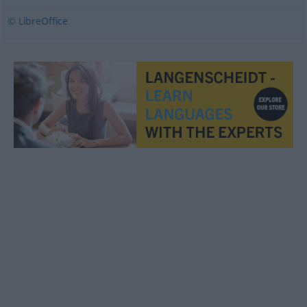
© LibreOffice