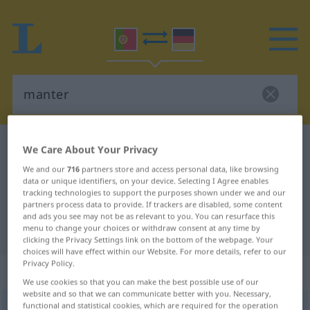
Portuguese-German dictionary
manter
We Care About Your Privacy
Portuguese-German translation for
We and our
716
partners store and access personal data, like browsing
data or unique identifiers, on your device. Selecting I Agree enables
"manter"
tracking technologies to support the purposes shown under we and our
partners process data to provide. If trackers are disabled, some content
and ads you see may not be as relevant to you. You can resurface this
menu to change your choices or withdraw consent at any time by
"manter" German translation
clicking the Privacy Settings link on the bottom of the webpage. Your
choices will have effect within our Website. For more details, refer to our
Privacy Policy.
„manter“
We use cookies so that you can make the best possible use of our
website and so that we can communicate better with you. Necessary,
functional and statistical cookies, which are required for the operation
manter
[mɜ̃ˈter]