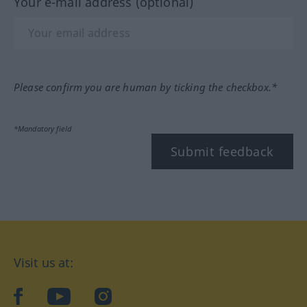
Your e-mail address (optional)
Please confirm you are human by ticking the checkbox.*
*Mandatory field
Submit feedback
Visit us at:
facebook
YouTube
Instagram