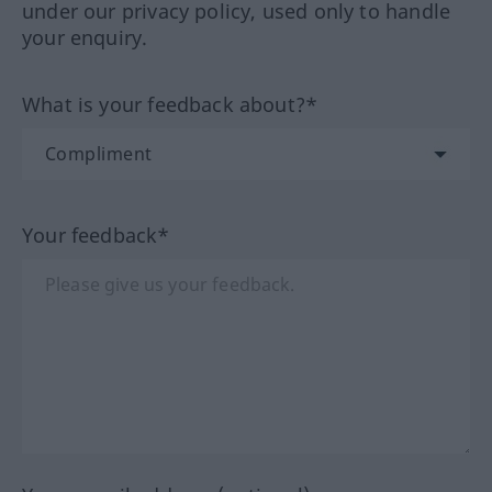
under our privacy policy, used only to handle
your enquiry.
What is your feedback about?*
Your feedback*