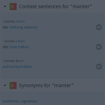
Context sentences for "manter"
manter
a
linha
die
Haltung
wahren
manter
a
linha
die
Linie
halten
manter de
pé
aufrechterhalten
Synonyms for "manter"
sustentar
,
aguentar