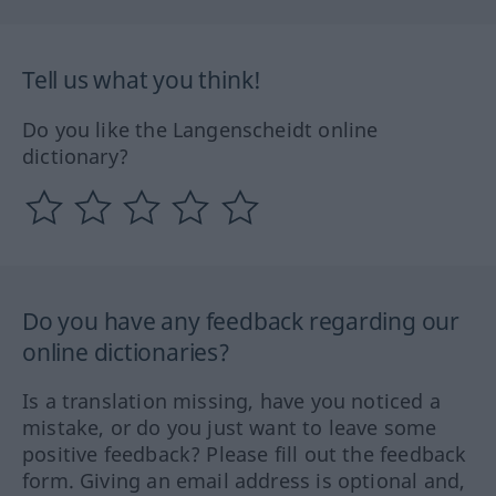
Tell us what you think!
Do you like the Langenscheidt online
dictionary?
Do you have any feedback regarding our
online dictionaries?
Is a translation missing, have you noticed a
mistake, or do you just want to leave some
positive feedback? Please fill out the feedback
form. Giving an email address is optional and,