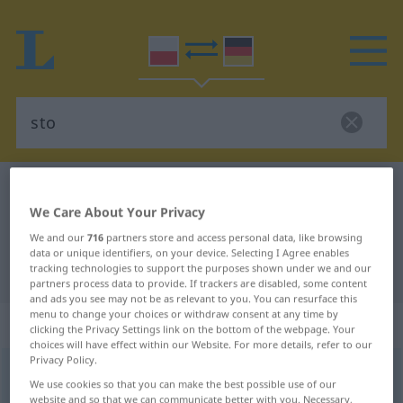
Polish-German dictionary
sto
We Care About Your Privacy
Polish-German translation for "sto"
We and our
716
partners store and access personal data, like browsing
data or unique identifiers, on your device. Selecting I Agree enables
tracking technologies to support the purposes shown under we and our
"sto" German translation
partners process data to provide. If trackers are disabled, some content
and ads you see may not be as relevant to you. You can resurface this
menu to change your choices or withdraw consent at any time by
„sto“
clicking the Privacy Settings link on the bottom of the webpage. Your
choices will have effect within our Website. For more details, refer to our
Privacy Policy.
sto
<
persf
stu
>
We use cookies so that you can make the best possible use of our
website and so that we can communicate better with you. Necessary,