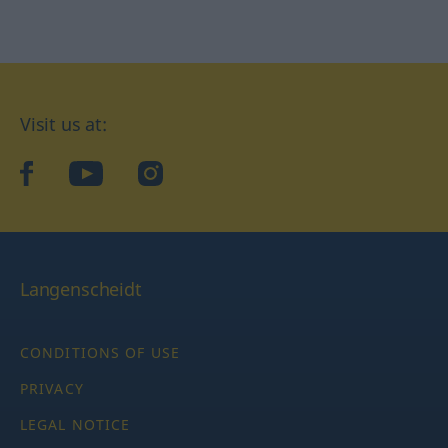
Visit us at:
facebook
YouTube
Instagram
Langenscheidt
CONDITIONS OF USE
PRIVACY
LEGAL NOTICE