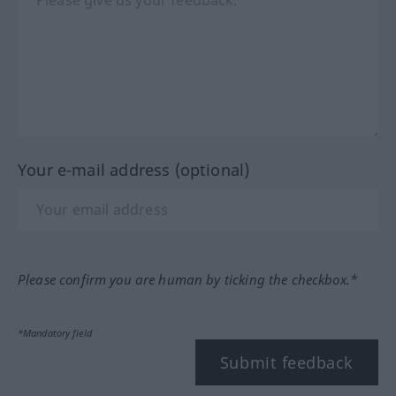
Your e-mail address (optional)
Please confirm you are human by ticking the checkbox.*
*Mandatory field
Submit feedback