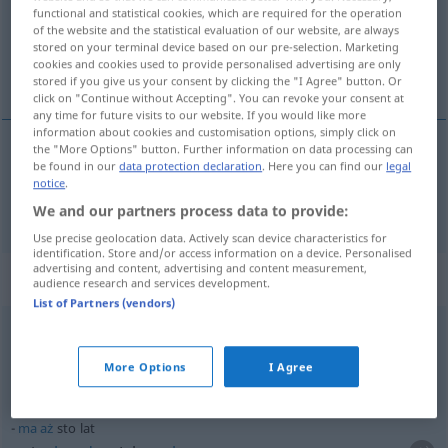
Overview of all translations
functional and statistical cookies, which are required for the operation
(For more details, click/tap on the translation)
of the website and the statistical evaluation of our website, are always
stored on your terminal device based on our pre-selection. Marketing
cookies and cookies used to provide personalised advertising are only
hundert
stored if you give us your consent by clicking the "I Agree" button. Or
click on "Continue without Accepting". You can revoke your consent at
any time for future visits to our website. If you would like more
information about cookies and customisation options, simply click on
the "More Options" button. Further information on data processing can
be found in our
data protection declaration
. Here you can find our
legal
hundert
sto
notice
.
We and our partners process data to provide:
Use precise geolocation data. Actively scan device characteristics for
identification. Store and/or access information on a device. Personalised
advertising and content, advertising and content measurement,
Context sentences for "sto"
audience research and services development.
List of Partners (vendors)
to
kosztuje sto złotych
das kostet
hundert
Zloty
More Options
I Agree
ma
aż
sto lat