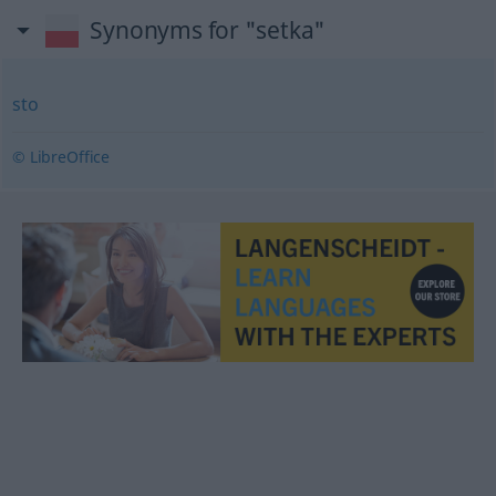
Synonyms for "setka"
sto
© LibreOffice