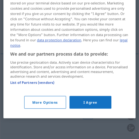
stored on your terminal device based on our pre-selection. Marketing
cookies and cookies used to provide personalised advertising are only
Overview of all translations
stored if you give us your consent by clicking the "I Agree" button. Or
(For more details, click/tap on the translation)
click on "Continue without Accepting". You can revoke your consent at
any time for future visits to our website. If you would like more
information about cookies and customisation options, simply click on
Hundert, Hunderter, Doppelter,
the "More Options" button. Further information on data processing can
Hundertmeterlauf
be found in our
data protection declaration
. Here you can find our
legal
notice
.
We and our partners process data to provide:
Use precise geolocation data. Actively scan device characteristics for
identification. Store and/or access information on a device. Personalised
Hundert
n
setka
advertising and content, advertising and content measurement,
audience research and services development.
List of Partners (vendors)
Hunderter
m
setka
banknot
UMG
Doppelte(r)
m
setka
wódka
UMG
More Options
I Agree
Hundertmeterlauf
m
setka
bieg
UMG