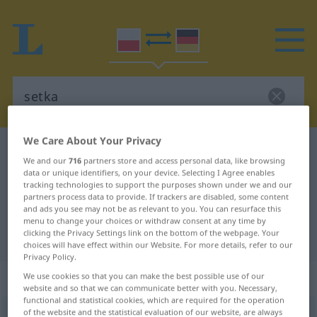
We Care About Your Privacy
Polish-German dictionary
setka
We and our
716
partners store and access personal data, like browsing
Polish-German translation for
data or unique identifiers, on your device. Selecting I Agree enables
tracking technologies to support the purposes shown under we and our
"setka"
partners process data to provide. If trackers are disabled, some content
and ads you see may not be as relevant to you. You can resurface this
menu to change your choices or withdraw consent at any time by
clicking the Privacy Settings link on the bottom of the webpage. Your
"setka" German translation
choices will have effect within our Website. For more details, refer to our
Privacy Policy.
„setka“
: rodzaj żeński
We use cookies so that you can make the best possible use of our
website and so that we can communicate better with you. Necessary,
functional and statistical cookies, which are required for the operation
of the website and the statistical evaluation of our website, are always
setka
f
<
-i
;
gen
-tek
>