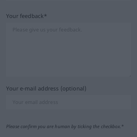
Your feedback*
Your e-mail address (optional)
Please confirm you are human by ticking the checkbox.*