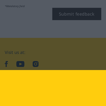
*Mandatory field
Submit feedback
Visit us at:
facebook
YouTube
Instagram
Langenscheidt