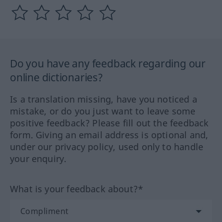
Do you have any feedback regarding our
online dictionaries?
Is a translation missing, have you noticed a
mistake, or do you just want to leave some
positive feedback? Please fill out the feedback
form. Giving an email address is optional and,
under our privacy policy, used only to handle
your enquiry.
What is your feedback about?*