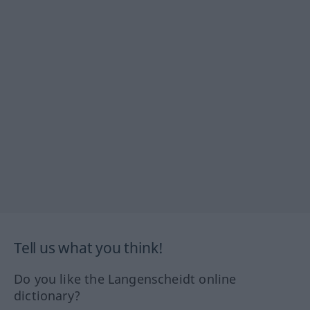
Tell us what you think!
Do you like the Langenscheidt online
dictionary?