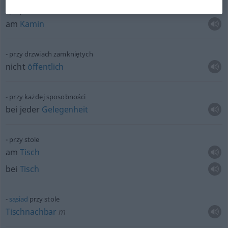
przy kominku
am
Kamin
przy drzwiach zamkniętych
nicht
öffentlich
przy każdej sposobności
bei jeder
Gelegenheit
przy stole
am
Tisch
bei
Tisch
sąsiad
przy stole
Tischnachbar
m