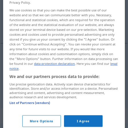
Privacy Policy.
Overview of all translations
We use cookies so that you can make the best possible use of our
website and so that we can communicate better with you. Necessary,
(For more details, click/tap on the translation)
functional and statistical cookies, which are required for the operation
of the website and the statistical evaluation of our website, are always
an, bei, neben
stored on your terminal device based on our pre-selection. Marketing
cookies and cookies used to provide personalised advertising are only
stored if you give us your consent by clicking the "I Agree" button. Or
click on "Continue without Accepting". You can revoke your consent at
any time for future visits to our website. If you would like more
information about cookies and customisation options, simply click on
an
przy
the "More Options" button. Further information on data processing can
DAT
be found in our
data protection declaration
. Here you can find our
legal
notice
.
bei
przy
DAT
We and our partners process data to provide:
Use precise geolocation data. Actively scan device characteristics for
neben
przy
DAT
identification. Store and/or access information on a device. Personalised
advertising and content, advertising and content measurement,
audience research and services development.
List of Partners (vendors)
Context sentences for "przy"
More Options
I Agree