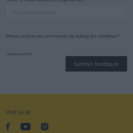
Please confirm you are human by ticking the checkbox.*
*Mandatory field
Submit feedback
Visit us at:
facebook
YouTube
Instagram