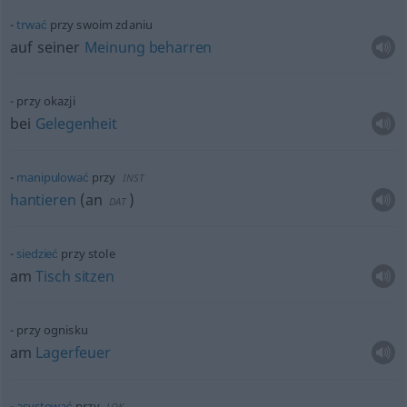
trwać
przy swoim zdaniu
auf seiner
Meinung
beharren
przy okazji
bei
Gelegenheit
manipulować
przy
INST
hantieren
(
an
)
DAT
siedzieć
przy stole
am
Tisch
sitzen
przy ognisku
am
Lagerfeuer
asystować
przy
LOK