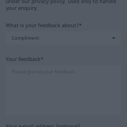
under our privacy policy, used only to handle
your enquiry.
What is your feedback about?*
Your feedback*
Your e-mail address (optional)