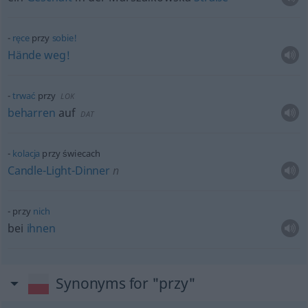
ręce
przy
sobie!
Hände
weg!
trwać
przy
LOK
beharren
auf
DAT
kolacja
przy świecach
Candle-Light-Dinner
n
przy
nich
bei
ihnen
Synonyms for "przy"