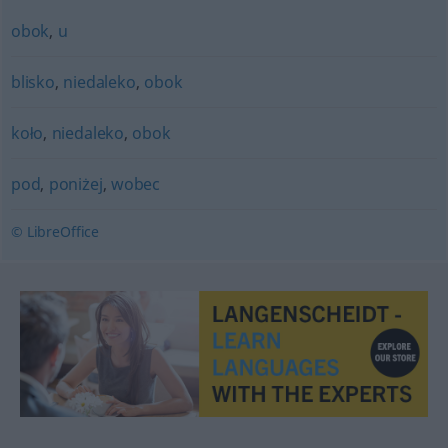
obok
,
u
blisko
,
niedaleko
,
obok
koło
,
niedaleko
,
obok
pod
,
poniżej
,
wobec
© LibreOffice