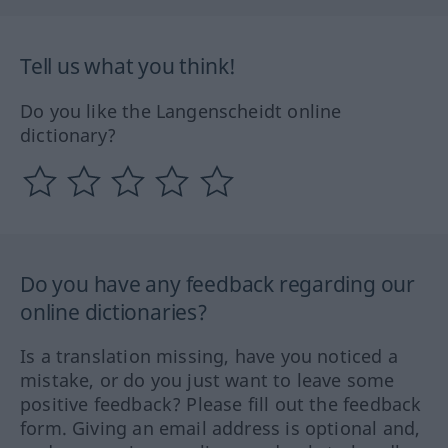
Tell us what you think!
Do you like the Langenscheidt online
dictionary?
Do you have any feedback regarding our
online dictionaries?
Is a translation missing, have you noticed a
mistake, or do you just want to leave some
positive feedback? Please fill out the feedback
form. Giving an email address is optional and,