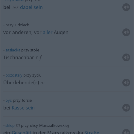
bei
dabei
sein
DAT
przy ludziach
vor anderen, vor
aller
Augen
sąsiadka
przy stole
Tischnachbarin
f
pozostały
przy życiu
Überlebende(r)
m
być
przy forsie
bei
Kasse
sein
m
sklep
przy ulicy Marszałkowskiej
ein
Geschäft
in der Marszałkowska
Straße