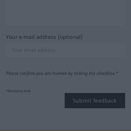
Your e-mail address (optional)
Please confirm you are human by ticking the checkbox.*
*Mandatory field
Submit feedback