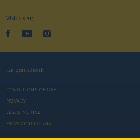
Visit us at:
facebook
YouTube
Instagram
Langenscheidt
CONDITIONS OF USE
PRIVACY
LEGAL NOTICE
PRIVACY SETTINGS