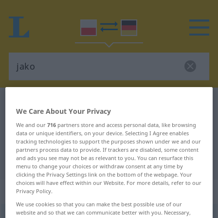
Polish-German dictionary
jako
We Care About Your Privacy
Polish-German translation for
We and our
716
partners store and access personal data, like browsing
"jako"
data or unique identifiers, on your device. Selecting I Agree enables
tracking technologies to support the purposes shown under we and our
partners process data to provide. If trackers are disabled, some content
and ads you see may not be as relevant to you. You can resurface this
"jako" German translation
menu to change your choices or withdraw consent at any time by
clicking the Privacy Settings link on the bottom of the webpage. Your
choices will have effect within our Website. For more details, refer to our
„jako“
: przyimek
Privacy Policy.
We use cookies so that you can make the best possible use of our
website and so that we can communicate better with you. Necessary,
jako
präp