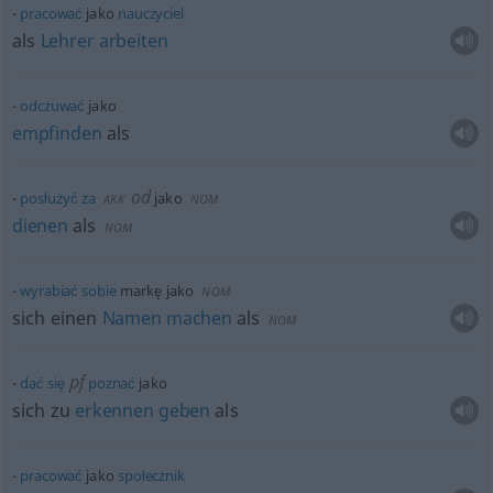
pracować
jako
nauczyciel
als
Lehrer
arbeiten
odczuwać
jako
empfinden
als
od
posłużyć
za
jako
AKK
NOM
dienen
als
NOM
wyrabiać
sobie
markę jako
NOM
sich einen
Namen
machen
als
NOM
pf
dać
się
poznać
jako
sich zu
erkennen
geben
als
pracować
jako
społecznik