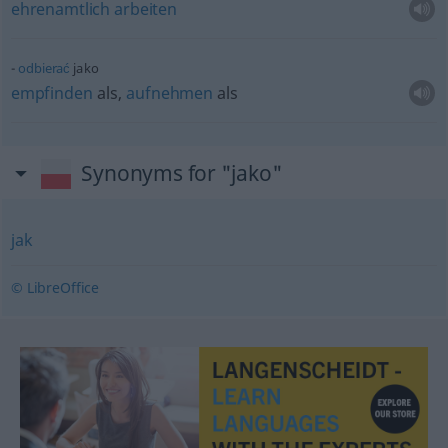
ehrenamtlich
arbeiten
odbierać
jako
empfinden
als,
aufnehmen
als
Synonyms for "jako"
jak
© LibreOffice