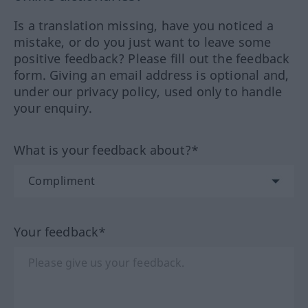
Is a translation missing, have you noticed a
mistake, or do you just want to leave some
positive feedback? Please fill out the feedback
form. Giving an email address is optional and,
under our privacy policy, used only to handle
your enquiry.
What is your feedback about?*
Your feedback*