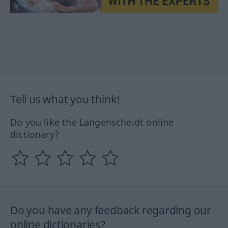
Tell us what you think!
Do you like the Langenscheidt online
dictionary?
Do you have any feedback regarding our
online dictionaries?