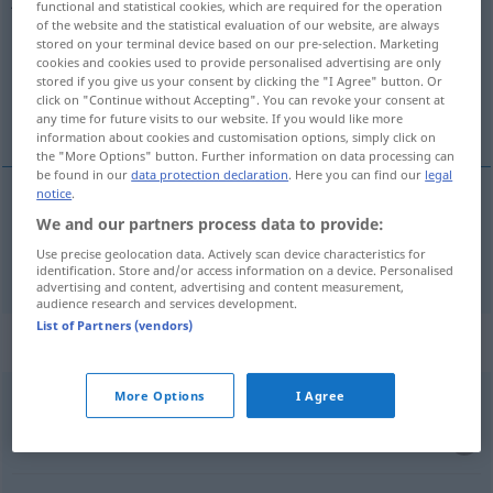
functional and statistical cookies, which are required for the operation
of the website and the statistical evaluation of our website, are always
Overview of all translations
stored on your terminal device based on our pre-selection. Marketing
cookies and cookies used to provide personalised advertising are only
(For more details, click/tap on the translation)
stored if you give us your consent by clicking the "I Agree" button. Or
click on "Continue without Accepting". You can revoke your consent at
als
any time for future visits to our website. If you would like more
information about cookies and customisation options, simply click on
the "More Options" button. Further information on data processing can
be found in our
data protection declaration
. Here you can find our
legal
notice
.
We and our partners process data to provide:
als
jako
Use precise geolocation data. Actively scan device characteristics for
identification. Store and/or access information on a device. Personalised
advertising and content, advertising and content measurement,
audience research and services development.
List of Partners (vendors)
Context sentences for "jako"
More Options
I Agree
podawać
jako
powód
als
Grund
angeben