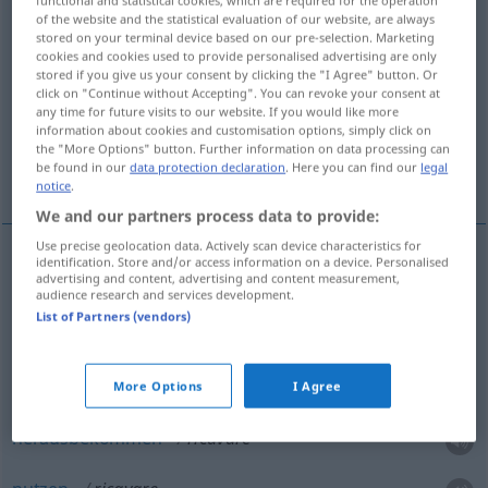
of the website and the statistical evaluation of our website, are always
Overview of all translations
stored on your terminal device based on our pre-selection. Marketing
cookies and cookies used to provide personalised advertising are only
(For more details, click/tap on the translation)
stored if you give us your consent by clicking the "I Agree" button. Or
click on "Continue without Accepting". You can revoke your consent at
herausbekommen, nutzen
ziehen
any time for future visits to our website. If you would like more
information about cookies and customisation options, simply click on
the "More Options" button. Further information on data processing can
be found in our
data protection declaration
. Here you can find our
legal
verdienen, herausholen
notice
.
We and our partners process data to provide:
Use precise geolocation data. Actively scan device characteristics for
identification. Store and/or access information on a device. Personalised
examples
advertising and content, advertising and content measurement,
audience research and services development.
ricavare
qc
da
qc
estrarre
List of Partners (vendors)
etwas
aus
etwas
gewinnen
More Options
I Agree
herausbekommen
ricavare