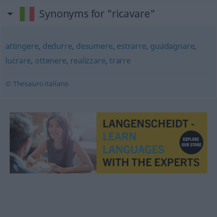
Synonyms for "ricavare"
attingere
,
dedurre
,
desumere
,
estrarre
,
guadagnare
,
lucrare
,
ottenere
,
realizzare
,
trarre
© Thesauro italiano