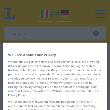
Italian-German dictionary
ricavare
We Care About Your Privacy
Italian-German translation for
We and our
716
partners store and access personal data, like browsing
data or unique identifiers, on your device. Selecting I Agree enables
"ricavare"
tracking technologies to support the purposes shown under we and our
partners process data to provide. If trackers are disabled, some content
and ads you see may not be as relevant to you. You can resurface this
"ricavare" German translation
menu to change your choices or withdraw consent at any time by
clicking the Privacy Settings link on the bottom of the webpage. Your
choices will have effect within our Website. For more details, refer to our
„ricavare“
: verbo transitivo
Privacy Policy.
We use cookies so that you can make the best possible use of our
website and so that we can communicate better with you. Necessary,
ricavare
[rikaˈvaːre]
v/t
functional and statistical cookies, which are required for the operation