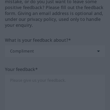
mistake, or do you just want to leave some
positive feedback? Please fill out the feedback
form. Giving an email address is optional and,
under our privacy policy, used only to handle
your enquiry.
What is your feedback about?*
Your feedback*