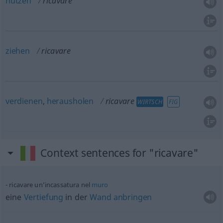
nutzen
ricavare
ziehen
ricavare
verdienen
,
herausholen
ricavare
WIRTSCH
FIG
Context sentences for "ricavare"
ricavare un’incassatura nel
muro
eine
Vertiefung
in der
Wand
anbringen