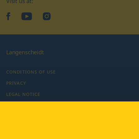
Visit us at:
facebook
YouTube
Instagram
Langenscheidt
CONDITIONS OF USE
PRIVACY
LEGAL NOTICE
PRIVACY SETTINGS
Copyright © 2026 PONS Langenscheidt GmbH, all rights
reserved.