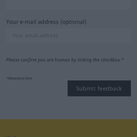
Your e-mail address (optional)
Please confirm you are human by ticking the checkbox.*
*Mandatory field
Submit feedback