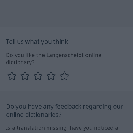
Tell us what you think!
Do you like the Langenscheidt online
dictionary?
Do you have any feedback regarding our
online dictionaries?
Is a translation missing, have you noticed a