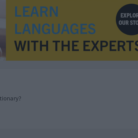
tionary?