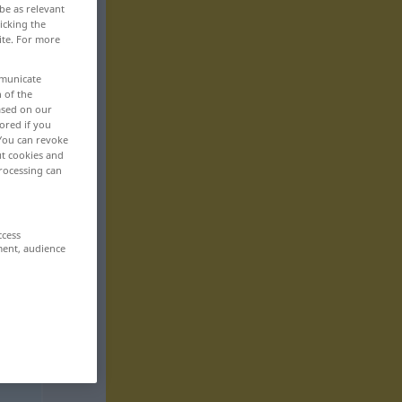
be as relevant
icking the
ite. For more
mmunicate
n of the
based on our
ored if you
 You can revoke
ut cookies and
rocessing can
ccess
ment, audience