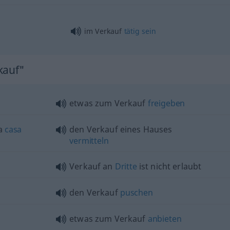
im Verkauf
tätig
sein
kauf"
etwas
zum Verkauf
freigeben
a
casa
den Verkauf eines Hauses
vermitteln
Verkauf an
Dritte
ist nicht erlaubt
den Verkauf
puschen
etwas
zum Verkauf
anbieten