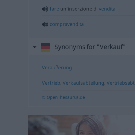
fare
un’inserzione di
vendita
compravendita
Synonyms for "Verkauf"
Veräußerung
Vertrieb
,
Verkaufsabteilung
,
Vertriebsabt
© OpenThesaurus.de