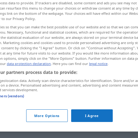
cess data to provide. If trackers are disabled, some content and ads you see may not 
can resurface this menu to change your choices or withdraw consent at any time by cl
ings link on the bottom of the webpage. Your choices will have effect within our Webs
r to our Privacy Policy.
ies so that you can make the best possible use of our website and so that we can co
you. Necessary, functional and statistical cookies, which are required for the operatio
the statistical evaluation of our website, are always stored on your terminal device 
n. Marketing cookies and cookies used to provide personalised advertising are only st
 consent by clicking the "I Agree" button. Or click on "Continue without Accepting".
 at any time for future visits to our website. If you would like more information abo
on options, simply click on the "More Options" button. Further information on data p
 our
data protection declaration
. Here you can find our
legal notice
.
Verkauf
ur partners process data to provide:
geolocation data. Actively scan device characteristics for identification. Store and/or a
 on a device. Personalised advertising and content, advertising and content measure
d services development.
zum Verkauf
anbieten
tners (vendors)
zum Verkauf
stehen
More Options
I Agree
Verkauf
Abteilung