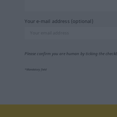
Your e-mail address (optional)
Please confirm you are human by ticking the check
*Mandatory field