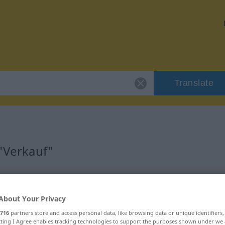
Translate
 "Verkauf"
About Your Privacy
716
partners store and access personal data, like browsing data or unique identifiers
ecting I Agree enables tracking technologies to support the purposes shown under we