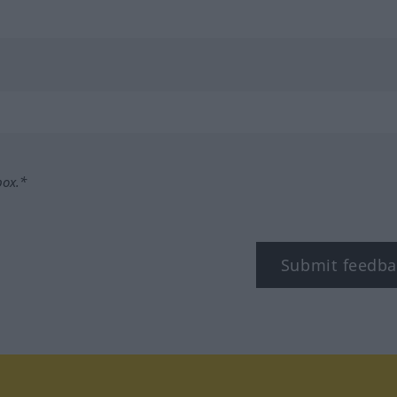
box.*
Submit feedba