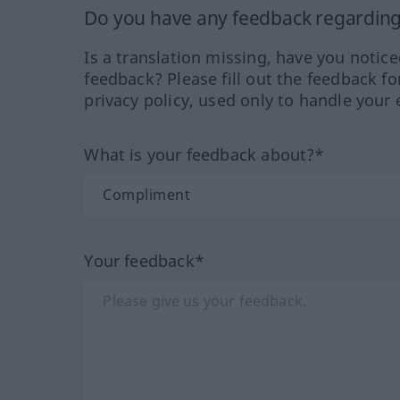
Do you have any feedback regarding 
Is a translation missing, have you notic
feedback? Please fill out the feedback f
privacy policy, used only to handle your 
What is your feedback about?*
Your feedback*