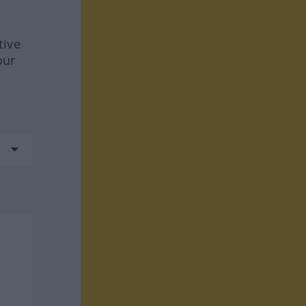
tive
our