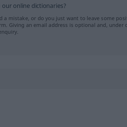
our online dictionaries?
ed a mistake, or do you just want to leave some posi
orm. Giving an email address is optional and, under 
enquiry.