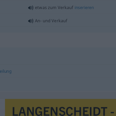
etwas
zum Verkauf
inserieren
An- und Verkauf
eilung