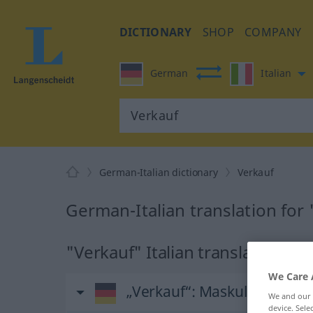
DICTIONARY
SHOP
COMPANY
German
Italian
German-Italian dictionary
Verkauf
German-Italian translation for
"Verkauf" Italian translation
We Care 
„Verkauf“
: Maskulinum
We and our
device. Sel