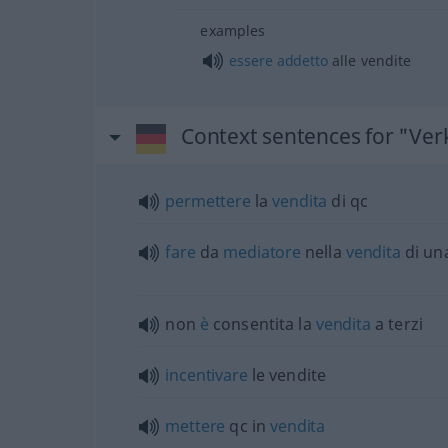
examples
essere
addetto
alle vendite
Context sentences for "Ver
permettere
la
vendita
di qc
fare
da
mediatore
nella
vendita
di un
non
è
consentita la
vendita
a terzi
incentivare
le vendite
mettere
qc in
vendita