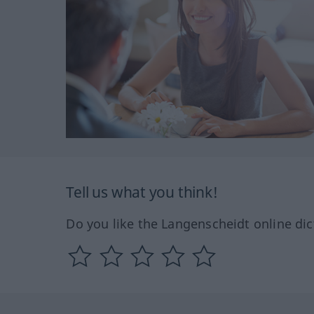
Tell us what you think!
Do you like the Langenscheidt online dic