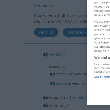
partners pro
Verkauf
m
to you. You 
Privacy Sett
Overview of all translations
details, refe
(For more details, click/tap on the translation)
We use cook
better with 
website and 
vendita
vendite, vendita
pre-selectio
give us your
your consent
customisati
be found in
vendita
f
We and o
Use precise 
examples
information
research an
mettere
in vendita
List of Par
essere
in vendita
(reparto
m
)
vendita
f
vendite
fpl