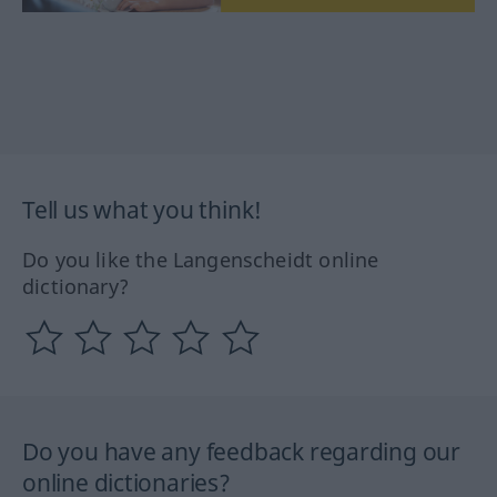
Tell us what you think!
Do you like the Langenscheidt online
dictionary?
Do you have any feedback regarding our
online dictionaries?