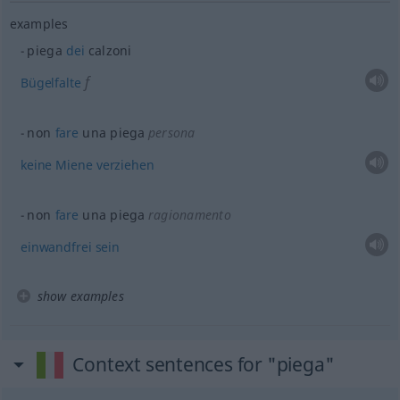
examples
piega
dei
calzoni
f
Bügelfalte
non
fare
una piega
persona
keine
Miene
verziehen
non
fare
una piega
ragionamento
einwandfrei
sein
show examples
Context sentences for "piega"