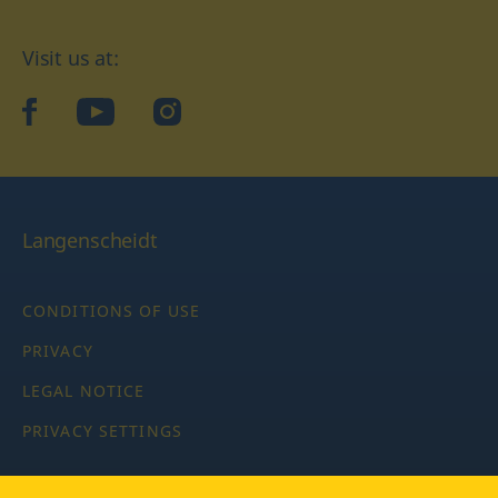
Visit us at:
facebook
YouTube
Instagram
Langenscheidt
CONDITIONS OF USE
PRIVACY
LEGAL NOTICE
PRIVACY SETTINGS