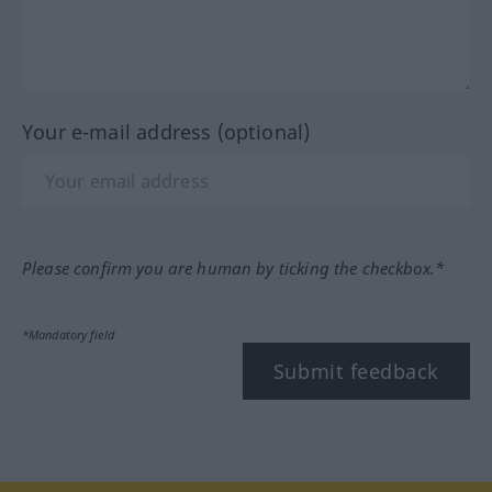
Your e-mail address (optional)
Please confirm you are human by ticking the checkbox.*
*Mandatory field
Submit feedback