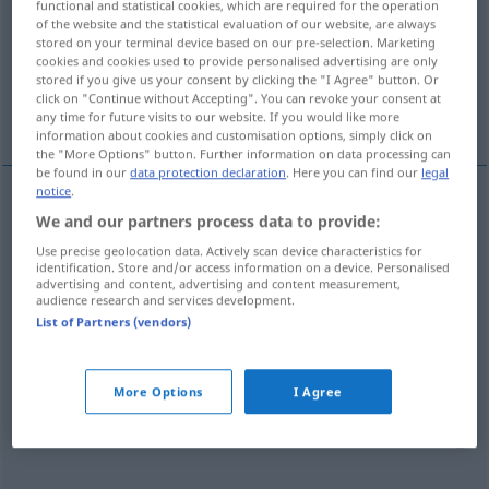
functional and statistical cookies, which are required for the operation
of the website and the statistical evaluation of our website, are always
Overview of all translations
stored on your terminal device based on our pre-selection. Marketing
cookies and cookies used to provide personalised advertising are only
(For more details, click/tap on the translation)
stored if you give us your consent by clicking the "I Agree" button. Or
click on "Continue without Accepting". You can revoke your consent at
Falte
Beuge
More examples...
any time for future visits to our website. If you would like more
information about cookies and customisation options, simply click on
the "More Options" button. Further information on data processing can
be found in our
data protection declaration
. Here you can find our
legal
notice
.
We and our partners process data to provide:
Falte
f
piega
Use precise geolocation data. Actively scan device characteristics for
identification. Store and/or access information on a device. Personalised
advertising and content, advertising and content measurement,
audience research and services development.
Beuge
f
piega
ANAT
List of Partners (vendors)
examples
More Options
I Agree
mettere
i
capelli in piega
das
Haar
legen