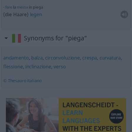
fare
la
messa
in piega
(die Haare)
legen
Synonyms for "piega"
andamento
,
balza
,
circonvoluzione
,
crespa
,
curvatura
,
flessione
,
inclinazione
,
verso
© Thesauro italiano