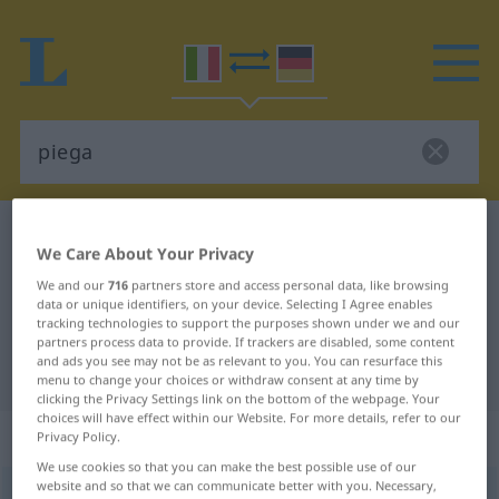
Italian-German dictionary
piega
We Care About Your Privacy
Italian-German translation for
We and our
716
partners store and access personal data, like browsing
"piega"
data or unique identifiers, on your device. Selecting I Agree enables
tracking technologies to support the purposes shown under we and our
partners process data to provide. If trackers are disabled, some content
and ads you see may not be as relevant to you. You can resurface this
"piega" German translation
menu to change your choices or withdraw consent at any time by
clicking the Privacy Settings link on the bottom of the webpage. Your
choices will have effect within our Website. For more details, refer to our
„piega“
: femminile
Privacy Policy.
We use cookies so that you can make the best possible use of our
website and so that we can communicate better with you. Necessary,
piega
[ˈpjɛːga]
f
<
pl
-ghe
>