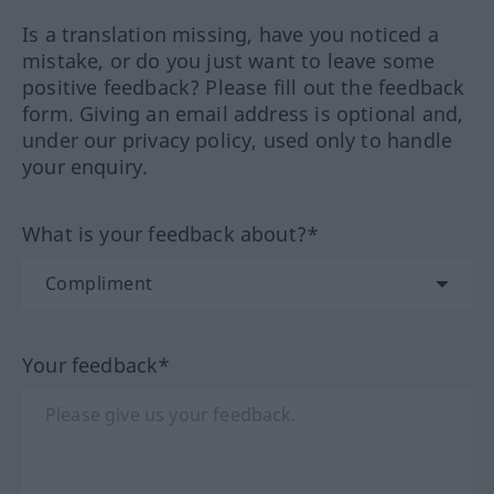
Is a translation missing, have you noticed a
mistake, or do you just want to leave some
positive feedback? Please fill out the feedback
form. Giving an email address is optional and,
under our privacy policy, used only to handle
your enquiry.
What is your feedback about?*
Your feedback*