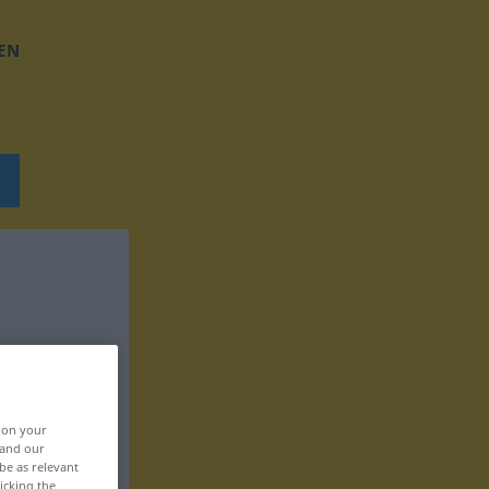
EN
, on your
 and our
be as relevant
icking the