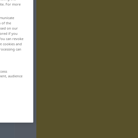
ite. For more
mmunicate
n of the
based on our
ored if you
 You can revoke
ut cookies and
rocessing can
ccess
ment, audience