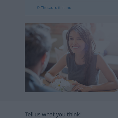
© Thesauro italiano
Tell us what you think!