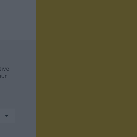
tive
our