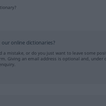
tionary?
our online dictionaries?
ed a mistake, or do you just want to leave some posi
orm. Giving an email address is optional and, under 
enquiry.