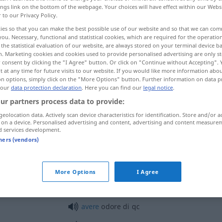
ings link on the bottom of the webpage. Your choices will have effect within our Webs
r to our Privacy Policy.
ies so that you can make the best possible use of our website and so that we can co
you. Necessary, functional and statistical cookies, which are required for the operatio
the statistical evaluation of our website, are always stored on your terminal device 
n. Marketing cookies and cookies used to provide personalised advertising are only st
 consent by clicking the "I Agree" button. Or click on "Continue without Accepting".
Witterung
More examples...
 at any time for future visits to our website. If you would like more information abo
on options, simply click on the "More Options" button. Further information on data p
 our
data protection declaration
. Here you can find our
legal notice
.
ur partners process data to provide:
odore
geolocation data. Actively scan device characteristics for identification. Store and/or a
 on a device. Personalised advertising and content, advertising and content measure
d services development.
odore
<
>
GASTR
PL
tners (vendors)
odore
FIG
More Options
I Agree
avere
odore di
qc