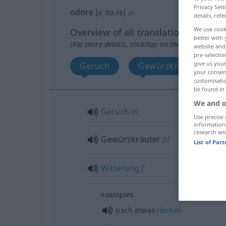
Privacy Sett
odore
[oˈdoːre]
m
details, refe
We use cook
Overview of all translations
better with 
(For more details, click/tap on the translation)
website and 
pre-selectio
give us your
Geruch
Gewürzkräuter
your consent
customisati
be found in
We and o
Geruch
m
Use precise 
information
research an
Gewürzkräuter
pl
List of Par
Witterung
f
examples
nach
etwas
riechen