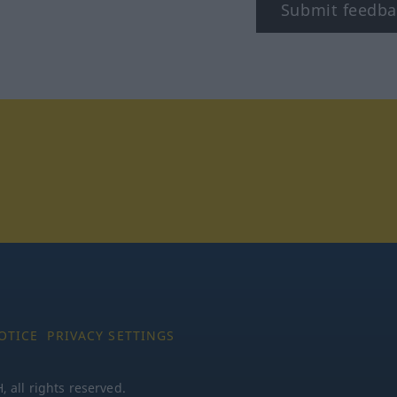
Submit feedba
tagram
OTICE
PRIVACY SETTINGS
all rights reserved.