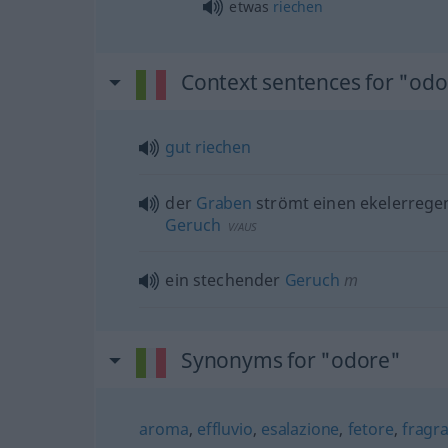
etwas
riechen
Context sentences for "od
gut
riechen
der
Graben
strömt einen ekelerreg
Geruch
V/AUS
ein stechender
Geruch
m
Synonyms for "odore"
aroma
,
effluvio
,
esalazione
,
fetore
,
fragr