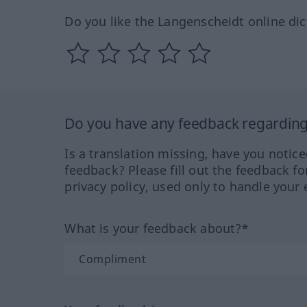
Do you like the Langenscheidt online dic
Do you have any feedback regarding 
Is a translation missing, have you notic
feedback? Please fill out the feedback f
privacy policy, used only to handle your 
What is your feedback about?*