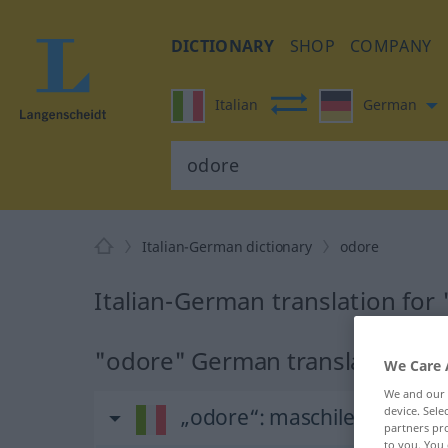
DICTIONARY
SHOP
COMPANY
Italian
German
Italian-German dictionary
odore
Italian-German translation for
"odore" German translation
We Care 
We and our
„odore“
: maschile
device. Sel
partners pro
to you. You 