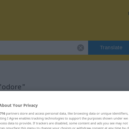
Translate
 "odore"
About Your Privacy
716
partners store and access personal data, like browsing data or unique identifiers
ecting I Agree enables tracking technologies to support the purposes shown under we
cess data to provide. If trackers are disabled, some content and ads you see may not 
can resurface this menu to change your choices or withdraw consent at any time by cl