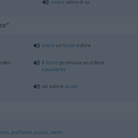
sentire
odore di
qc
ore"
avere
un
buon
odore
enden
il
fosso
promana un odore
nauseante
un odore
acuto
anza
,
profumo
,
puzzo
,
tanfo