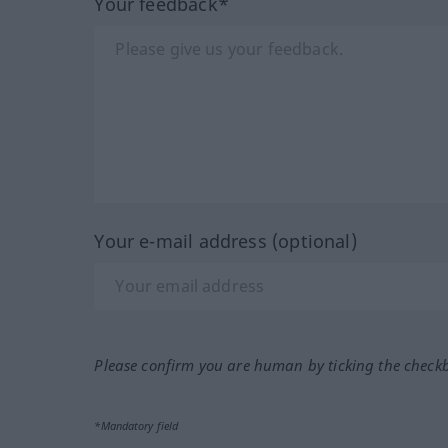
Your feedback*
Your e-mail address (optional)
Please confirm you are human by ticking the check
*Mandatory field