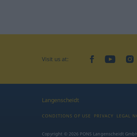
Visit us at:
facebook
YouTube
Ins
Langenscheidt
CONDITIONS OF USE
PRIVACY
LEGAL N
Copyright © 2026 PONS Langenscheidt GmbH, 