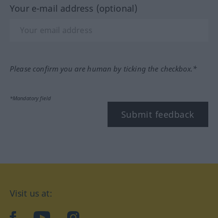
Your e-mail address (optional)
Please confirm you are human by ticking the checkbox.*
*Mandatory field
Submit feedback
Visit us at:
facebook
YouTube
Instagram