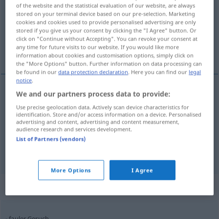
of the website and the statistical evaluation of our website, are always
stored on your terminal device based on our pre-selection. Marketing
Overview of all translations
cookies and cookies used to provide personalised advertising are only
(For more details, click/tap on the translation)
stored if you give us your consent by clicking the "I Agree" button. Or
click on "Continue without Accepting". You can revoke your consent at
any time for future visits to our website. If you would like more
odore
olfatto
information about cookies and customisation options, simply click on
the "More Options" button. Further information on data processing can
be found in our
data protection declaration
. Here you can find our
legal
notice
.
We and our partners process data to provide:
odore
m
Geruch
Use precise geolocation data. Actively scan device characteristics for
identification. Store and/or access information on a device. Personalised
advertising and content, advertising and content measurement,
audience research and services development.
List of Partners (vendors)
olfatto
m
Geruch
Geruchssinn
More Options
I Agree
Context sentences for "Geruch"
fauler Geruch