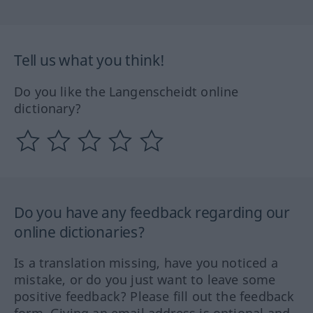
Tell us what you think!
Do you like the Langenscheidt online
dictionary?
Do you have any feedback regarding our
online dictionaries?
Is a translation missing, have you noticed a
mistake, or do you just want to leave some
positive feedback? Please fill out the feedback