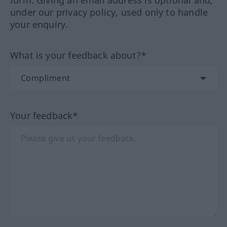
form. Giving an email address is optional and,
under our privacy policy, used only to handle
your enquiry.
What is your feedback about?*
Your feedback*