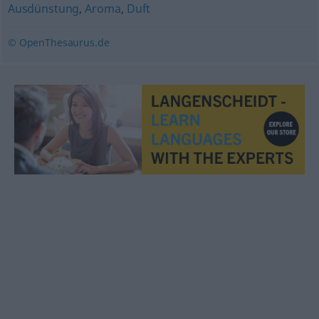
Ausdünstung
,
Aroma
,
Duft
© OpenThesaurus.de