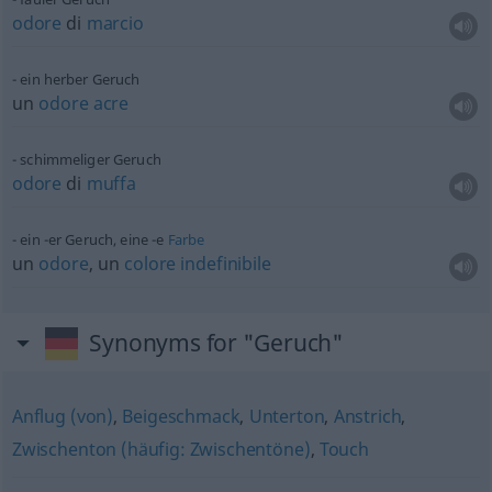
odore
di
marcio
ein herber Geruch
un
odore
acre
schimmeliger Geruch
odore
di
muffa
ein -er Geruch, eine -e
Farbe
un
odore
, un
colore
indefinibile
Synonyms for "Geruch"
Anflug (von)
,
Beigeschmack
,
Unterton
,
Anstrich
,
Zwischenton (häufig: Zwischentöne)
,
Touch