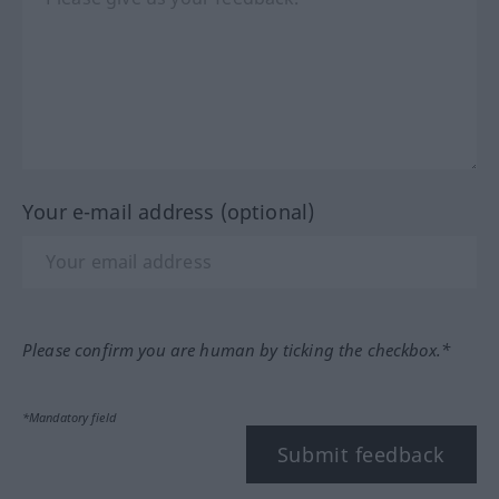
Your e-mail address (optional)
Please confirm you are human by ticking the checkbox.*
*Mandatory field
Submit feedback