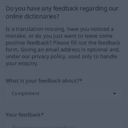
Do you have any feedback regarding our
online dictionaries?
Is a translation missing, have you noticed a
mistake, or do you just want to leave some
positive feedback? Please fill out the feedback
form. Giving an email address is optional and,
under our privacy policy, used only to handle
your enquiry.
What is your feedback about?*
Your feedback*