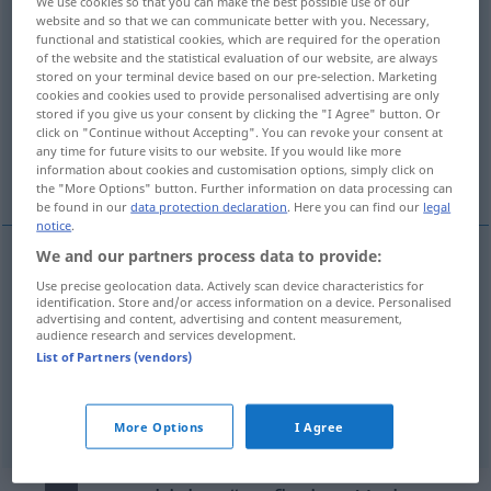
We use cookies so that you can make the best possible use of our
website and so that we can communicate better with you. Necessary,
Overview of all translations
functional and statistical cookies, which are required for the operation
of the website and the statistical evaluation of our website, are always
(For more details, click/tap on the translation)
stored on your terminal device based on our pre-selection. Marketing
cookies and cookies used to provide personalised advertising are only
kaydırmak, yerini değiştirmek
stored if you give us your consent by clicking the "I Agree" button. Or
click on "Continue without Accepting". You can revoke your consent at
any time for future visits to our website. If you would like more
information about cookies and customisation options, simply click on
ertelemek
the "More Options" button. Further information on data processing can
be found in our
data protection declaration
. Here you can find our
legal
notice
.
We and our partners process data to provide:
kaydırmak
verschieben
Use precise geolocation data. Actively scan device characteristics for
identification. Store and/or access information on a device. Personalised
advertising and content, advertising and content measurement,
audience research and services development.
yerini
değiştirmek
(
)
verschieben
-IN
List of Partners (vendors)
ertelemek
(
auf
)
verschieben
zeitlich
AKK
-E
More Options
I Agree