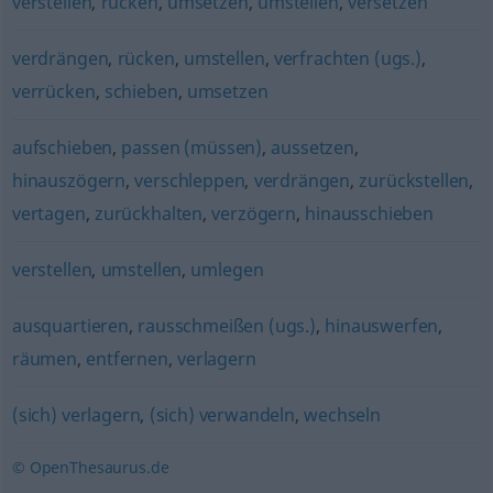
verstellen
,
rücken
,
umsetzen
,
umstellen
,
versetzen
verdrängen
,
rücken
,
umstellen
,
verfrachten (ugs.)
,
verrücken
,
schieben
,
umsetzen
aufschieben
,
passen (müssen)
,
aussetzen
,
hinauszögern
,
verschleppen
,
verdrängen
,
zurückstellen
,
vertagen
,
zurückhalten
,
verzögern
,
hinausschieben
verstellen
,
umstellen
,
umlegen
ausquartieren
,
rausschmeißen (ugs.)
,
hinauswerfen
,
räumen
,
entfernen
,
verlagern
(sich) verlagern
,
(sich) verwandeln
,
wechseln
© OpenThesaurus.de