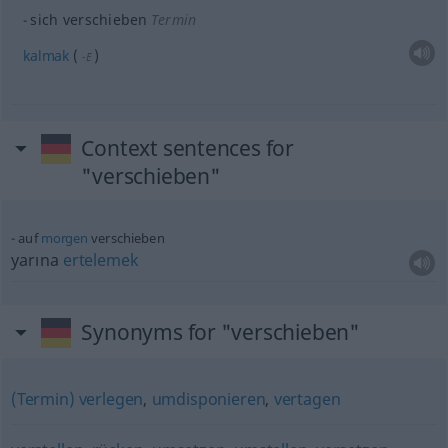
sich verschieben
Termin
kalmak
(
)
-E
Context sentences for
"verschieben"
auf
morgen
verschieben
yarına
ertelemek
Synonyms for "verschieben"
(Termin) verlegen
,
umdisponieren
,
vertagen