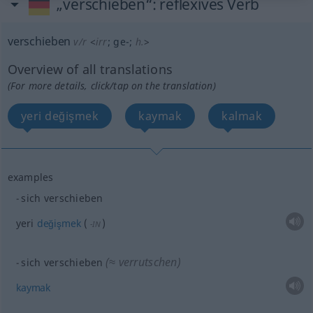
„verschieben“
: reflexives Verb
verschieben
v/r
<
irr
;
ge-
;
h.
>
Overview of all translations
(For more details, click/tap on the translation)
yeri değişmek
kaymak
kalmak
examples
sich verschieben
yeri
değişmek
(
)
-IN
(≈ verrutschen)
sich verschieben
kaymak