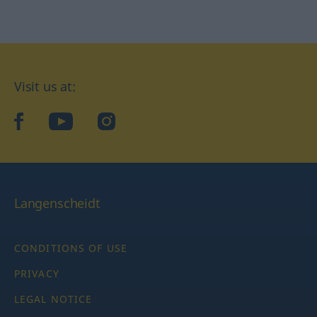
Visit us at:
facebook
YouTube
Instagram
Langenscheidt
CONDITIONS OF USE
PRIVACY
LEGAL NOTICE