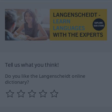
Tell us what you think!
Do you like the Langenscheidt online
dictionary?