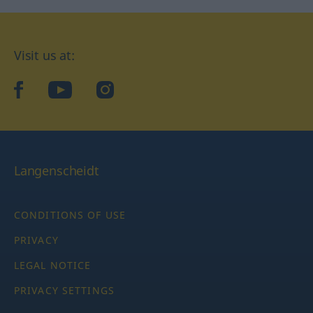
Visit us at:
facebook
YouTube
Instagram
Langenscheidt
CONDITIONS OF USE
PRIVACY
LEGAL NOTICE
PRIVACY SETTINGS