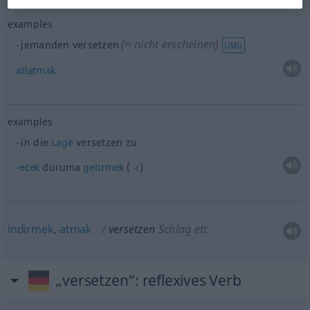
examples
(≈ nicht erscheinen)
jemanden versetzen
UMG
atlatmak
examples
in die
Lage
versetzen zu
-ecek
duruma
getirmek
(
)
-I
indirmek
,
atmak
versetzen
Schlag
etc
„versetzen“
: reflexives Verb