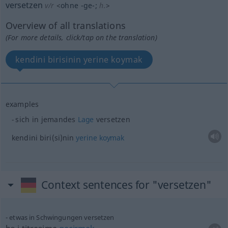
versetzen
v/r
<
ohne
-ge-
;
h.
>
Overview of all translations
(For more details, click/tap on the translation)
kendini birisinin yerine koymak
examples
sich in jemandes
Lage
versetzen
kendini
biri(si)nin
yerine
koymak
Context sentences for "versetzen"
etwas
in Schwingungen versetzen