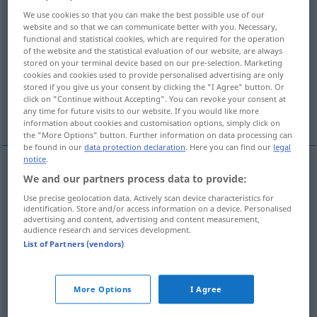
We use cookies so that you can make the best possible use of our
Overview of all translations
website and so that we can communicate better with you. Necessary,
functional and statistical cookies, which are required for the operation
(For more details, click/tap on the translation)
of the website and the statistical evaluation of our website, are always
stored on your terminal device based on our pre-selection. Marketing
yerini değiştirmek, atamak, sınıf geçirmek
cookies and cookies used to provide personalised advertising are only
stored if you give us your consent by clicking the "I Agree" button. Or
click on "Continue without Accepting". You can revoke your consent at
rehin vermek
indirmek, atmak
any time for future visits to our website. If you would like more
information about cookies and customisation options, simply click on
the "More Options" button. Further information on data processing can
be found in our
data protection declaration
. Here you can find our
legal
notice
.
We and our partners process data to provide:
yerini
değiştirmek
(
)
versetzen
-IN
Use precise geolocation data. Actively scan device characteristics for
identification. Store and/or access information on a device. Personalised
atamak
(
nach, in
)
versetzen
dienstlich
advertising and content, advertising and content measurement,
-E
audience research and services development.
List of Partners (vendors)
(sınıf)
geçirmek
versetzen
Schüler
More Options
I Agree
rehin
vermek
versetzen
(≈ verpfänden)