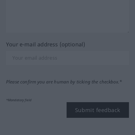
Your e-mail address (optional)
Please confirm you are human by ticking the checkbox.*
*Mandatory field
Submit feedback