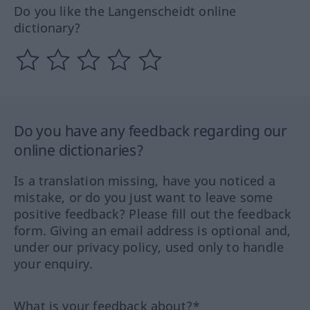
Do you like the Langenscheidt online
dictionary?
Do you have any feedback regarding our
online dictionaries?
Is a translation missing, have you noticed a
mistake, or do you just want to leave some
positive feedback? Please fill out the feedback
form. Giving an email address is optional and,
under our privacy policy, used only to handle
your enquiry.
What is your feedback about?*