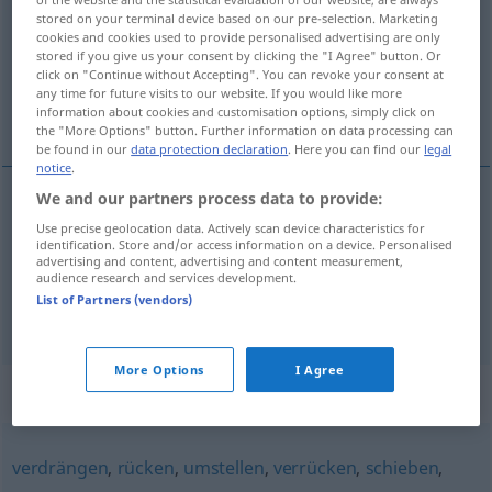
stored on your terminal device based on our pre-selection. Marketing
cookies and cookies used to provide personalised advertising are only
Overview of all translations
stored if you give us your consent by clicking the "I Agree" button. Or
(For more details, click/tap on the translation)
click on "Continue without Accepting". You can revoke your consent at
any time for future visits to our website. If you would like more
information about cookies and customisation options, simply click on
taşımak, yüklemek
the "More Options" button. Further information on data processing can
be found in our
data protection declaration
. Here you can find our
legal
notice
.
We and our partners process data to provide:
taşımak
verfrachten
Use precise geolocation data. Actively scan device characteristics for
identification. Store and/or access information on a device. Personalised
advertising and content, advertising and content measurement,
yüklemek
mal
verfrachten
audience research and services development.
SCHIFF
List of Partners (vendors)
More Options
I Agree
Synonyms for "verfrachten"
verdrängen
,
rücken
,
umstellen
,
verrücken
,
schieben
,