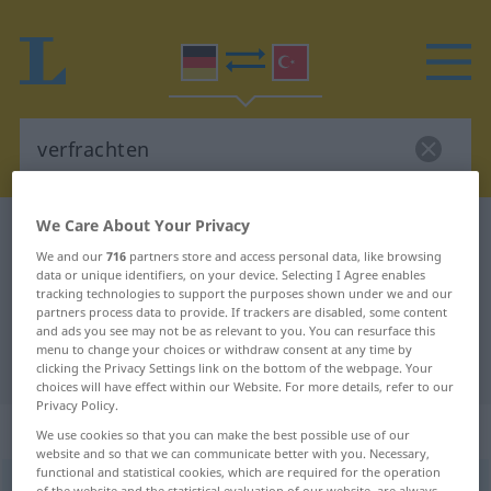
We Care About Your Privacy
German-Turkish dictionary
verfrachten
We and our
716
partners store and access personal data, like browsing
German-Turkish translation for
data or unique identifiers, on your device. Selecting I Agree enables
tracking technologies to support the purposes shown under we and our
"verfrachten"
partners process data to provide. If trackers are disabled, some content
and ads you see may not be as relevant to you. You can resurface this
menu to change your choices or withdraw consent at any time by
"verfrachten" Turkish translation
clicking the Privacy Settings link on the bottom of the webpage. Your
choices will have effect within our Website. For more details, refer to our
Privacy Policy.
„verfrachten“
: transitives Verb
We use cookies so that you can make the best possible use of our
website and so that we can communicate better with you. Necessary,
functional and statistical cookies, which are required for the operation
verfrachten
v/t
<
ohne
-ge-
;
h.
>
of the website and the statistical evaluation of our website, are always