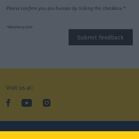
Please confirm you are human by ticking the checkbox.*
*Mandatory field
Submit feedback
Visit us at:
facebook
YouTube
Instagram
Langenscheidt