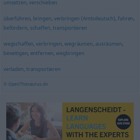
umsetzen
,
verschieben
überführen
,
bringen
,
verbringen (Amtsdeutsch)
,
fahren
,
befördern
,
schaffen
,
transportieren
wegschaffen
,
verbringen
,
wegräumen
,
ausräumen
,
beseitigen
,
entfernen
,
wegbringen
verladen
,
transportieren
© OpenThesaurus.de