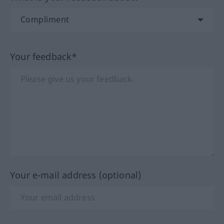
Your feedback*
Your e-mail address (optional)