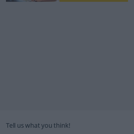
Tell us what you think!