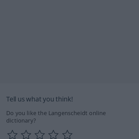
Tell us what you think!
Do you like the Langenscheidt online
dictionary?