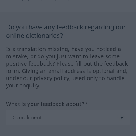
Do you have any feedback regarding our
online dictionaries?
Is a translation missing, have you noticed a
mistake, or do you just want to leave some
positive feedback? Please fill out the feedback
form. Giving an email address is optional and,
under our privacy policy, used only to handle
your enquiry.
What is your feedback about?*