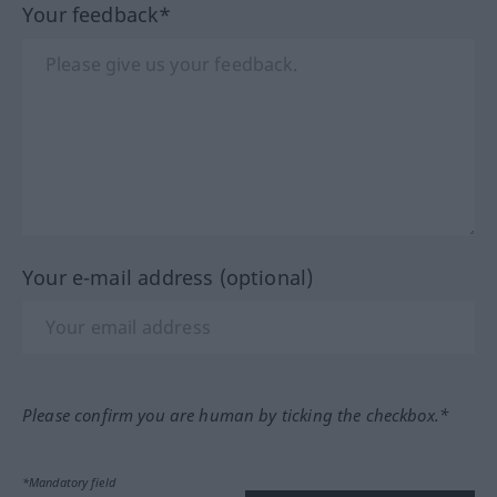
Your feedback*
Your e-mail address (optional)
Please confirm you are human by ticking the checkbox.*
*Mandatory field