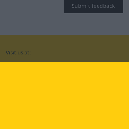
Submit feedback
Visit us at:
facebook
YouTube
Instagram
Langenscheidt
CONDITIONS OF USE
PRIVACY