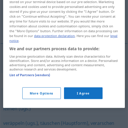
stored on your terminal device based on our pre-selection. Marketing
cookies and cookies used to provide personalised advertising are only
Overview of all translations
stored if you give us your consent by clicking the "I Agree" button. Or
click on "Continue without Accepting". You can revoke your consent at
(For more details, click/tap on the translation)
any time for future visits to our website. If you would like more
information about cookies and customisation options, simply click on
aldatmak, kandırmak
the "More Options" button. Further information on data processing can
be found in our
data protection declaration
. Here you can find our
legal
notice
.
We and our partners process data to provide:
Use precise geolocation data. Actively scan device characteristics for
aldatmak
,
kandırmak
hereinlegen
identification. Store and/or access information on a device. Personalised
advertising and content, advertising and content measurement,
audience research and services development.
List of Partners (vendors)
Synonyms for "hereinlegen"
More Options
I Agree
betrügen (Hauptform)
,
bescheißen (derb)
,
linken (ugs.)
,
leimen (ugs.)
veräppeln (ugs.)
,
täuschen (Hauptform)
,
verarschen