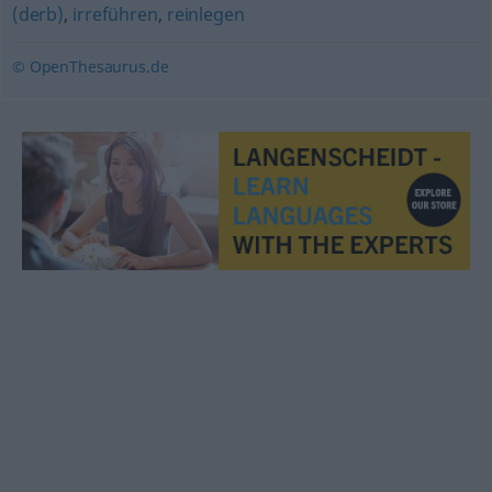
(derb)
,
irreführen
,
reinlegen
© OpenThesaurus.de