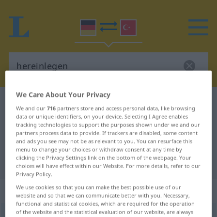
We Care About Your Privacy
German-Turkish dictionary
hereinlegen
We and our
716
partners store and access personal data, like browsing
German-Turkish translation for
data or unique identifiers, on your device. Selecting I Agree enables
tracking technologies to support the purposes shown under we and our
"hereinlegen"
partners process data to provide. If trackers are disabled, some content
and ads you see may not be as relevant to you. You can resurface this
menu to change your choices or withdraw consent at any time by
clicking the Privacy Settings link on the bottom of the webpage. Your
"hereinlegen" Turkish translation
choices will have effect within our Website. For more details, refer to our
Privacy Policy.
We use cookies so that you can make the best possible use of our
„hereinlegen“
: transitives Verb
website and so that we can communicate better with you. Necessary,
functional and statistical cookies, which are required for the operation
of the website and the statistical evaluation of our website, are always
hereinlegen
v/t
<
-ge-
;
h.
>
FIG