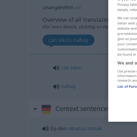
Privacy Sett
unangenehm
adj
details, refe
We use cook
Overview of all translations
better with 
(For more details, click/tap on the translation)
website and 
pre-selectio
give us your
can sıkıcı, nahoş
your consent
customisati
be found in
We and o
can
sıkıcı
Use precise 
information
research an
nahoş
List of Par
Context sentences for "u
bş-den
rahatsız
olmak