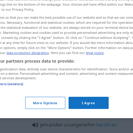
ings link on the bottom of the webpage. Your choices will have effect within our Webs
r to our Privacy Policy.
ies so that you can make the best possible use of our website and so that we can co
you. Necessary, functional and statistical cookies, which are required for the operatio
the statistical evaluation of our website, are always stored on your terminal device 
n. Marketing cookies and cookies used to provide personalised advertising are only st
 consent by clicking the "I Agree" button. Or click on "Continue without Accepting".
 at any time for future visits to our website. If you would like more information abo
on options, simply click on the "More Options" button. Further information on data p
 our
data protection declaration
. Here you can find our
legal notice
.
ur partners process data to provide:
unangenehm
geolocation data. Actively scan device characteristics for identification. Store and/or a
 on a device. Personalised advertising and content, advertising and content measure
d services development.
unangenehm
(≈ peinlich)
tners (vendors)
More Options
I Agree
nangenehm"
jemanden unangenehm
berühren