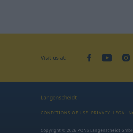
Visit us at:
facebook
YouTube
Ins
Langenscheidt
CONDITIONS OF USE
PRIVACY
LEGAL N
Copyright © 2026 PONS Langenscheidt GmbH, 