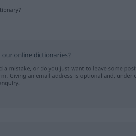
tionary?
our online dictionaries?
ed a mistake, or do you just want to leave some posi
orm. Giving an email address is optional and, under 
enquiry.