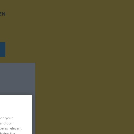
EN
, on your
 and our
be as relevant
icking the