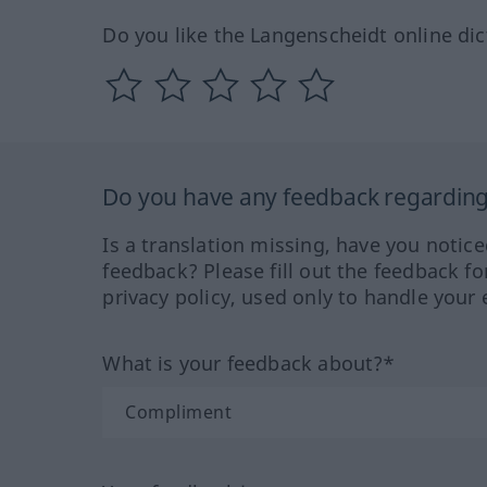
Do you like the Langenscheidt online dic
Do you have any feedback regarding 
Is a translation missing, have you notic
feedback? Please fill out the feedback f
privacy policy, used only to handle your 
What is your feedback about?*