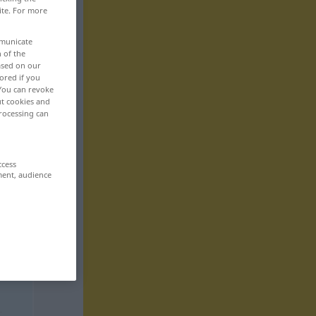
ite. For more
mmunicate
n of the
based on our
ored if you
 You can revoke
ut cookies and
rocessing can
ccess
ment, audience