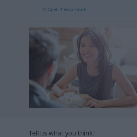
© OpenThesaurus.de
Tell us what you think!