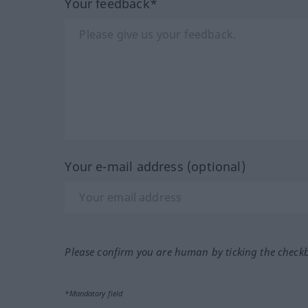
Your feedback*
Your e-mail address (optional)
Please confirm you are human by ticking the check
*Mandatory field