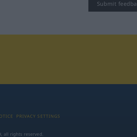
Submit feedba
tagram
OTICE
PRIVACY SETTINGS
all rights reserved.