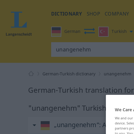
DICTIONARY
SHOP
COMPANY
German
Turkish
German-Turkish dictionary
unangenehm
German-Turkish translation f
"unangenehm" Turkish translat
We Care 
We and our
„unangenehm“
: Adjektiv, a
device. Sel
partners pro
to you. You 