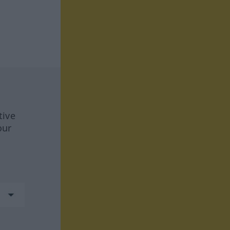
tive
our