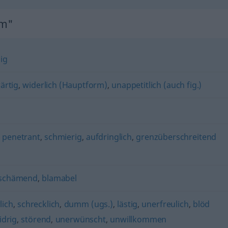
hm"
ig
ärtig
,
widerlich (Hauptform)
,
unappetitlich (auch fig.)
,
penetrant
,
schmierig
,
aufdringlich
,
grenzüberschreitend
schämend
,
blamabel
lich
,
schrecklich
,
dumm (ugs.)
,
lästig
,
unerfreulich
,
blöd
idrig
,
störend
,
unerwünscht
,
unwillkommen