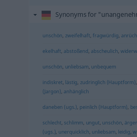
Synonyms for "unangene
unschön
,
zweifelhaft
,
fragwürdig
,
anrüch
ekelhaft
,
abstoßend
,
abscheulich
,
widerw
unschön
,
unliebsam
,
unbequem
indiskret
,
lästig
,
zudringlich (Hauptform)
(Jargon)
,
anhänglich
daneben (ugs.)
,
peinlich (Hauptform)
,
be
schlecht
,
schlimm
,
ungut
,
unschön
,
ärger
(ugs.)
,
unerquicklich
,
unliebsam
,
leidig
,
w