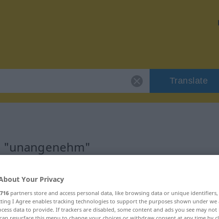
Translate
or "unangenehm"
ion
About Your Privacy
716
partners store and access personal data, like browsing data or unique identifiers
djektivisch
ecting I Agree enables tracking technologies to support the purposes shown under we
cess data to provide. If trackers are disabled, some content and ads you see may not 
can resurface this menu to change your choices or withdraw consent at any time by cl