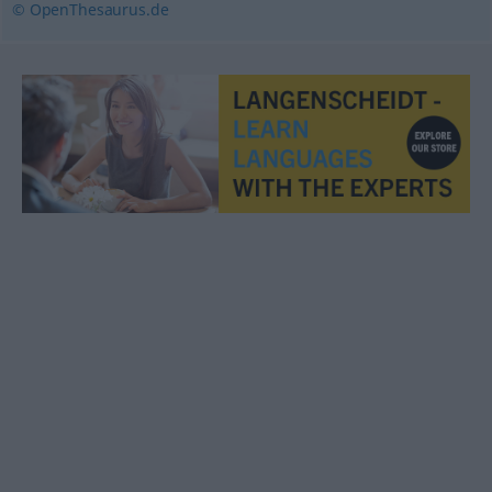
© OpenThesaurus.de