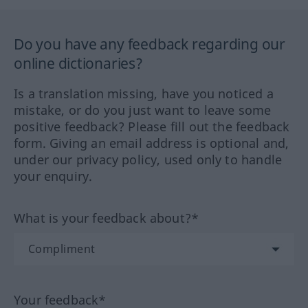
Do you have any feedback regarding our
online dictionaries?
Is a translation missing, have you noticed a
mistake, or do you just want to leave some
positive feedback? Please fill out the feedback
form. Giving an email address is optional and,
under our privacy policy, used only to handle
your enquiry.
What is your feedback about?*
Your feedback*