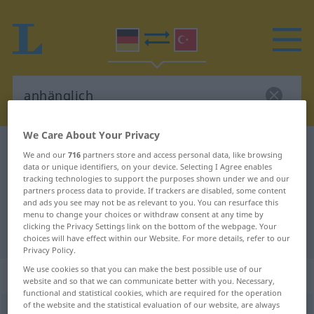
We Care About Your Privacy
German-Turkish dictionary
anhänglich
We and our
716
partners store and access personal data, like browsing
data or unique identifiers, on your device. Selecting I Agree enables
German-Turkish translation for
tracking technologies to support the purposes shown under we and our
"anhänglich"
partners process data to provide. If trackers are disabled, some content
and ads you see may not be as relevant to you. You can resurface this
menu to change your choices or withdraw consent at any time by
clicking the Privacy Settings link on the bottom of the webpage. Your
"anhänglich" Turkish translation
choices will have effect within our Website. For more details, refer to our
Privacy Policy.
We use cookies so that you can make the best possible use of our
„anhänglich“
: Adjektiv, adjektivisch
website and so that we can communicate better with you. Necessary,
functional and statistical cookies, which are required for the operation
of the website and the statistical evaluation of our website, are always
anhänglich
adj