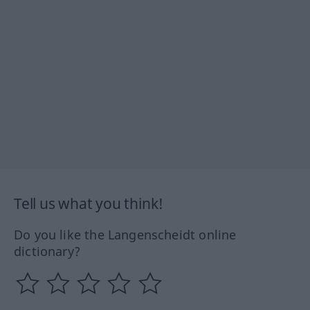
Tell us what you think!
Do you like the Langenscheidt online
dictionary?