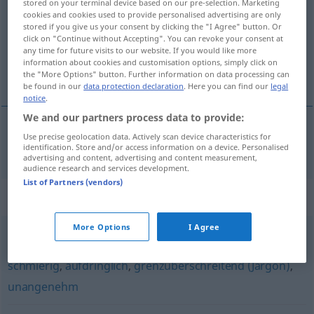
stored on your terminal device based on our pre-selection. Marketing
cookies and cookies used to provide personalised advertising are only
Overview of all translations
stored if you give us your consent by clicking the "I Agree" button. Or
click on "Continue without Accepting". You can revoke your consent at
(For more details, click/tap on the translation)
any time for future visits to our website. If you would like more
information about cookies and customisation options, simply click on
sadık
the "More Options" button. Further information on data processing can
be found in our
data protection declaration
. Here you can find our
legal
notice
.
We and our partners process data to provide:
Use precise geolocation data. Actively scan device characteristics for
sadık
anhänglich
identification. Store and/or access information on a device. Personalised
advertising and content, advertising and content measurement,
audience research and services development.
List of Partners (vendors)
Synonyms for "anhänglich"
More Options
I Agree
indiskret
,
lästig
,
zudringlich (Hauptform)
,
penetrant
,
schmierig
,
aufdringlich
,
grenzüberschreitend (Jargon)
,
unangenehm