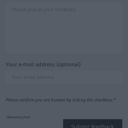
Your e-mail address (optional)
Please confirm you are human by ticking the checkbox.*
*Mandatory field
Submit feedback