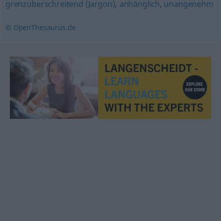
grenzüberschreitend (Jargon)
,
anhänglich
,
unangenehm
© OpenThesaurus.de