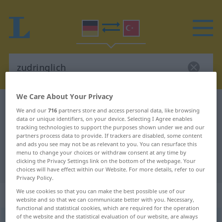
We Care About Your Privacy
German-Turkish dictionary
zudringlich
We and our
716
partners store and access personal data, like browsing
German-Turkish translation for
data or unique identifiers, on your device. Selecting I Agree enables
tracking technologies to support the purposes shown under we and our
"zudringlich"
partners process data to provide. If trackers are disabled, some content
and ads you see may not be as relevant to you. You can resurface this
menu to change your choices or withdraw consent at any time by
clicking the Privacy Settings link on the bottom of the webpage. Your
"zudringlich" Turkish translation
choices will have effect within our Website. For more details, refer to our
Privacy Policy.
We use cookies so that you can make the best possible use of our
„zudringlich“
: Adjektiv, adjektivisch
website and so that we can communicate better with you. Necessary,
functional and statistical cookies, which are required for the operation
of the website and the statistical evaluation of our website, are always
zudringlich
adj