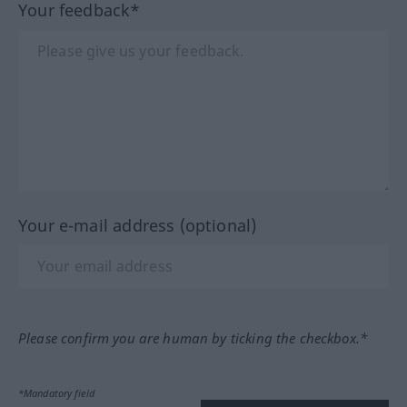
Your feedback*
Your e-mail address (optional)
Please confirm you are human by ticking the checkbox.*
*Mandatory field