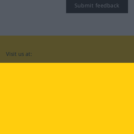
Submit feedback
Visit us at:
facebook
YouTube
Instagram
Langenscheidt
CONDITIONS OF USE
PRIVACY