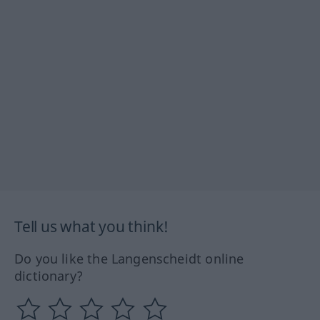
Tell us what you think!
Do you like the Langenscheidt online
dictionary?