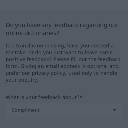
Do you have any feedback regarding our
online dictionaries?
Is a translation missing, have you noticed a
mistake, or do you just want to leave some
positive feedback? Please fill out the feedback
form. Giving an email address is optional and,
under our privacy policy, used only to handle
your enquiry.
What is your feedback about?*