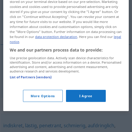
stored on your terminal device based on our pre-selection. Marketing
cookies and cookies used to provide personalised advertising are only
Overview of all translations
stored if you give us your consent by clicking the "I Agree" button. Or
click on "Continue without Accepting". You can revoke your consent at
(For more details, click/tap on the translation)
any time for future visits to our website. If you would like more
information about cookies and customisation options, simply click on
rahatsız edici, sırnaşık
the "More Options" button. Further information on data processing can
be found in our
data protection declaration
. Here you can find our
legal
notice
.
We and our partners process data to provide:
Use precise geolocation data. Actively scan device characteristics for
rahatsız
edici
zudringlich
identification. Store and/or access information on a device. Personalised
advertising and content, advertising and content measurement,
audience research and services development.
sırnaşık
zudringlich
UMG
List of Partners (vendors)
More Options
I Agree
Synonyms for "zudringlich"
indiskret
,
lästig
,
penetrant
,
schmierig
,
aufdringlich
,