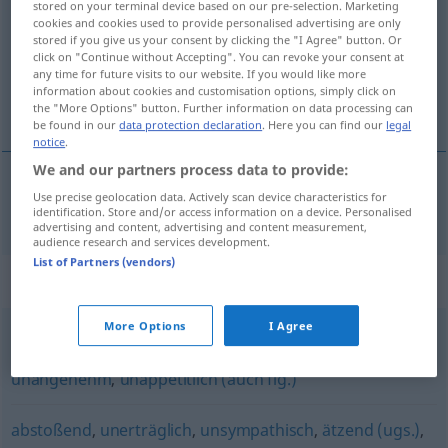
stored on your terminal device based on our pre-selection. Marketing
cookies and cookies used to provide personalised advertising are only
Overview of all translations
stored if you give us your consent by clicking the "I Agree" button. Or
click on "Continue without Accepting". You can revoke your consent at
(For more details, click/tap on the translation)
any time for future visits to our website. If you would like more
information about cookies and customisation options, simply click on
iğrenç, tiksinti verici
the "More Options" button. Further information on data processing can
be found in our
data protection declaration
. Here you can find our
legal
notice
.
We and our partners process data to provide:
Use precise geolocation data. Actively scan device characteristics for
iğrenç
,
tiksinti
verici
widerwärtig
identification. Store and/or access information on a device. Personalised
advertising and content, advertising and content measurement,
audience research and services development.
List of Partners (vendors)
Synonyms for "widerwärtig"
More Options
I Agree
ekelhaft
,
abstoßend
,
abscheulich
,
widerlich (Hauptform)
,
unangenehm
,
unappetitlich (auch fig.)
abstoßend
,
unerträglich
,
unsympathisch
,
ätzend (ugs.)
,