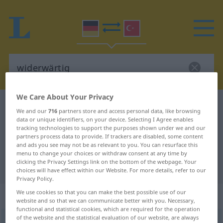
We Care About Your Privacy
German-Turkish dictionary
widerwärtig
We and our
716
partners store and access personal data, like browsing
German-Turkish translation for
data or unique identifiers, on your device. Selecting I Agree enables
tracking technologies to support the purposes shown under we and our
"widerwärtig"
partners process data to provide. If trackers are disabled, some content
and ads you see may not be as relevant to you. You can resurface this
menu to change your choices or withdraw consent at any time by
clicking the Privacy Settings link on the bottom of the webpage. Your
"widerwärtig" Turkish translation
choices will have effect within our Website. For more details, refer to our
Privacy Policy.
We use cookies so that you can make the best possible use of our
„widerwärtig“
: Adjektiv, adjektivisch
website and so that we can communicate better with you. Necessary,
functional and statistical cookies, which are required for the operation
of the website and the statistical evaluation of our website, are always
widerwärtig
adj