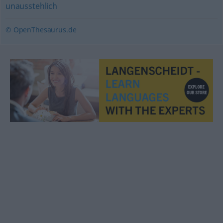
unausstehlich
© OpenThesaurus.de