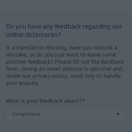
Do you have any feedback regarding our
online dictionaries?
Is a translation missing, have you noticed a
mistake, or do you just want to leave some
positive feedback? Please fill out the feedback
form. Giving an email address is optional and,
under our privacy policy, used only to handle
your enquiry.
What is your feedback about?*