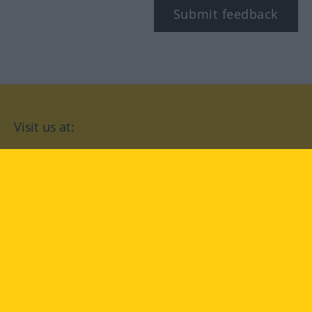
Submit feedback
Visit us at:
facebook
YouTube
Instagram
Langenscheidt
CONDITIONS OF USE
PRIVACY