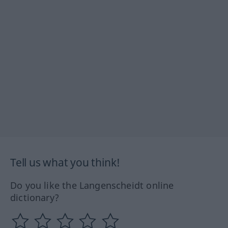
Tell us what you think!
Do you like the Langenscheidt online
dictionary?