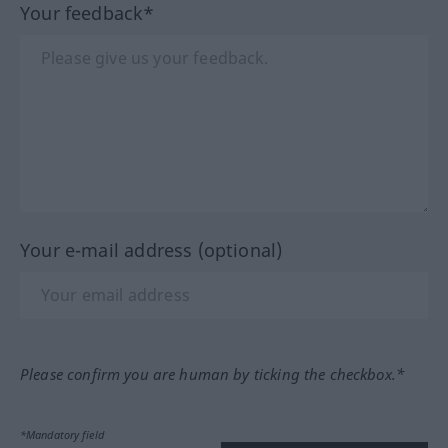
Your feedback*
Your e-mail address (optional)
Please confirm you are human by ticking the checkbox.*
*Mandatory field