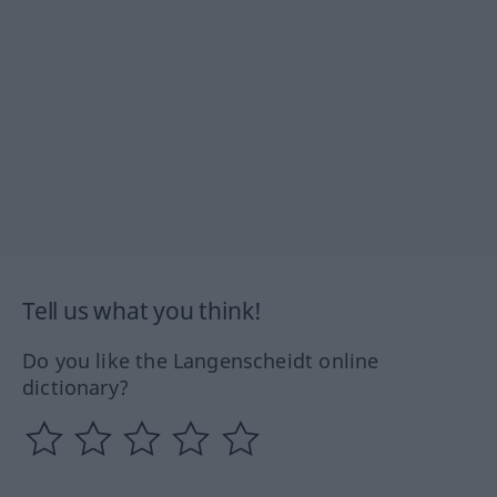
Tell us what you think!
Do you like the Langenscheidt online
dictionary?