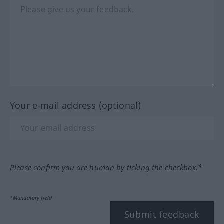
Your e-mail address (optional)
Please confirm you are human by ticking the checkbox.*
*Mandatory field
Submit feedback