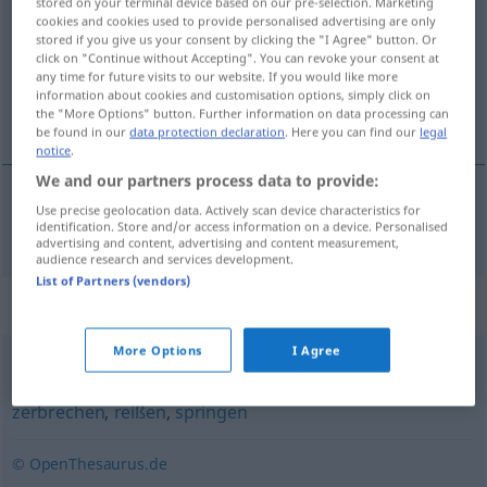
stored on your terminal device based on our pre-selection. Marketing
cookies and cookies used to provide personalised advertising are only
Overview of all translations
stored if you give us your consent by clicking the "I Agree" button. Or
click on "Continue without Accepting". You can revoke your consent at
(For more details, click/tap on the translation)
any time for future visits to our website. If you would like more
information about cookies and customisation options, simply click on
çarparak parçalanmak
the "More Options" button. Further information on data processing can
be found in our
data protection declaration
. Here you can find our
legal
notice
.
We and our partners process data to provide:
Use precise geolocation data. Actively scan device characteristics for
çarparak
parçalanmak
zerschellen
identification. Store and/or access information on a device. Personalised
advertising and content, advertising and content measurement,
audience research and services development.
List of Partners (vendors)
Synonyms for "zerschellen"
More Options
I Agree
platzen
,
zersplittern
,
zerplatzen
,
zerspringen
,
splittern
,
zerbrechen
,
reißen
,
springen
© OpenThesaurus.de