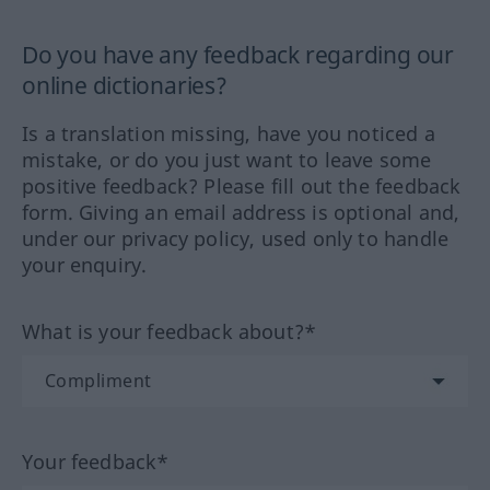
Do you have any feedback regarding our
online dictionaries?
Is a translation missing, have you noticed a
mistake, or do you just want to leave some
positive feedback? Please fill out the feedback
form. Giving an email address is optional and,
under our privacy policy, used only to handle
your enquiry.
What is your feedback about?*
Your feedback*