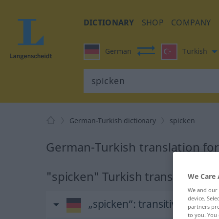
DICTIONARY
SHOP
COMPANY
German
Turkish
German-Turkish dictionary
spicken
German-Turkish translation fo
"spicken" Turkish translation
We Care 
We and our
device. Sel
„spicken“
: transitives Verb
partners pro
to you. You 