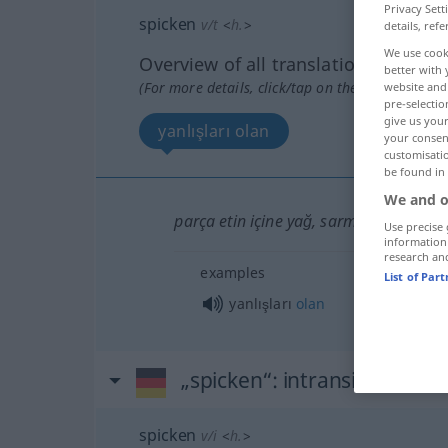
Privacy Sett
spicken
v/t
<
h.
>
details, refe
We use cook
Overview of all translations
better with 
(For more details, click/tap on the translation)
website and 
pre-selectio
give us your
yanlışları olan
your consent
customisati
be found in
We and o
parça etin içine yağ, sarmısak vb sok
Use precise 
information
research an
examples
List of Par
yanlışları
olan
„spicken“
: intransitives Ver
spicken
v/i
<
h.
>