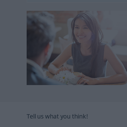
Tell us what you think!