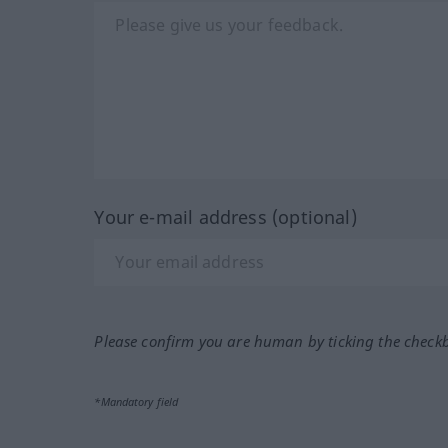
Your e-mail address (optional)
Please confirm you are human by ticking the check
*Mandatory field