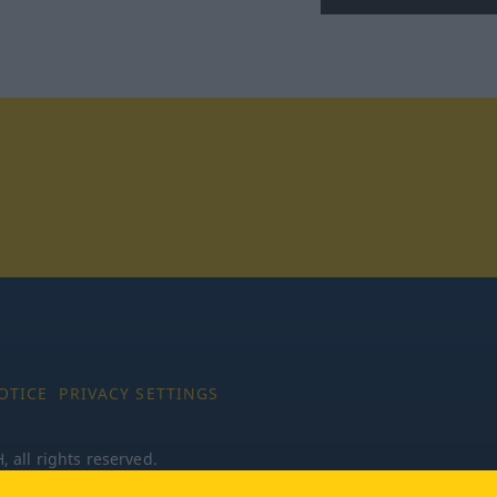
tagram
OTICE
PRIVACY SETTINGS
all rights reserved.