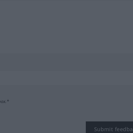
box.*
Submit feedba