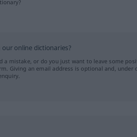
tionary?
our online dictionaries?
ed a mistake, or do you just want to leave some posi
orm. Giving an email address is optional and, under 
enquiry.