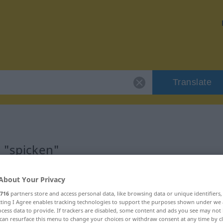
Translate
r "spicken"
About Your Privacy
716
partners store and access personal data, like browsing data or unique identifiers
ecting I Agree enables tracking technologies to support the purposes shown under we
cess data to provide. If trackers are disabled, some content and ads you see may not 
can resurface this menu to change your choices or withdraw consent at any time by cl