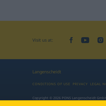
Visit us at:
facebook
YouTube
Ins
Langenscheidt
CONDITIONS OF USE
PRIVACY
LEGAL N
Copyright © 2026 PONS Langenscheidt GmbH, 