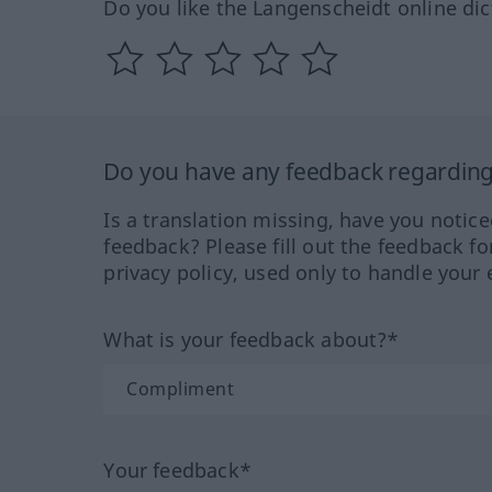
Do you like the Langenscheidt online dic
Do you have any feedback regarding 
Is a translation missing, have you notic
feedback? Please fill out the feedback f
privacy policy, used only to handle your 
What is your feedback about?*
Your feedback*