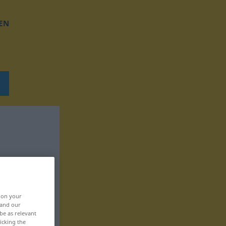
EN
, on your
 and our
be as relevant
icking the