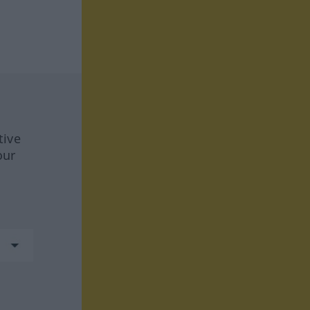
tive
our