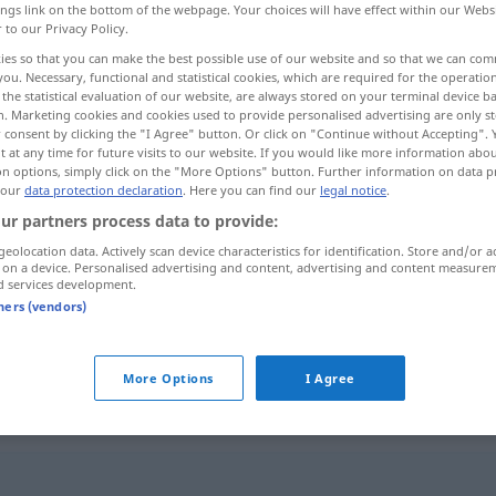
ings link on the bottom of the webpage. Your choices will have effect within our Webs
r to our Privacy Policy.
ies so that you can make the best possible use of our website and so that we can co
you. Necessary, functional and statistical cookies, which are required for the operatio
the statistical evaluation of our website, are always stored on your terminal device 
n. Marketing cookies and cookies used to provide personalised advertising are only st
 consent by clicking the "I Agree" button. Or click on "Continue without Accepting".
 at any time for future visits to our website. If you would like more information abo
on options, simply click on the "More Options" button. Further information on data p
 our
data protection declaration
. Here you can find our
legal notice
.
ur partners process data to provide:
mak
spicken
GASTR
geolocation data. Actively scan device characteristics for identification. Store and/or a
 on a device. Personalised advertising and content, advertising and content measure
d services development.
tners (vendors)
gespickt mit Fehlern
UMG
More Options
I Agree
b