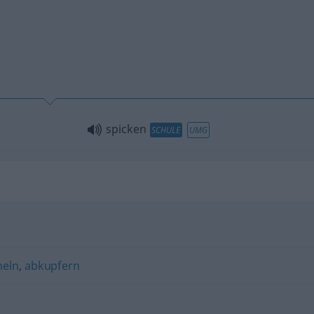
spicken
SCHULE
UMG
eln
,
abkupfern