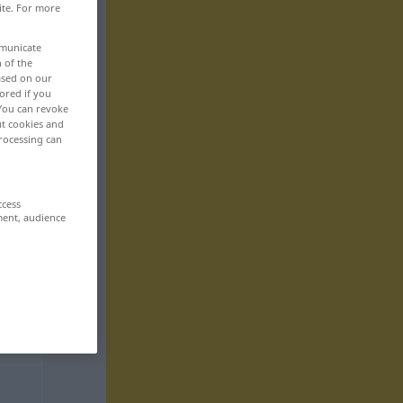
ite. For more
mmunicate
n of the
based on our
ored if you
 You can revoke
ut cookies and
rocessing can
ccess
ment, audience