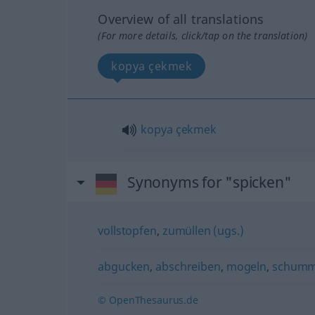
Overview of all translations
(For more details, click/tap on the translation)
kopya çekmek
kopya
çekmek
Synonyms for "spicken"
vollstopfen
,
zumüllen (ugs.)
abgucken
,
abschreiben
,
mogeln
,
schumm
© OpenThesaurus.de