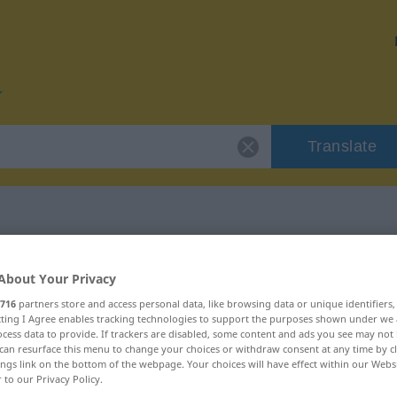
Translate
r "reibungslos"
About Your Privacy
716
partners store and access personal data, like browsing data or unique identifiers
ion
ecting I Agree enables tracking technologies to support the purposes shown under we
cess data to provide. If trackers are disabled, some content and ads you see may not 
can resurface this menu to change your choices or withdraw consent at any time by cl
ings link on the bottom of the webpage. Your choices will have effect within our Webs
genschaftswort
r to our Privacy Policy.