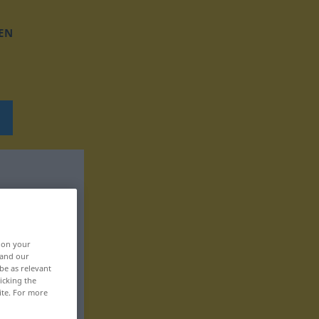
EN
, on your
 and our
be as relevant
icking the
ite. For more