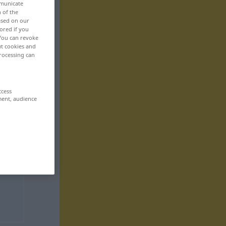
mmunicate
n of the
based on our
ored if you
 You can revoke
ut cookies and
rocessing can
ccess
ment, audience