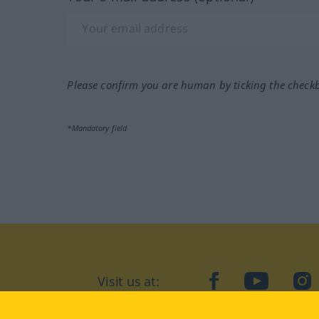
Please confirm you are human by ticking the check
*Mandatory field
Visit us at:
facebook
YouTube
Ins