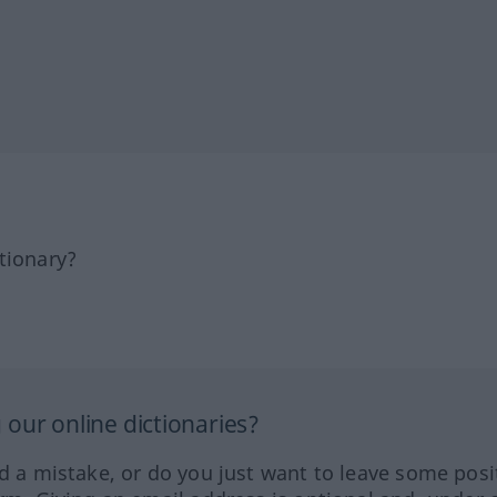
tionary?
our online dictionaries?
ed a mistake, or do you just want to leave some posi