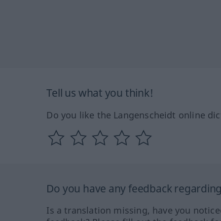
Tell us what you think!
Do you like the Langenscheidt online dic
Do you have any feedback regarding 
Is a translation missing, have you notic