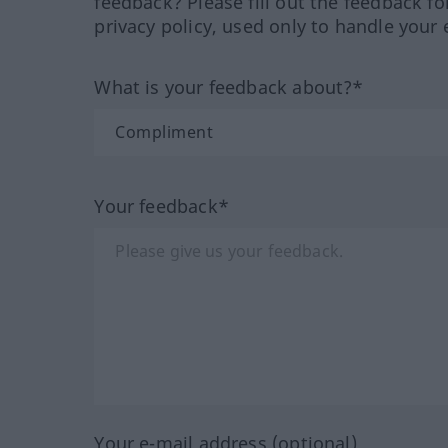
feedback? Please fill out the feedback f
privacy policy, used only to handle your 
What is your feedback about?*
Your feedback*
Your e-mail address (optional)