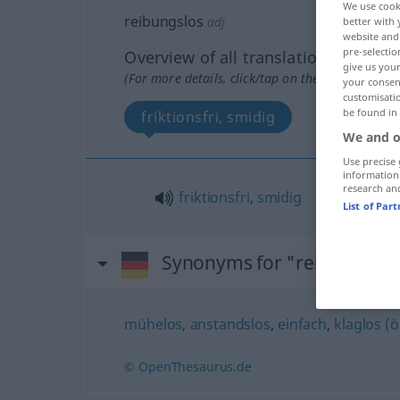
We use cook
reibungslos
adj
better with 
website and 
pre-selectio
Overview of all translations
give us your
(For more details, click/tap on the translation)
your consent
customisati
be found in
friktionsfri, smidig
We and o
Use precise 
information
research an
friktionsfri
,
smidig
List of Par
Synonyms for "reibungslos
mühelos
,
anstandslos
,
einfach
,
klaglos (ö
© OpenThesaurus.de