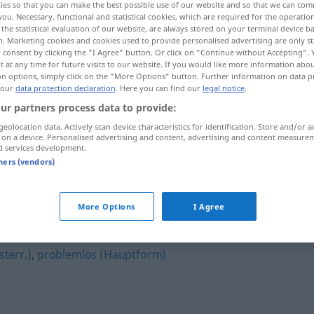
ies so that you can make the best possible use of our website and so that we can co
you. Necessary, functional and statistical cookies, which are required for the operatio
the statistical evaluation of our website, are always stored on your terminal device 
n. Marketing cookies and cookies used to provide personalised advertising are only st
 consent by clicking the "I Agree" button. Or click on "Continue without Accepting".
 at any time for future visits to our website. If you would like more information abo
on options, simply click on the "More Options" button. Further information on data p
 our
data protection declaration
. Here you can find our
legal notice
.
ur partners process data to provide:
geolocation data. Actively scan device characteristics for identification. Store and/or a
 on a device. Personalised advertising and content, advertising and content measure
d services development.
reibungslos
tners (vendors)
"
More Options
I Agree
sterr.)
,
problemlos (Hauptform)