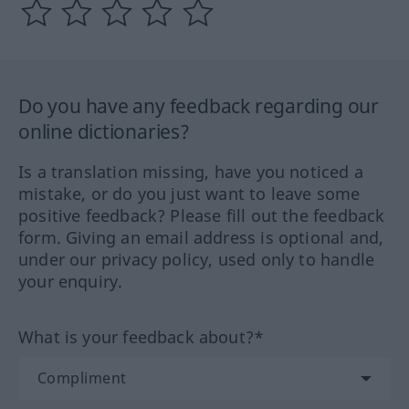
Do you have any feedback regarding our
online dictionaries?
Is a translation missing, have you noticed a
mistake, or do you just want to leave some
positive feedback? Please fill out the feedback
form. Giving an email address is optional and,
under our privacy policy, used only to handle
your enquiry.
What is your feedback about?*