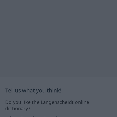
Tell us what you think!
Do you like the Langenscheidt online
dictionary?