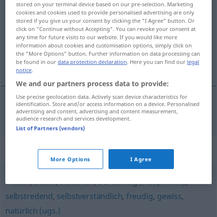
stored on your terminal device based on our pre-selection. Marketing
anstandslos
adv
cookies and cookies used to provide personalised advertising are only
stored if you give us your consent by clicking the "I Agree" button. Or
click on "Continue without Accepting". You can revoke your consent at
Overview of all translations
any time for future visits to our website. If you would like more
(For more details, click/tap on the translation)
information about cookies and customisation options, simply click on
the "More Options" button. Further information on data processing can
be found in our
data protection declaration
. Here you can find our
legal
utan betänkande
notice
.
We and our partners process data to provide:
Use precise geolocation data. Actively scan device characteristics for
identification. Store and/or access information on a device. Personalised
advertising and content, advertising and content measurement,
utan
betänkande
anstandslos
audience research and services development.
List of Partners (vendors)
Synonyms for "anstandslos"
More Options
I Agree
freilich
,
sicher
,
sicherlich
,
bereitwillig (Hauptform)
,
selbstredend
,
selbstverständlich
,
freudig
,
gewiss
,
natürlich (ugs.)