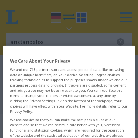
We Care About Your Privacy
German-Swedish dictionary
anstandslos
We and our
716
partners store and access personal data, like browsing
German-Swedish translation for
data or unique identifiers, on your device. Selecting I Agree enables
tracking technologies to support the purposes shown under we and our
"anstandslos"
partners process data to provide. If trackers are disabled, some content
and ads you see may not be as relevant to you. You can resurface this
menu to change your choices or withdraw consent at any time by
clicking the Privacy Settings link on the bottom of the webpage. Your
"anstandslos" Swedish translation
choices will have effect within our Website. For more details, refer to our
Privacy Policy.
„anstandslos“
: Adverb,
We use cookies so that you can make the best possible use of our
website and so that we can communicate better with you. Necessary,
Umstandswort
functional and statistical cookies, which are required for the operation
of the website and the statistical evaluation of our website, are always