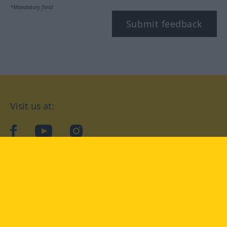
*Mandatory field
Submit feedback
Visit us at:
facebook
YouTube
Instagram
Langenscheidt
CONDITIONS OF USE