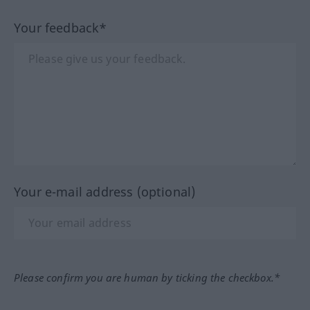
Your feedback*
Your e-mail address (optional)
Please confirm you are human by ticking the checkbox.*