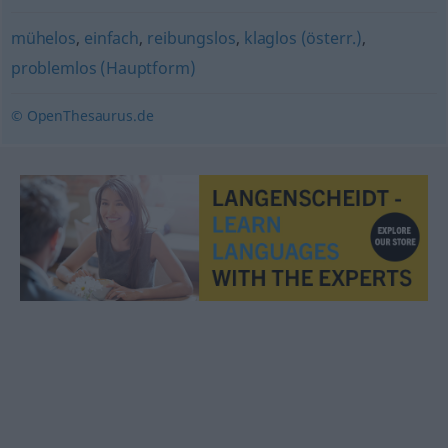
mühelos
,
einfach
,
reibungslos
,
klaglos (österr.)
,
problemlos (Hauptform)
© OpenThesaurus.de