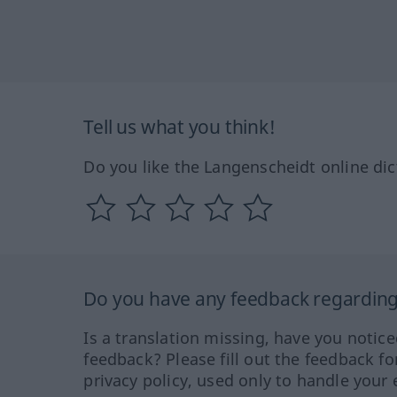
Tell us what you think!
Do you like the Langenscheidt online dic
Do you have any feedback regarding 
Is a translation missing, have you notic
feedback? Please fill out the feedback f
privacy policy, used only to handle your 