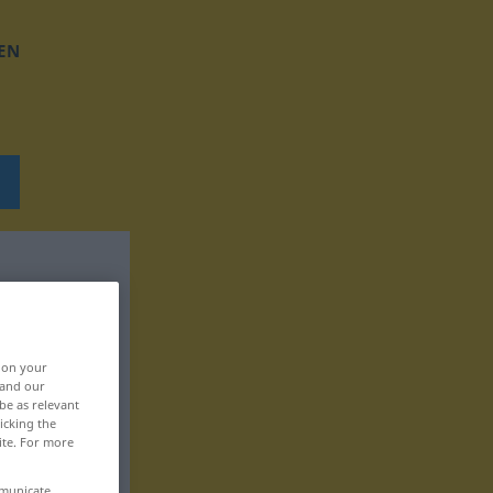
EN
, on your
 and our
be as relevant
icking the
ite. For more
mmunicate