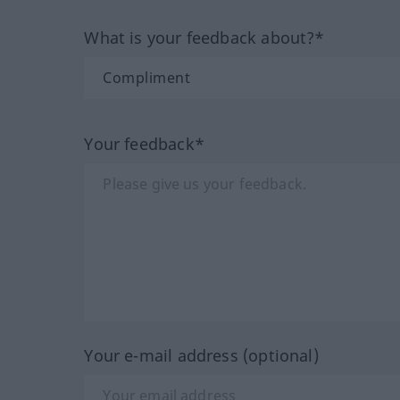
What is your feedback about?*
Your feedback*
Your e-mail address (optional)