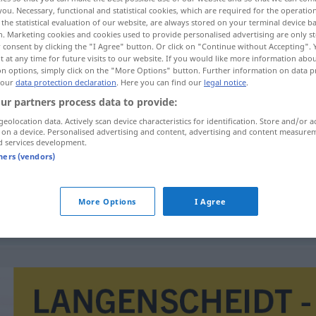
you. Necessary, functional and statistical cookies, which are required for the operatio
the statistical evaluation of our website, are always stored on your terminal device 
n. Marketing cookies and cookies used to provide personalised advertising are only st
 consent by clicking the "I Agree" button. Or click on "Continue without Accepting".
 at any time for future visits to our website. If you would like more information abo
on options, simply click on the "More Options" button. Further information on data p
 our
data protection declaration
. Here you can find our
legal notice
.
ur partners process data to provide:
geolocation data. Actively scan device characteristics for identification. Store and/or a
 on a device. Personalised advertising and content, advertising and content measure
d services development.
friktionsfri
tners (vendors)
More Options
I Agree
snabb
och friktionsfri