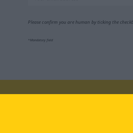
Please confirm you are human by ticking the check
*Mandatory field
Visit us at:
facebook
YouTube
Ins