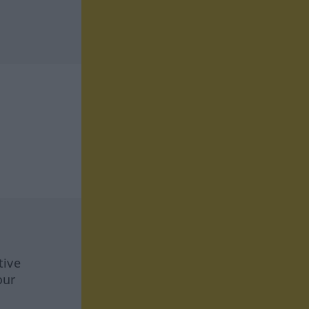
tive
our