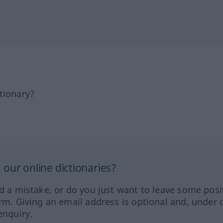
tionary?
our online dictionaries?
ed a mistake, or do you just want to leave some posi
orm. Giving an email address is optional and, under 
enquiry.