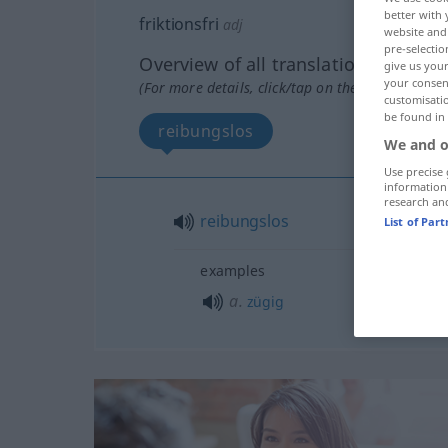
better with 
friktionsfri
adj
website and 
pre-selectio
Overview of all translations
give us your
your consent
(For more details, click/tap on the translation)
customisati
be found in
reibungslos
We and o
Use precise 
information
research an
reibungslos
List of Par
examples
a.
zügig