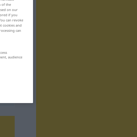
n of the
based on our
ored if you
 You can revoke
ut cookies and
rocessing can
ccess
ment, audience