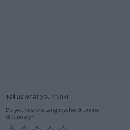
Tell us what you think!
Do you like the Langenscheidt online
dictionary?