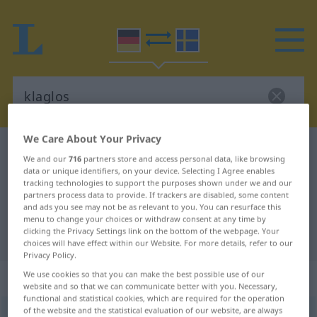
We Care About Your Privacy
German-Swedish dictionary
klaglos
We and our
716
partners store and access personal data, like browsing
German-Swedish translation for
data or unique identifiers, on your device. Selecting I Agree enables
tracking technologies to support the purposes shown under we and our
"klaglos"
partners process data to provide. If trackers are disabled, some content
and ads you see may not be as relevant to you. You can resurface this
menu to change your choices or withdraw consent at any time by
clicking the Privacy Settings link on the bottom of the webpage. Your
"klaglos" Swedish translation
choices will have effect within our Website. For more details, refer to our
Privacy Policy.
„klaglos“
: Adverb, Umstandswort
We use cookies so that you can make the best possible use of our
website and so that we can communicate better with you. Necessary,
functional and statistical cookies, which are required for the operation
of the website and the statistical evaluation of our website, are always
klaglos
adv