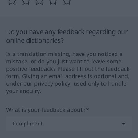
Do you have any feedback regarding our
online dictionaries?
Is a translation missing, have you noticed a
mistake, or do you just want to leave some
positive feedback? Please fill out the feedback
form. Giving an email address is optional and,
under our privacy policy, used only to handle
your enquiry.
What is your feedback about?*