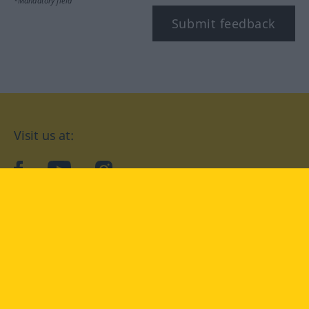
*Mandatory field
Submit feedback
Visit us at:
facebook
YouTube
Instagram
Langenscheidt
CONDITIONS OF USE