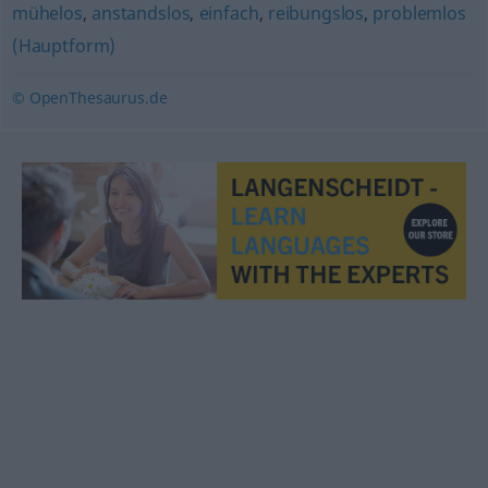
mühelos
,
anstandslos
,
einfach
,
reibungslos
,
problemlos
(Hauptform)
© OpenThesaurus.de