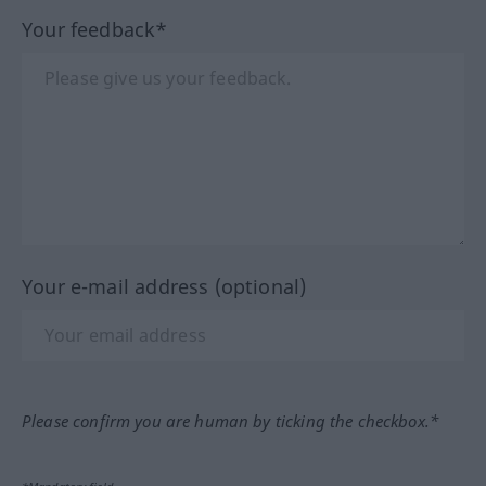
Your feedback*
Your e-mail address (optional)
Please confirm you are human by ticking the checkbox.*