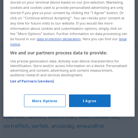
stored on your terminal device based on our pre-selection. Marketing
cookies and cookies used to provide personalised advertising are only
Overview of all translations
stored if you give us your consent by clicking the "I Agree" button. Or
click on "Continue without Accepting". You can revoke your consent at
(For more details, click/tap on the translation)
any time for future visits to our website. If you would like more
information about cookies and customisation options, simply click on
utan att klaga
the "More Options" button. Further information on data processing can
be found in our
data protection declaration
. Here you can find our
legal
notice
.
We and our partners process data to provide:
Use precise geolocation data. Actively scan device characteristics for
utan att
klaga
klaglos
identification. Store and/or access information on a device. Personalised
advertising and content, advertising and content measurement,
audience research and services development.
List of Partners (vendors)
Synonyms for "klaglos"
More Options
I Agree
mustergültig
,
fehlerfrei
,
makellos
,
vorzüglich
,
vorbildlich
,
vollendet
,
tadellos
,
vollkommen
,
ideal
,
meisterhaft
,
vortrefflich
,
perfekt
,
anständig
,
einwandfrei