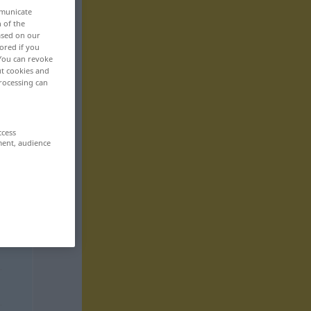
mmunicate
n of the
based on our
ored if you
 You can revoke
ut cookies and
rocessing can
ccess
ment, audience