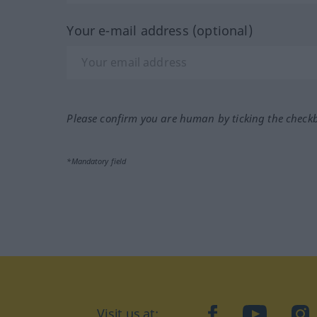
Your e-mail address (optional)
Please confirm you are human by ticking the check
*Mandatory field
Visit us at:
facebook
YouTube
Ins