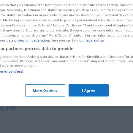
ies so that you can make the best possible use of our website and so that we can co
you. Necessary, functional and statistical cookies, which are required for the operatio
the statistical evaluation of our website, are always stored on your terminal device 
n. Marketing cookies and cookies used to provide personalised advertising are only st
 consent by clicking the "I Agree" button. Or click on "Continue without Accepting".
 at any time for future visits to our website. If you would like more information abo
on options, simply click on the "More Options" button. Further information on data p
 our
data protection declaration
. Here you can find our
legal notice
.
ur partners process data to provide:
geolocation data. Actively scan device characteristics for identification. Store and/or a
 on a device. Personalised advertising and content, advertising and content measure
mühelos
d services development.
tners (vendors)
More Options
I Agree
m
,
leicht