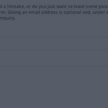
ed a mistake, or do you just want to leave some posi
orm. Giving an email address is optional and, under 
enquiry.