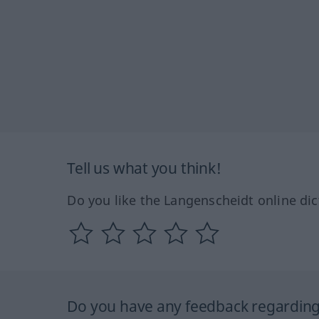
Tell us what you think!
Do you like the Langenscheidt online dic
Do you have any feedback regarding 