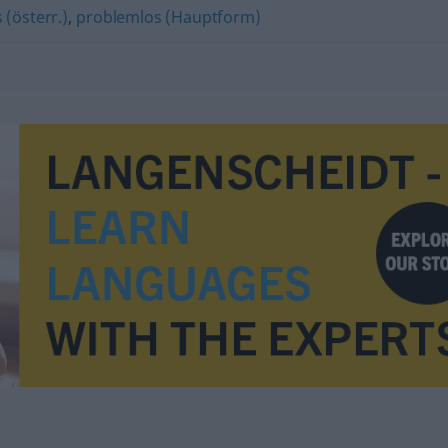
 (österr.)
,
problemlos (Hauptform)