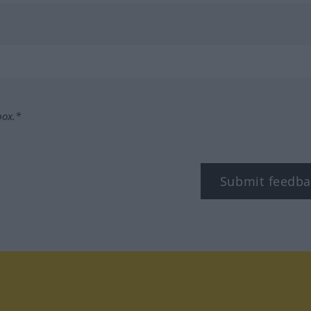
box.*
Submit feedba
tagram