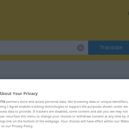
Translate
or "mühelos"
About Your Privacy
716
partners store and access personal data, like browsing data or unique identifiers
ecting I Agree enables tracking technologies to support the purposes shown under we
cess data to provide. If trackers are disabled, some content and ads you see may not 
can resurface this menu to change your choices or withdraw consent at any time by cl
schaftswort
ings link on the bottom of the webpage. Your choices will have effect within our Webs
r to our Privacy Policy.