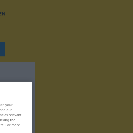
EN
, on your
 and our
be as relevant
icking the
ite. For more