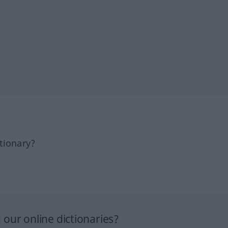
tionary?
our online dictionaries?