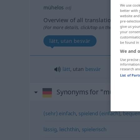
We use cook
mühelos
adj
better with 
website and 
Overview of all translations
pre-selectio
give us your
(For more details, click/tap on the translation)
your consent
customisati
lätt, utan besvär
be found in
We and o
Use precise 
information
lätt
, utan
besvär
research an
List of Par
Synonyms for "mühelos"
(sehr) einfach
,
spielend (einfach)
,
beque
lässig
,
leichthin
,
spielerisch