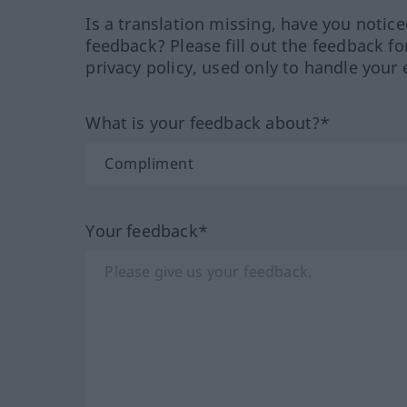
Is a translation missing, have you notic
feedback? Please fill out the feedback f
privacy policy, used only to handle your 
What is your feedback about?*
Your feedback*