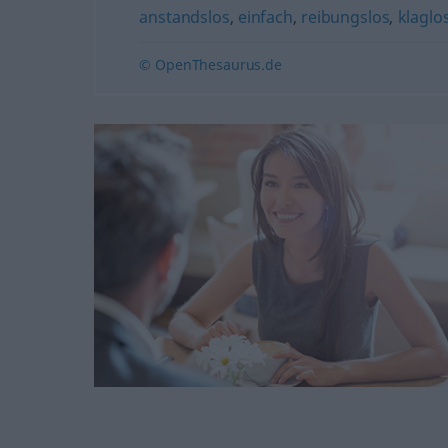
anstandslos
,
einfach
,
reibungslos
,
klaglos
© OpenThesaurus.de