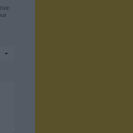
tive
our