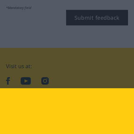
*Mandatory field
Submit feedback
Visit us at:
facebook
YouTube
Instagram
Langenscheidt