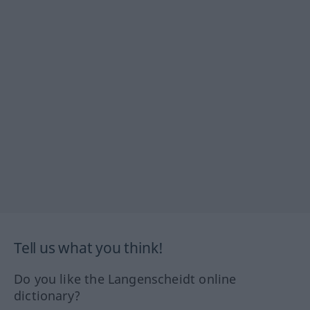
Tell us what you think!
Do you like the Langenscheidt online
dictionary?