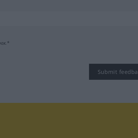
box.*
Submit feedba
tagram