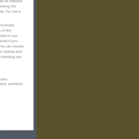
be as relevant
icking the
ite. For more
mmunicate
n of the
based on our
ored if you
 You can revoke
ut cookies and
rocessing can
ccess
ment, audience