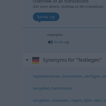
Overview of all translations
(For more details, click/tap on the translation)
binda sig
examples
binda
sig
Synonyms for "festlegen"
reglementieren
,
bestimmen
,
verfügen
,
v
vorgeben
,
bestimmen
vorgeben
,
anweisen
,
regeln
,
(jdm. etw.) 