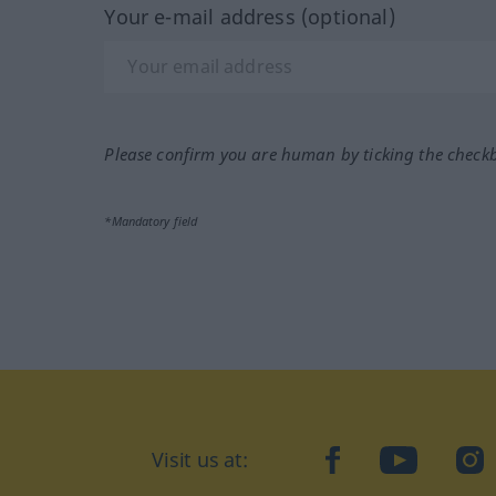
Your e-mail address (optional)
Please confirm you are human by ticking the check
*Mandatory field
Visit us at:
facebook
YouTube
Ins