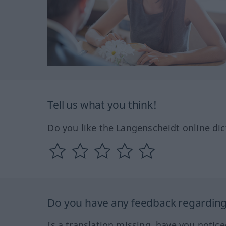
Tell us what you think!
Do you like the Langenscheidt online dic
Do you have any feedback regarding 
Is a translation missing, have you notic