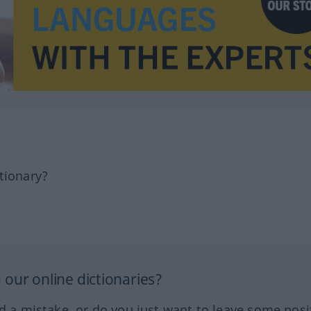
tionary?
our online dictionaries?
ed a mistake, or do you just want to leave some posi