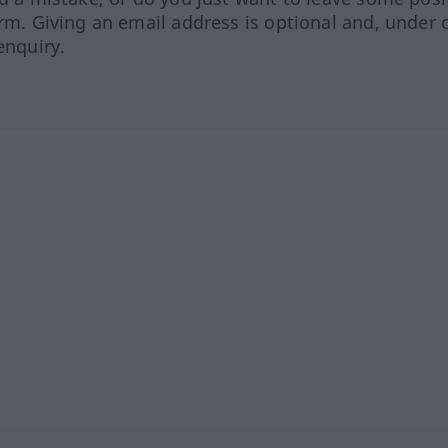
orm. Giving an email address is optional and, under 
enquiry.