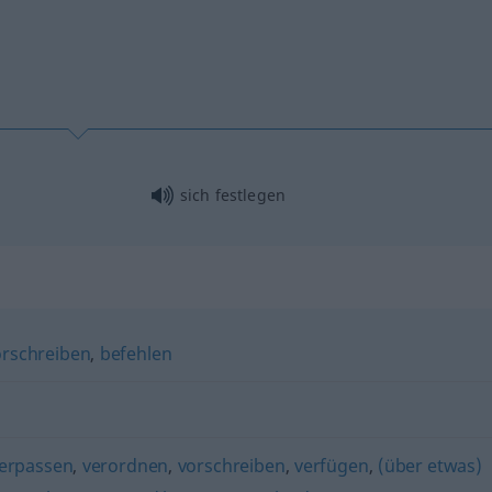
sich festlegen
orschreiben
,
befehlen
verpassen
,
verordnen
,
vorschreiben
,
verfügen
,
(über etwas)