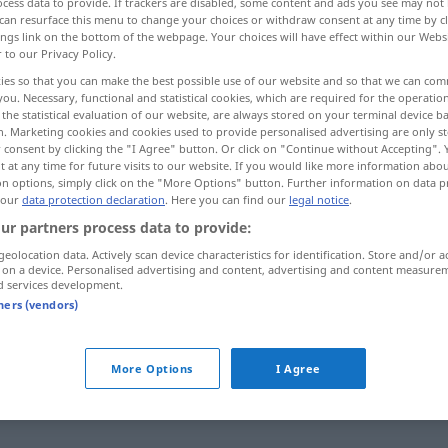
cess data to provide. If trackers are disabled, some content and ads you see may not 
can resurface this menu to change your choices or withdraw consent at any time by cl
ings link on the bottom of the webpage. Your choices will have effect within our Webs
r to our Privacy Policy.
ies so that you can make the best possible use of our website and so that we can co
you. Necessary, functional and statistical cookies, which are required for the operatio
the statistical evaluation of our website, are always stored on your terminal device 
n. Marketing cookies and cookies used to provide personalised advertising are only st
 consent by clicking the "I Agree" button. Or click on "Continue without Accepting".
 at any time for future visits to our website. If you would like more information abo
on options, simply click on the "More Options" button. Further information on data p
 our
data protection declaration
. Here you can find our
legal notice
.
festlegen
ur partners process data to provide:
geolocation data. Actively scan device characteristics for identification. Store and/or a
 on a device. Personalised advertising and content, advertising and content measure
festlegen
FIG
d services development.
tners (vendors)
b, rückbezügliches Zeitwort
More Options
I Agree