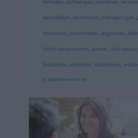
befinden
,
aufzwingen
,
anordnen
,
veranl
beschließen
,
bestimmen
,
befinden (geh.)
festsetzen
,
beschreiben
,
abgrenzen
,
defi
(sich) daranmachen
,
planen
,
(sich etwas
festsetzen
,
aufstellen
,
bestimmen
,
erklär
© OpenThesaurus.de