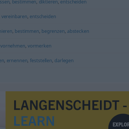
assen
,
bestimmen
,
diktieren
,
entscheiden
,
vereinbaren
,
entscheiden
nieren
,
bestimmen
,
begrenzen
,
abstecken
) vornehmen
,
vormerken
en
,
ernennen
,
feststellen
,
darlegen