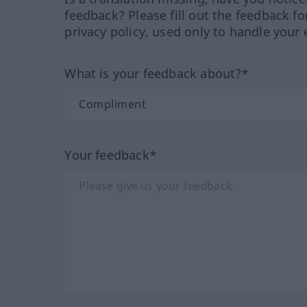
feedback? Please fill out the feedback f
privacy policy, used only to handle your 
What is your feedback about?*
Your feedback*