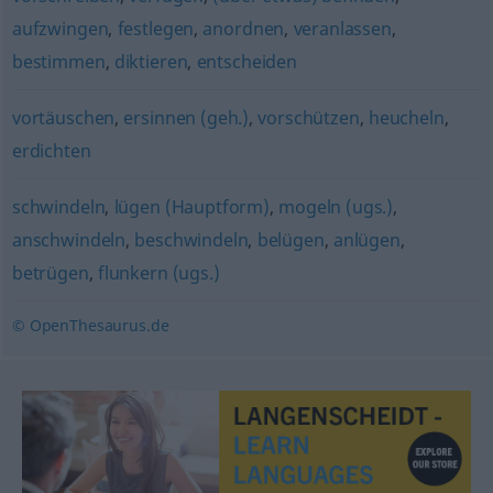
aufzwingen
,
festlegen
,
anordnen
,
veranlassen
,
bestimmen
,
diktieren
,
entscheiden
vortäuschen
,
ersinnen (geh.)
,
vorschützen
,
heucheln
,
erdichten
schwindeln
,
lügen (Hauptform)
,
mogeln (ugs.)
,
anschwindeln
,
beschwindeln
,
belügen
,
anlügen
,
betrügen
,
flunkern (ugs.)
© OpenThesaurus.de