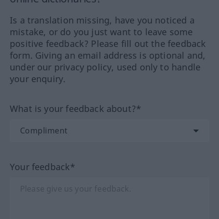
Is a translation missing, have you noticed a
mistake, or do you just want to leave some
positive feedback? Please fill out the feedback
form. Giving an email address is optional and,
under our privacy policy, used only to handle
your enquiry.
What is your feedback about?*
Your feedback*