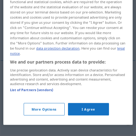
functional and statistical cookies, which are required for the operation
vorgeben
v/t
of the website and the statistical evaluation of our website, are always
stored on your terminal device based on our pre-selection. Marketing
cookies and cookies used to provide personalised advertising are only
Overview of all translations
stored if you give us your consent by clicking the "I Agree" button. Or
(For more details, click/tap on the translation)
click on "Continue without Accepting". You can revoke your consent at
any time for future visits to our website. If you would like more
information about cookies and customisation options, simply click on
förege, påstå, ange, lämna fram, ge i
the "More Options" button. Further information on data processing can
handikapp
be found in our
data protection declaration
. Here you can find our
legal
notice
.
We and our partners process data to provide:
Use precise geolocation data. Actively scan device characteristics for
identification. Store and/or access information on a device. Personalised
förege,
påstå
vorgeben
advertising and content, advertising and content measurement,
audience research and services development.
List of Partners (vendors)
ange
vorgeben
lämna
fram
vorgeben
UMG
More Options
I Agree
ge
(i)
handikapp
vorgeben
SPORT