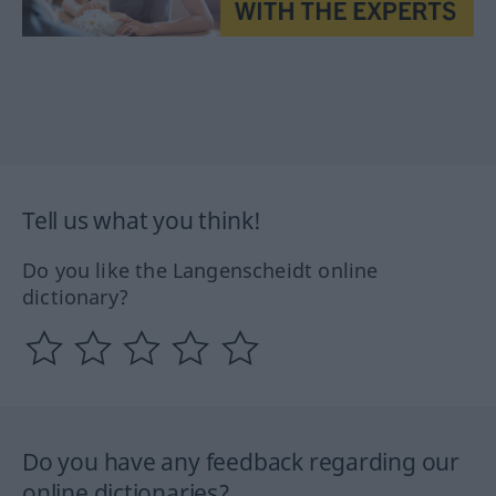
Tell us what you think!
Do you like the Langenscheidt online
dictionary?
Do you have any feedback regarding our
online dictionaries?