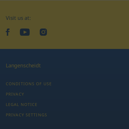
Visit us at:
facebook
YouTube
Instagram
Langenscheidt
CONDITIONS OF USE
PRIVACY
LEGAL NOTICE
PRIVACY SETTINGS