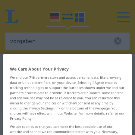
German-Swedish dictionary
vorgeben
We Care About Your Privacy
German-Swedish translation for
We and our
716
partners store and access personal data, like browsing
"vorgeben"
data or unique identifiers, on your device. Selecting I Agree enables
tracking technologies to support the purposes shown under we and our
partners process data to provide. If trackers are disabled, some content
and ads you see may not be as relevant to you. You can resurface this
"vorgeben" Swedish translation
menu to change your choices or withdraw consent at any time by
clicking the Privacy Settings link on the bottom of the webpage. Your
choices will have effect within our Website. For more details, refer to our
„vorgeben“
: transitives Verb,
Privacy Policy.
transitives Zeitwort
We use cookies so that you can make the best possible use of our
website and so that we can communicate better with you. Necessary,