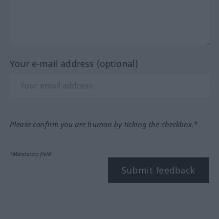
Your e-mail address (optional)
Please confirm you are human by ticking the checkbox.*
*Mandatory field
Submit feedback