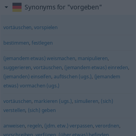
Synonyms for "vorgeben"
vortäuschen
,
vorspielen
bestimmen
,
festlegen
(jemandem etwas) weismachen
,
manipulieren
,
suggerieren
,
vortäuschen
,
(jemandem etwas) einreden
,
(jemanden) einseifen
,
auftischen (ugs.)
,
(jemandem
etwas) vormachen (ugs.)
vortäuschen
,
markieren (ugs.)
,
simulieren
,
(sich)
verstellen
,
(sich) geben
anweisen
,
regeln
,
(jdm. etw.) verpassen
,
verordnen
,
vorschreiben
,
verfügen
,
(über etwas) befinden
,