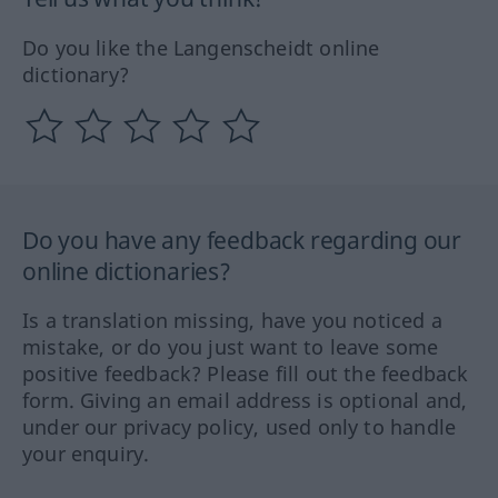
Do you like the Langenscheidt online
dictionary?
Do you have any feedback regarding our
online dictionaries?
Is a translation missing, have you noticed a
mistake, or do you just want to leave some
positive feedback? Please fill out the feedback
form. Giving an email address is optional and,
under our privacy policy, used only to handle
your enquiry.