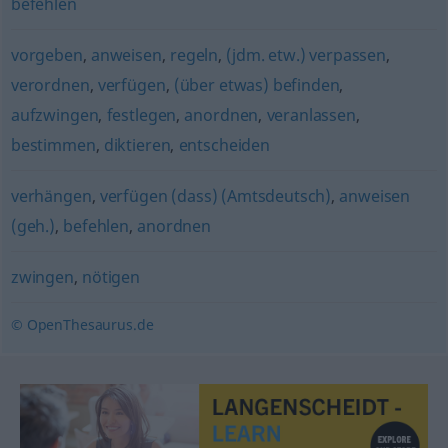
befehlen
vorgeben
,
anweisen
,
regeln
,
(jdm. etw.) verpassen
,
verordnen
,
verfügen
,
(über etwas) befinden
,
aufzwingen
,
festlegen
,
anordnen
,
veranlassen
,
bestimmen
,
diktieren
,
entscheiden
verhängen
,
verfügen (dass) (Amtsdeutsch)
,
anweisen
(geh.)
,
befehlen
,
anordnen
zwingen
,
nötigen
© OpenThesaurus.de