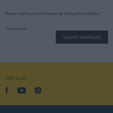
Please confirm you are human by ticking the checkbox.*
*Mandatory field
Submit feedback
Visit us at:
facebook
YouTube
Instagram