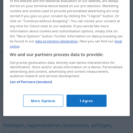
of the website and the statistical evaluation of our website, are always
stored on your terminal device based on our pre-selection. Marketing
vorschreiben
v/t
cookies and cookies used to provide personalised advertising are only
stored if you give us your consent by clicking the "I Agree" button. Or
Overview of all translations
click on "Continue without Accepting". You can revoke your consent at
(For more details, click/tap on the translation)
any time for future visits to our website. If you would like more
information about cookies and customisation options, simply click on
the "More Options" button. Further information on data processing can
föreskriva, ordinera
be found in our
data protection declaration
. Here you can find our
legal
notice
.
We and our partners process data to provide:
Use precise geolocation data. Actively scan device characteristics for
identification. Store and/or access information on a device. Personalised
föreskriva
vorschreiben
advertising and content, advertising and content measurement,
audience research and services development.
List of Partners (vendors)
ordinera
vorschreiben
MED
More Options
I Agree
Synonyms for "vorschreiben"
festlegen
,
reglementieren
,
bestimmen
,
verfügen
,