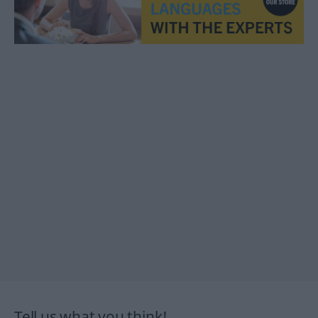
Tell us what you think!