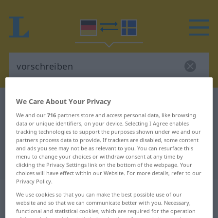
We Care About Your Privacy
German-Swedish dictionary
vorschreiben
We and our
716
partners store and access personal data, like browsing
German-Swedish translation for
data or unique identifiers, on your device. Selecting I Agree enables
"vorschreiben"
tracking technologies to support the purposes shown under we and our
partners process data to provide. If trackers are disabled, some content
and ads you see may not be as relevant to you. You can resurface this
menu to change your choices or withdraw consent at any time by
"vorschreiben" Swedish translation
clicking the Privacy Settings link on the bottom of the webpage. Your
choices will have effect within our Website. For more details, refer to our
Privacy Policy.
„vorschreiben“
: transitives Verb,
We use cookies so that you can make the best possible use of our
transitives Zeitwort
website and so that we can communicate better with you. Necessary,
functional and statistical cookies, which are required for the operation