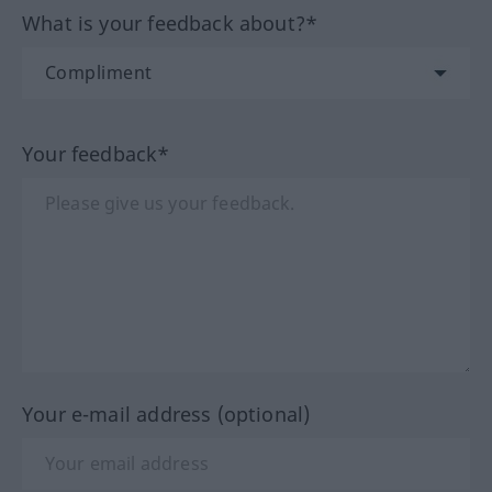
What is your feedback about?*
Your feedback*
Your e-mail address (optional)