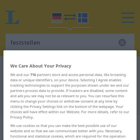
We Care About Your Privacy
German-Swedish dictionary
feststellen
German-Swedish translation for
We and our
716
partners store and access personal data, like browsing
data or unique identifiers, on your device. Selecting I Agree enables
"feststellen"
tracking technologies to support the purposes shown under we and our
partners process data to provide. If trackers are disabled, some content
and ads you see may not be as relevant to you. You can resurface this
menu to change your choices or withdraw consent at any time by
"feststellen" Swedish translation
clicking the Privacy Settings link on the bottom of the webpage. Your
choices will have effect within our Website. For more details, refer to our
Privacy Policy.
„feststellen“
: transitives Verb,
We use cookies so that you can make the best possible use of our
transitives Zeitwort
website and so that we can communicate better with you. Necessary,
functional and statistical cookies, which are required for the operation