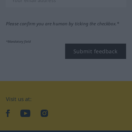
Please confirm you are human by ticking the checkbox.*
*Mandatory field
Submit feedback
Visit us at:
facebook
YouTube
Instagram