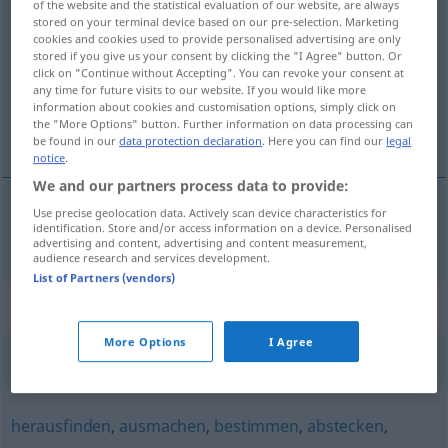
of the website and the statistical evaluation of our website, are always
feststellen
stored on your terminal device based on our pre-selection. Marketing
v/t
cookies and cookies used to provide personalised advertising are only
stored if you give us your consent by clicking the "I Agree" button. Or
Overview of all translations
click on "Continue without Accepting". You can revoke your consent at
(For more details, click/tap on the translation)
any time for future visits to our website. If you would like more
information about cookies and customisation options, simply click on
the "More Options" button. Further information on data processing can
fastställa, konstatera
be found in our
data protection declaration
. Here you can find our
legal
notice
.
We and our partners process data to provide:
Use precise geolocation data. Actively scan device characteristics for
identification. Store and/or access information on a device. Personalised
fastställa
,
konstatera
feststellen
advertising and content, advertising and content measurement,
audience research and services development.
List of Partners (vendors)
Synonyms for "feststellen"
More Options
I Agree
festnehmen
,
sichern
herausfinden
,
ausmachen
,
bestimmen
,
abstecken
,