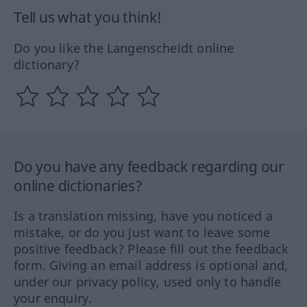
Tell us what you think!
Do you like the Langenscheidt online
dictionary?
Do you have any feedback regarding our
online dictionaries?
Is a translation missing, have you noticed a
mistake, or do you just want to leave some
positive feedback? Please fill out the feedback
form. Giving an email address is optional and,
under our privacy policy, used only to handle
your enquiry.