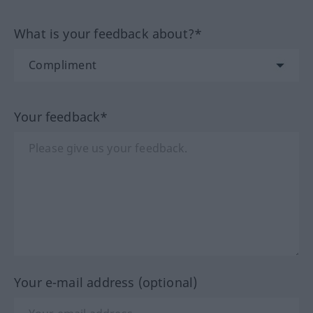
What is your feedback about?*
Your feedback*
Your e-mail address (optional)