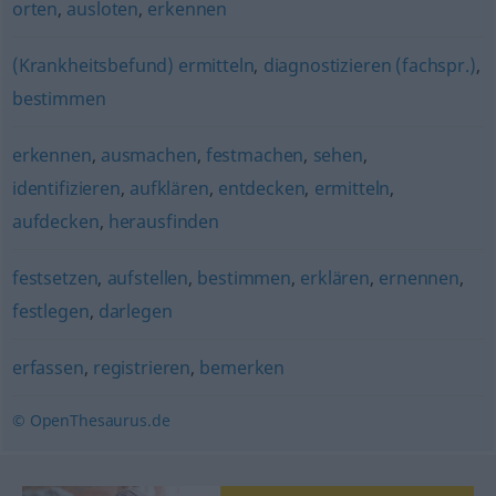
orten
,
ausloten
,
erkennen
(Krankheitsbefund) ermitteln
,
diagnostizieren (fachspr.)
,
bestimmen
erkennen
,
ausmachen
,
festmachen
,
sehen
,
identifizieren
,
aufklären
,
entdecken
,
ermitteln
,
aufdecken
,
herausfinden
festsetzen
,
aufstellen
,
bestimmen
,
erklären
,
ernennen
,
festlegen
,
darlegen
erfassen
,
registrieren
,
bemerken
© OpenThesaurus.de