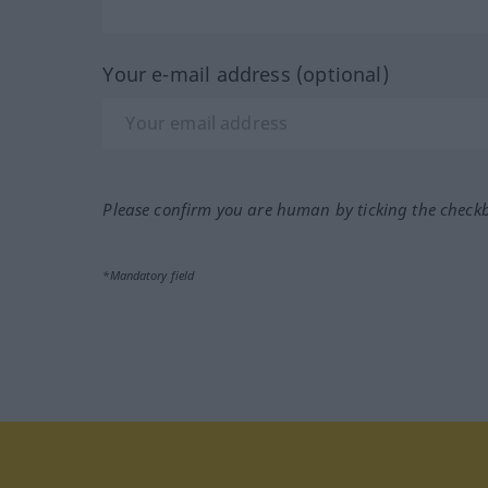
Your e-mail address (optional)
Please confirm you are human by ticking the check
*Mandatory field