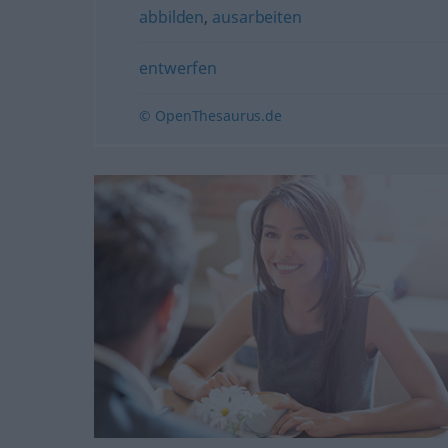
abbilden
,
ausarbeiten
entwerfen
© OpenThesaurus.de