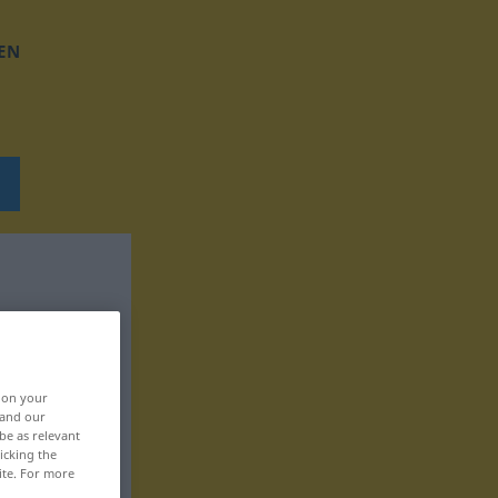
EN
, on your
 and our
be as relevant
icking the
ite. For more