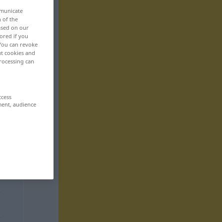
mmunicate
n of the
based on our
ored if you
 You can revoke
ut cookies and
rocessing can
ccess
ment, audience