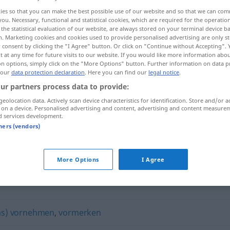
ies so that you can make the best possible use of our website and so that we can co
you. Necessary, functional and statistical cookies, which are required for the operatio
the statistical evaluation of our website, are always stored on your terminal device 
n. Marketing cookies and cookies used to provide personalised advertising are only st
 consent by clicking the "I Agree" button. Or click on "Continue without Accepting".
 at any time for future visits to our website. If you would like more information abo
on options, simply click on the "More Options" button. Further information on data p
 our
data protection declaration
. Here you can find our
legal notice
.
ur partners process data to provide:
geolocation data. Actively scan device characteristics for identification. Store and/or a
 on a device. Personalised advertising and content, advertising and content measure
planen
d services development.
tners (vendors)
More Options
I Agree
was) vornehmen
,
vormerken