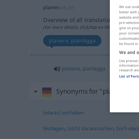
planen
We use cook
v/t
,
v/i
better with 
website and 
Overview of all translations
pre-selectio
(For more details, click/tap on the translation)
give us your
your consent
customisati
planera, planlägga
be found in
We and o
Use precise 
information
planera
,
planlägga
research an
List of Par
Synonyms for "planen"
(etwas) vorhaben
festlegen
,
(sich) daranmachen
,
(sich et