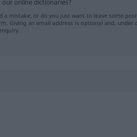
our online dictionaries?
ed a mistake, or do you just want to leave some posi
orm. Giving an email address is optional and, under 
enquiry.