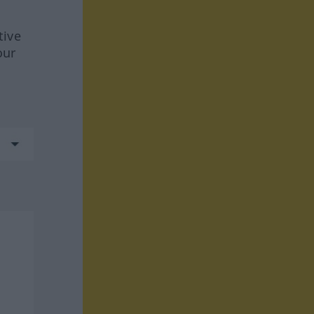
tive
our