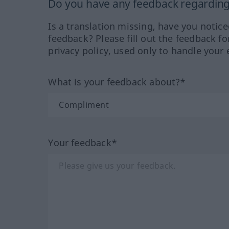
Do you have any feedback regarding 
Is a translation missing, have you notic
feedback? Please fill out the feedback f
privacy policy, used only to handle your 
What is your feedback about?*
Your feedback*