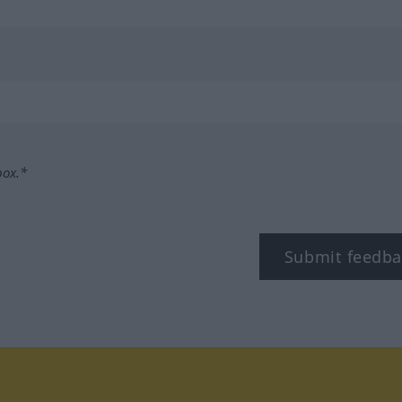
box.*
Submit feedba