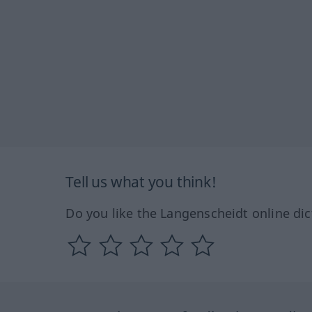
Tell us what you think!
Do you like the Langenscheidt online dic