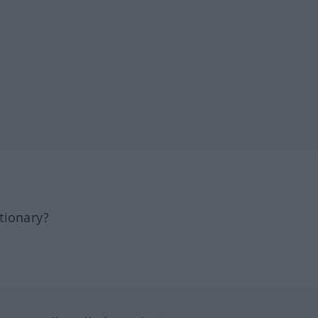
tionary?