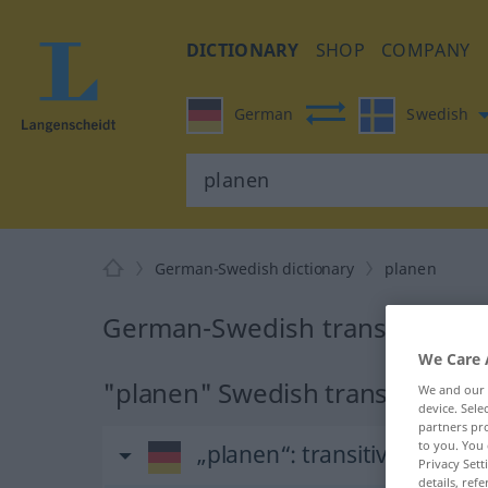
DICTIONARY
SHOP
COMPANY
German
Swedish
German-Swedish dictionary
planen
German-Swedish translation fo
We Care 
"planen" Swedish translation
We and our
device. Sel
partners pro
to you. You 
„planen“
: transitives Verb
Privacy Sett
details, refe