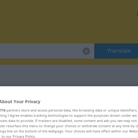
Translate
r "planen"
About Your Privacy
716
partners store and access personal data, like browsing data or unique identifiers
ecting I Agree enables tracking technologies to support the purposes shown under we
cess data to provide. If trackers are disabled, some content and ads you see may not 
can resurface this menu to change your choices or withdraw consent at any time by cl
ings link on the bottom of the webpage. Your choices will have effect within our Webs
r to our Privacy Policy.