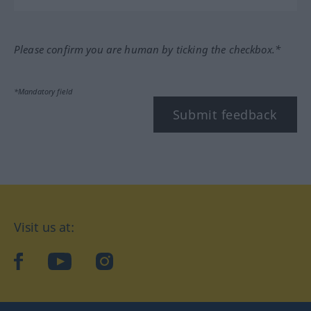
Please confirm you are human by ticking the checkbox.*
*Mandatory field
Submit feedback
Visit us at:
facebook
YouTube
Instagram