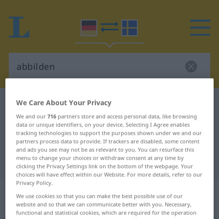
We Care About Your Privacy
German-Swedish dictionary
abbilden
German-Swedish translation for
We and our
716
partners store and access personal data, like browsing
data or unique identifiers, on your device. Selecting I Agree enables
"abbilden"
tracking technologies to support the purposes shown under we and our
partners process data to provide. If trackers are disabled, some content
and ads you see may not be as relevant to you. You can resurface this
menu to change your choices or withdraw consent at any time by
"abbilden" Swedish translation
clicking the Privacy Settings link on the bottom of the webpage. Your
choices will have effect within our Website. For more details, refer to our
Privacy Policy.
„abbilden“
: transitives Verb,
We use cookies so that you can make the best possible use of our
transitives Zeitwort
website and so that we can communicate better with you. Necessary,
functional and statistical cookies, which are required for the operation