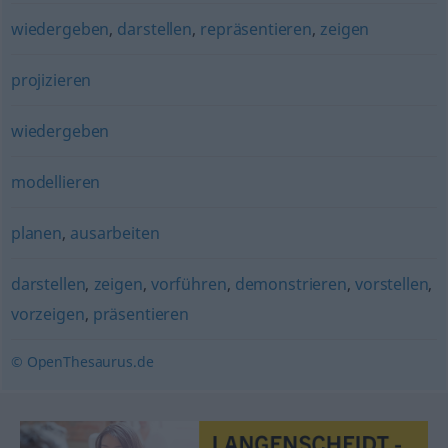
wiedergeben
,
darstellen
,
repräsentieren
,
zeigen
projizieren
wiedergeben
modellieren
planen
,
ausarbeiten
darstellen
,
zeigen
,
vorführen
,
demonstrieren
,
vorstellen
,
vorzeigen
,
präsentieren
© OpenThesaurus.de