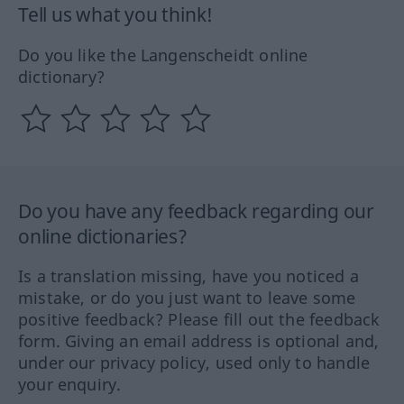
Tell us what you think!
Do you like the Langenscheidt online
dictionary?
Do you have any feedback regarding our
online dictionaries?
Is a translation missing, have you noticed a
mistake, or do you just want to leave some
positive feedback? Please fill out the feedback
form. Giving an email address is optional and,
under our privacy policy, used only to handle
your enquiry.