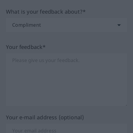
What is your feedback about?*
Your feedback*
Your e-mail address (optional)