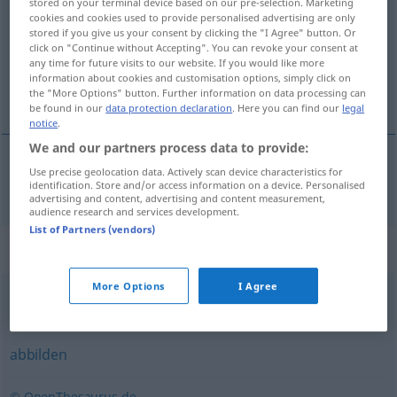
stored on your terminal device based on our pre-selection. Marketing
cookies and cookies used to provide personalised advertising are only
Overview of all translations
stored if you give us your consent by clicking the "I Agree" button. Or
click on "Continue without Accepting". You can revoke your consent at
(For more details, click/tap on the translation)
any time for future visits to our website. If you would like more
information about cookies and customisation options, simply click on
modellera
the "More Options" button. Further information on data processing can
be found in our
data protection declaration
. Here you can find our
legal
notice
.
We and our partners process data to provide:
Use precise geolocation data. Actively scan device characteristics for
modellera
modellieren
identification. Store and/or access information on a device. Personalised
advertising and content, advertising and content measurement,
audience research and services development.
List of Partners (vendors)
Synonyms for "modellieren"
More Options
I Agree
abbilden
,
nachstellen
abbilden
© OpenThesaurus.de