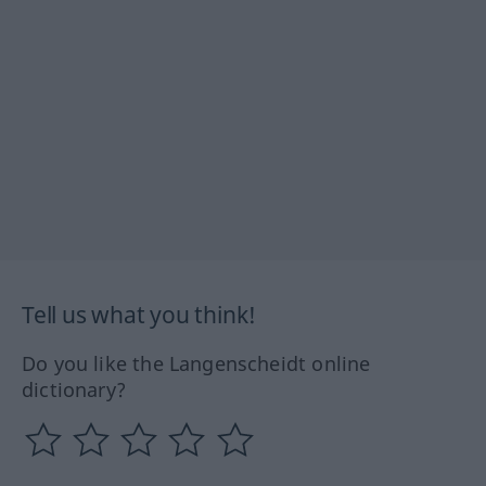
Tell us what you think!
Do you like the Langenscheidt online
dictionary?