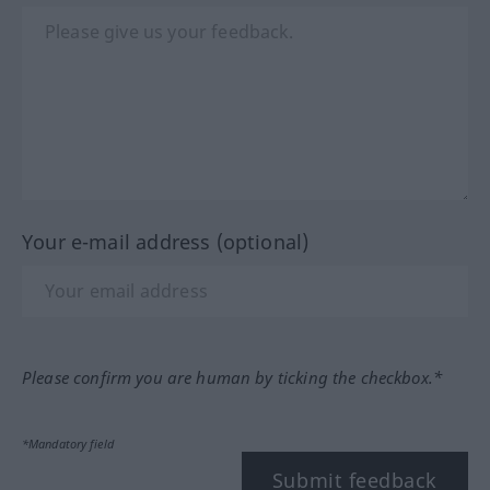
Your e-mail address (optional)
Please confirm you are human by ticking the checkbox.*
*Mandatory field
Submit feedback