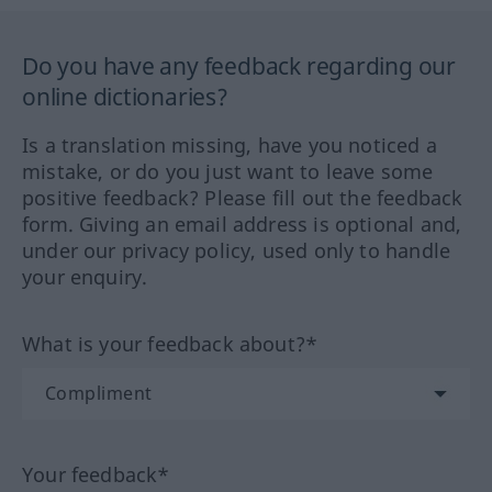
Do you have any feedback regarding our
online dictionaries?
Is a translation missing, have you noticed a
mistake, or do you just want to leave some
positive feedback? Please fill out the feedback
form. Giving an email address is optional and,
under our privacy policy, used only to handle
your enquiry.
What is your feedback about?*
Your feedback*