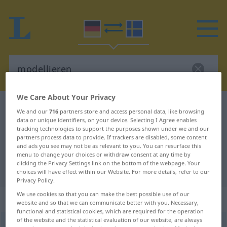
We Care About Your Privacy
German-Swedish dictionary
modellieren
We and our
716
partners store and access personal data, like browsing
data or unique identifiers, on your device. Selecting I Agree enables
German-Swedish translation for
tracking technologies to support the purposes shown under we and our
"modellieren"
partners process data to provide. If trackers are disabled, some content
and ads you see may not be as relevant to you. You can resurface this
menu to change your choices or withdraw consent at any time by
clicking the Privacy Settings link on the bottom of the webpage. Your
"modellieren" Swedish translation
choices will have effect within our Website. For more details, refer to our
Privacy Policy.
We use cookies so that you can make the best possible use of our
„modellieren“
: transitives Verb
website and so that we can communicate better with you. Necessary,
functional and statistical cookies, which are required for the operation
of the website and the statistical evaluation of our website, are always
modellieren
v/t
,
v/i