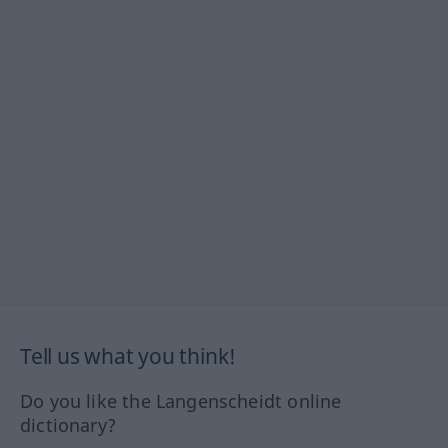
Tell us what you think!
Do you like the Langenscheidt online
dictionary?