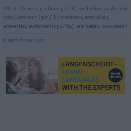
(Plan) schmieden
,
erfinden
,
(sich) ausdenken
,
aushecken
(ugs.)
,
ersinnen (geh.)
,
konstruieren
,
entwickeln
,
entwerfen
,
ausbrüten (ugs., fig.)
,
erarbeiten
,
konzipieren
© OpenThesaurus.de