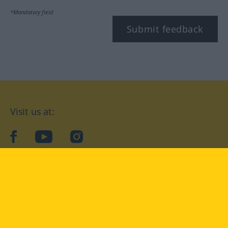
*Mandatory field
Submit feedback
Visit us at:
facebook
YouTube
Instagram
Langenscheidt
CONDITIONS OF USE