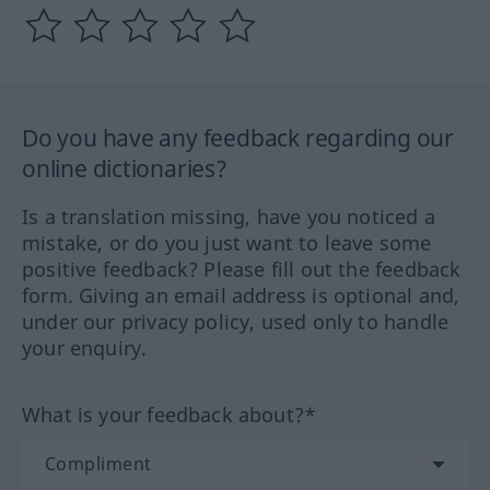
Do you have any feedback regarding our
online dictionaries?
Is a translation missing, have you noticed a
mistake, or do you just want to leave some
positive feedback? Please fill out the feedback
form. Giving an email address is optional and,
under our privacy policy, used only to handle
your enquiry.
What is your feedback about?*