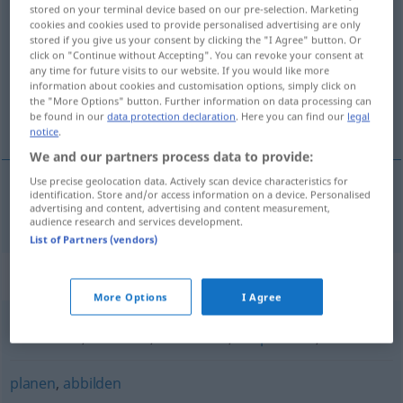
stored on your terminal device based on our pre-selection. Marketing
ausarbeiten
v/t
cookies and cookies used to provide personalised advertising are only
stored if you give us your consent by clicking the "I Agree" button. Or
Overview of all translations
click on "Continue without Accepting". You can revoke your consent at
any time for future visits to our website. If you would like more
(For more details, click/tap on the translation)
information about cookies and customisation options, simply click on
the "More Options" button. Further information on data processing can
utarbeta
be found in our
data protection declaration
. Here you can find our
legal
notice
.
We and our partners process data to provide:
Use precise geolocation data. Actively scan device characteristics for
identification. Store and/or access information on a device. Personalised
advertising and content, advertising and content measurement,
utarbeta
ausarbeiten
audience research and services development.
List of Partners (vendors)
Synonyms for "ausarbeiten"
More Options
I Agree
behandeln
,
abfassen
,
abhandeln
,
besprechen
,
erörtern
planen
,
abbilden