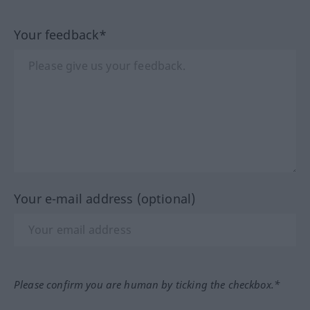
Your feedback*
Your e-mail address (optional)
Please confirm you are human by ticking the checkbox.*