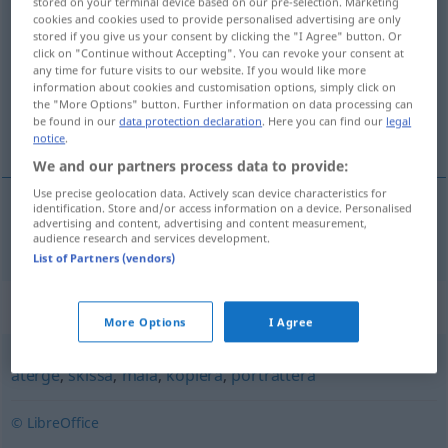
stored on your terminal device based on our pre-selection. Marketing
cookies and cookies used to provide personalised advertising are only
avbilda
v/t
<
1
>
stored if you give us your consent by clicking the "I Agree" button. Or
click on "Continue without Accepting". You can revoke your consent at
Overview of all translations
any time for future visits to our website. If you would like more
(For more details, click/tap on the translation)
information about cookies and customisation options, simply click on
the "More Options" button. Further information on data processing can
be found in our
data protection declaration
. Here you can find our
legal
abbilden
notice
.
We and our partners process data to provide:
Use precise geolocation data. Actively scan device characteristics for
identification. Store and/or access information on a device. Personalised
advertising and content, advertising and content measurement,
abbilden
avbilda
audience research and services development.
List of Partners (vendors)
Synonyms for "avbilda"
More Options
I Agree
återge
,
skissa
,
måla
,
kopiera
,
porträttera
© LibreOffice