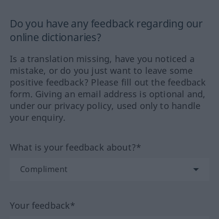
Do you have any feedback regarding our
online dictionaries?
Is a translation missing, have you noticed a
mistake, or do you just want to leave some
positive feedback? Please fill out the feedback
form. Giving an email address is optional and,
under our privacy policy, used only to handle
your enquiry.
What is your feedback about?*
Your feedback*