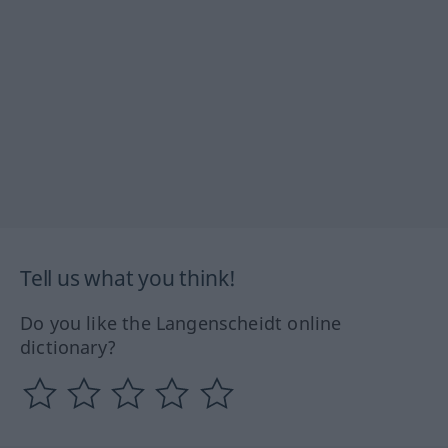
Tell us what you think!
Do you like the Langenscheidt online
dictionary?