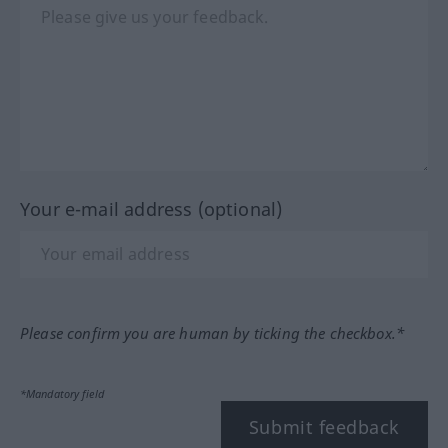
Your e-mail address (optional)
Please confirm you are human by ticking the checkbox.*
*Mandatory field
Submit feedback