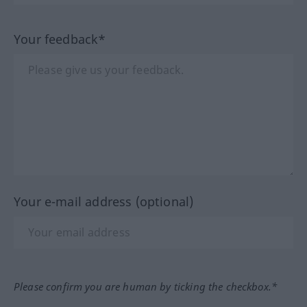
Your feedback*
Your e-mail address (optional)
Please confirm you are human by ticking the checkbox.*