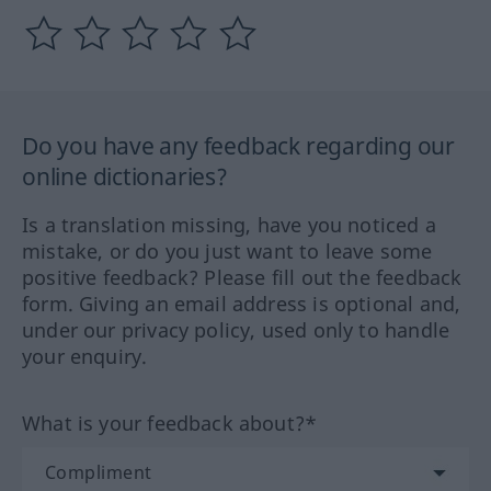
Do you have any feedback regarding our
online dictionaries?
Is a translation missing, have you noticed a
mistake, or do you just want to leave some
positive feedback? Please fill out the feedback
form. Giving an email address is optional and,
under our privacy policy, used only to handle
your enquiry.
What is your feedback about?*