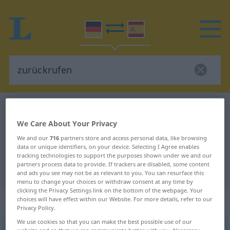
German-Spanish dictionary
zurückrufen
German-Spanish translation for
We Care About Your Privacy
We and our
716
partners store and access personal data, like browsing
"zurückrufen"
data or unique identifiers, on your device. Selecting I Agree enables
tracking technologies to support the purposes shown under we and our
partners process data to provide. If trackers are disabled, some content
"zurückrufen" Spanish translation
and ads you see may not be as relevant to you. You can resurface this
menu to change your choices or withdraw consent at any time by
clicking the Privacy Settings link on the bottom of the webpage. Your
„zurückrufen“
: transitives Verb
choices will have effect within our Website. For more details, refer to our
Privacy Policy.
We use cookies so that you can make the best possible use of our
zurückrufen
v/t
<
irr
,
sep
>