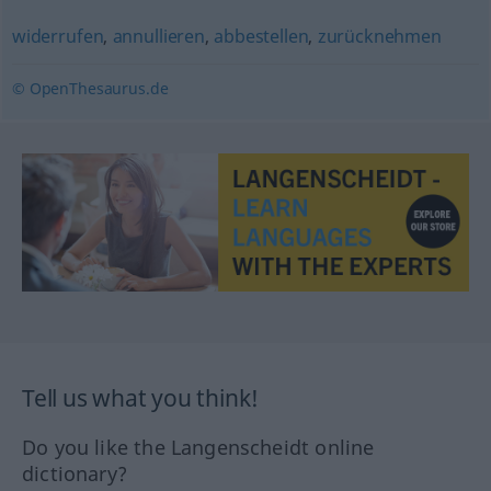
widerrufen
,
annullieren
,
abbestellen
,
zurücknehmen
© OpenThesaurus.de
Tell us what you think!
Do you like the Langenscheidt online
dictionary?