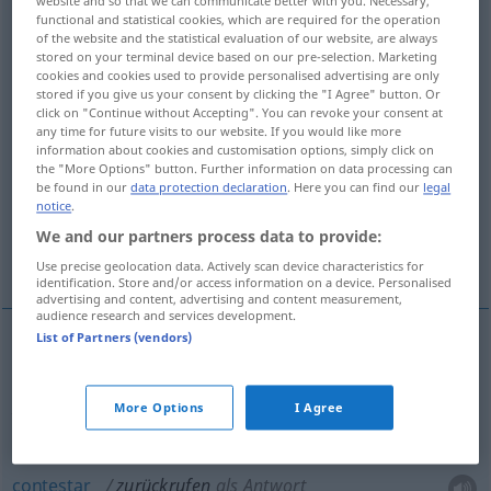
website and so that we can communicate better with you. Necessary,
functional and statistical cookies, which are required for the operation
Overview of all translations
of the website and the statistical evaluation of our website, are always
stored on your terminal device based on our pre-selection. Marketing
(For more details, click/tap on the translation)
cookies and cookies used to provide personalised advertising are only
stored if you give us your consent by clicking the "I Agree" button. Or
hacer volver
click on "Continue without Accepting". You can revoke your consent at
any time for future visits to our website. If you would like more
information about cookies and customisation options, simply click on
the "More Options" button. Further information on data processing can
contestar, devolver la llamada a, llamar de
be found in our
data protection declaration
. Here you can find our
legal
vuelta
notice
.
We and our partners process data to provide:
evocar, recordar
More examples...
Use precise geolocation data. Actively scan device characteristics for
identification. Store and/or access information on a device. Personalised
advertising and content, advertising and content measurement,
audience research and services development.
List of Partners (vendors)
hacer
volver
zurückrufen
(≈ auffordern
zurückzukommen)
More Options
I Agree
contestar
zurückrufen
als Antwort