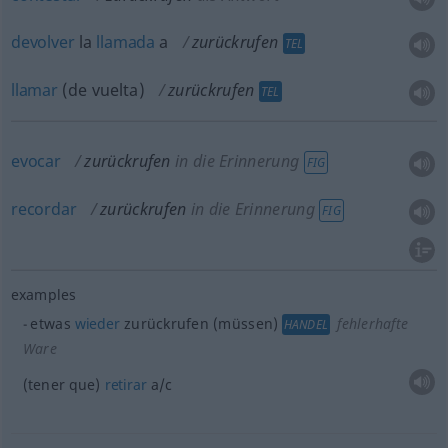
devolver
la
llamada
a
zurückrufen
TEL
llamar
(de vuelta)
zurückrufen
TEL
evocar
zurückrufen
in die Erinnerung
FIG
recordar
zurückrufen
in die Erinnerung
FIG
examples
etwas
wieder
zurückrufen (müssen)
fehlerhafte
HANDEL
Ware
(tener que)
retirar
a/c