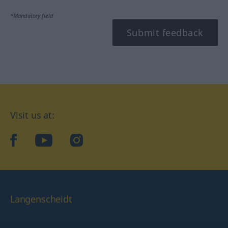
*Mandatory field
Submit feedback
Visit us at:
facebook
YouTube
Instagram
Langenscheidt