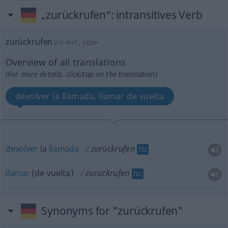
„zurückrufen“
: intransitives Verb
zurückrufen
v/i
<
irr
,
sep
>
Overview of all translations
(For more details, click/tap on the translation)
devolver la llamada, llamar de vuelta
devolver
la
llamada
zurückrufen
TEL
llamar
(de vuelta)
zurückrufen
TEL
Synonyms for "zurückrufen"