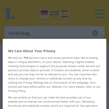
We Care About Your Privacy
German-Spanish dictionary
Vorschlag
We and our
716
partners store and access personal data, like browsing
German-Spanish translation for
data or unique identifiers, on your device. Selecting I Agree enables
"Vorschlag"
tracking technologies to support the purposes shown under we and our
partners process data to provide. If trackers are disabled, some content
and ads you see may not be as relevant to you. You can resurface this
menu to change your choices or withdraw consent at any time by
"Vorschlag" Spanish translation
clicking the Privacy Settings link on the bottom of the webpage. Your
choices will have effect within our Website. For more details, refer to our
Privacy Policy.
„Vorschlag“
: Maskulinum
We use cookies so that you can make the best possible use of our
website and so that we can communicate better with you. Necessary,
functional and statistical cookies, which are required for the operation
Vorschlag
m
<
Vorschlag(e)s
;
-schläge
>