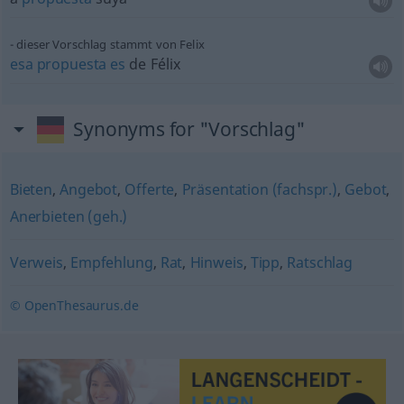
dieser Vorschlag stammt von Felix
esa
propuesta
es
de Félix
Synonyms for "Vorschlag"
Bieten
,
Angebot
,
Offerte
,
Präsentation (fachspr.)
,
Gebot
,
Anerbieten (geh.)
Verweis
,
Empfehlung
,
Rat
,
Hinweis
,
Tipp
,
Ratschlag
© OpenThesaurus.de