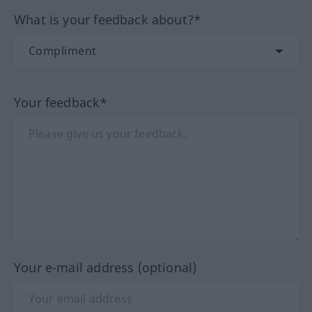
What is your feedback about?*
Your feedback*
Your e-mail address (optional)