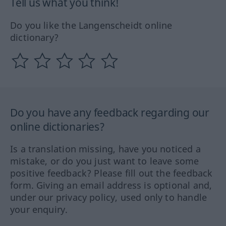
Tell us what you think!
Do you like the Langenscheidt online
dictionary?
Do you have any feedback regarding our
online dictionaries?
Is a translation missing, have you noticed a
mistake, or do you just want to leave some
positive feedback? Please fill out the feedback
form. Giving an email address is optional and,
under our privacy policy, used only to handle
your enquiry.