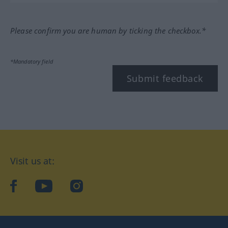
Please confirm you are human by ticking the checkbox.*
*Mandatory field
Submit feedback
Visit us at:
facebook
YouTube
Instagram