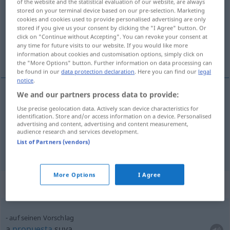
of the website and the statistical evaluation of our website, are always
stored on your terminal device based on our pre-selection. Marketing
Overview of all translations
cookies and cookies used to provide personalised advertising are only
stored if you give us your consent by clicking the "I Agree" button. Or
(For more details, click/tap on the translation)
click on "Continue without Accepting". You can revoke your consent at
any time for future visits to our website. If you would like more
proposición, propuesta
information about cookies and customisation options, simply click on
the "More Options" button. Further information on data processing can
be found in our
data protection declaration
. Here you can find our
legal
notice
.
We and our partners process data to provide:
proposición
f
Vorschlag
Use precise geolocation data. Actively scan device characteristics for
identification. Store and/or access information on a device. Personalised
advertising and content, advertising and content measurement,
propuesta
f
Vorschlag
audience research and services development.
List of Partners (vendors)
More Options
I Agree
Context sentences for "Vorschlag"
auf seinen Vorschlag
a
propuesta
suya