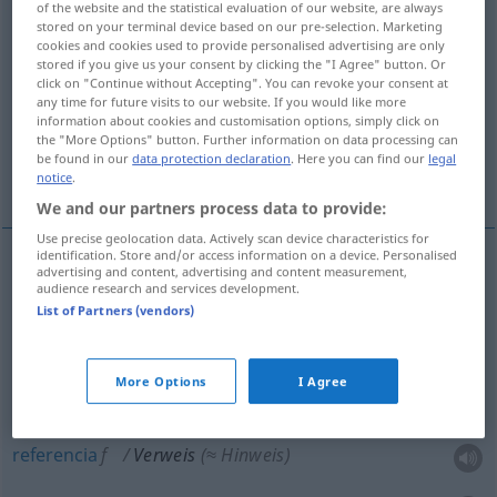
of the website and the statistical evaluation of our website, are always
stored on your terminal device based on our pre-selection. Marketing
Overview of all translations
cookies and cookies used to provide personalised advertising are only
stored if you give us your consent by clicking the "I Agree" button. Or
(For more details, click/tap on the translation)
click on "Continue without Accepting". You can revoke your consent at
any time for future visits to our website. If you would like more
reprimenda, amonestación
information about cookies and customisation options, simply click on
the "More Options" button. Further information on data processing can
be found in our
data protection declaration
. Here you can find our
legal
referencia, remisión
notice
.
We and our partners process data to provide:
Use precise geolocation data. Actively scan device characteristics for
identification. Store and/or access information on a device. Personalised
advertising and content, advertising and content measurement,
reprimenda
f
Verweis
(≈ Rüge)
audience research and services development.
List of Partners (vendors)
amonestación
f
Verweis
ADMIN
More Options
I Agree
referencia
f
Verweis
(≈ Hinweis)