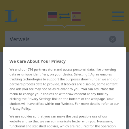
German-Spanish dictionary
Verweis
We Care About Your Privacy
German-Spanish translation for
We and our
716
partners store and access personal data, like browsing
data or unique identifiers, on your device. Selecting I Agree enables
"Verweis"
tracking technologies to support the purposes shown under we and our
partners process data to provide. If trackers are disabled, some content
and ads you see may not be as relevant to you. You can resurface this
menu to change your choices or withdraw consent at any time by
"Verweis" Spanish translation
clicking the Privacy Settings link on the bottom of the webpage. Your
choices will have effect within our Website. For more details, refer to our
Privacy Policy.
„Verweis“
: Maskulinum
We use cookies so that you can make the best possible use of our
website and so that we can communicate better with you. Necessary,
functional and statistical cookies, which are required for the operation
Verweis
[fɛrˈvaɪs]
m
<
Verweises
;
Verweise
>