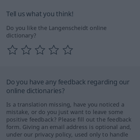
Tell us what you think!
Do you like the Langenscheidt online
dictionary?
Do you have any feedback regarding our
online dictionaries?
Is a translation missing, have you noticed a
mistake, or do you just want to leave some
positive feedback? Please fill out the feedback
form. Giving an email address is optional and,
under our privacy policy, used only to handle