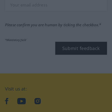
Please confirm you are human by ticking the checkbox.*
*Mandatory field
Submit feedback
Visit us at:
facebook
YouTube
Instagram