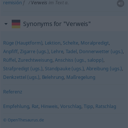
remisión
f
Verweis
im Text
a.
Synonyms for "Verweis"
Rüge (Hauptform)
,
Lektion
,
Schelte
,
Moralpredigt
,
Anpfiff
,
Zigarre (ugs.)
,
Lehre
,
Tadel
,
Donnerwetter (ugs.)
,
Rüffel
,
Zurechtweisung
,
Anschiss (ugs., salopp)
,
Strafpredigt (ugs.)
,
Standpauke (ugs.)
,
Abreibung (ugs.)
,
Denkzettel (ugs.)
,
Belehrung
,
Maßregelung
Referenz
Empfehlung
,
Rat
,
Hinweis
,
Vorschlag
,
Tipp
,
Ratschlag
© OpenThesaurus.de