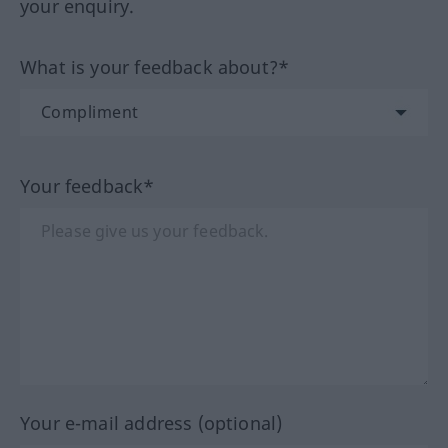
your enquiry.
What is your feedback about?*
Your feedback*
Your e-mail address (optional)