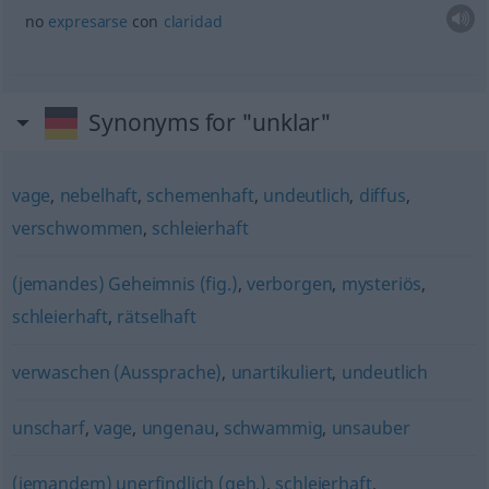
no
expresarse
con
claridad
Synonyms for "unklar"
vage
,
nebelhaft
,
schemenhaft
,
undeutlich
,
diffus
,
verschwommen
,
schleierhaft
(jemandes) Geheimnis (fig.)
,
verborgen
,
mysteriös
,
schleierhaft
,
rätselhaft
verwaschen (Aussprache)
,
unartikuliert
,
undeutlich
unscharf
,
vage
,
ungenau
,
schwammig
,
unsauber
(jemandem) unerfindlich (geh.)
,
schleierhaft
,