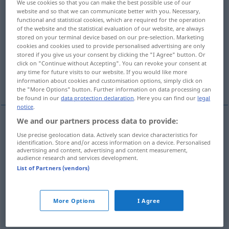
We use cookies so that you can make the best possible use of our
website and so that we can communicate better with you. Necessary,
Overview of all translations
functional and statistical cookies, which are required for the operation
of the website and the statistical evaluation of our website, are always
(For more details, click/tap on the translation)
stored on your terminal device based on our pre-selection. Marketing
cookies and cookies used to provide personalised advertising are only
impreciso, vago, poco claro, borroso
stored if you give us your consent by clicking the "I Agree" button. Or
click on "Continue without Accepting". You can revoke your consent at
any time for future visits to our website. If you would like more
poco claro, incierto
inexplicable
information about cookies and customisation options, simply click on
the "More Options" button. Further information on data processing can
be found in our
data protection declaration
. Here you can find our
legal
notice
.
We and our partners process data to provide:
impreciso
,
vago
unklar
Angaben
Use precise geolocation data. Actively scan device characteristics for
identification. Store and/or access information on a device. Personalised
advertising and content, advertising and content measurement,
poco
claro
unklar
Geräusch
audience research and services development.
List of Partners (vendors)
borroso
unklar
Umrisse
More Options
I Agree
poco
claro
,
incierto
unklar
(≈ ungewiss)