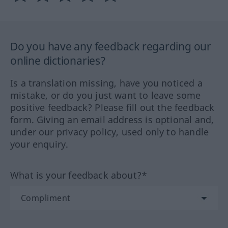
Do you have any feedback regarding our
online dictionaries?
Is a translation missing, have you noticed a
mistake, or do you just want to leave some
positive feedback? Please fill out the feedback
form. Giving an email address is optional and,
under our privacy policy, used only to handle
your enquiry.
What is your feedback about?*