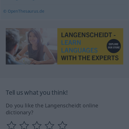
© OpenThesaurus.de
Tell us what you think!
Do you like the Langenscheidt online
dictionary?