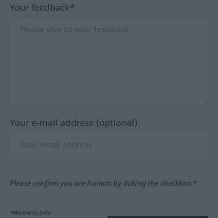
Your feedback*
Your e-mail address (optional)
Please confirm you are human by ticking the checkbox.*
*Mandatory field