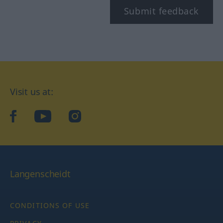
Submit feedback
Visit us at:
facebook
YouTube
Instagram
Langenscheidt
CONDITIONS OF USE