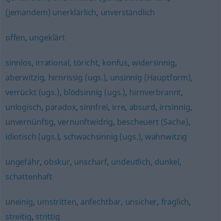
(jemandem) unerklärlich
,
unverständlich
offen
,
ungeklärt
sinnlos
,
irrational
,
töricht
,
konfus
,
widersinnig
,
aberwitzig
,
hirnrissig (ugs.)
,
unsinnig (Hauptform)
,
verrückt (ugs.)
,
blödsinnig (ugs.)
,
hirnverbrannt
,
unlogisch
,
paradox
,
sinnfrei
,
irre
,
absurd
,
irrsinnig
,
unvernünftig
,
vernunftwidrig
,
bescheuert (Sache)
,
idiotisch (ugs.)
,
schwachsinnig (ugs.)
,
wahnwitzig
ungefähr
,
obskur
,
unscharf
,
undeutlich
,
dunkel
,
schattenhaft
uneinig
,
umstritten
,
anfechtbar
,
unsicher
,
fraglich
,
streitig
,
strittig