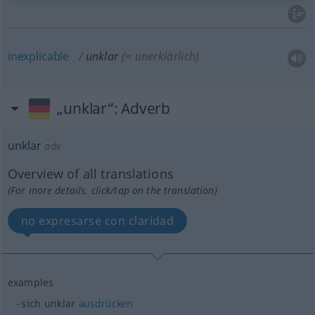
inexplicable
unklar
(≈ unerklärlich)
„unklar“
: Adverb
unklar
adv
Overview of all translations
(For more details, click/tap on the translation)
no expresarse con claridad
examples
sich unklar
ausdrücken