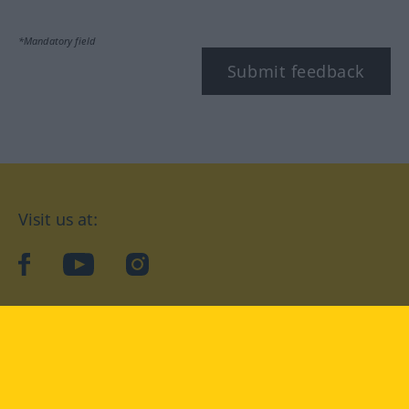
*Mandatory field
Submit feedback
Visit us at:
facebook
YouTube
Instagram
Langenscheidt