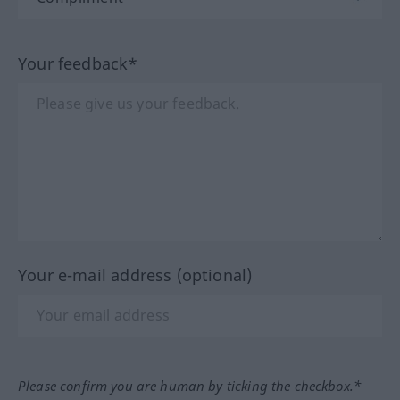
Your feedback*
Your e-mail address (optional)
Please confirm you are human by ticking the checkbox.*