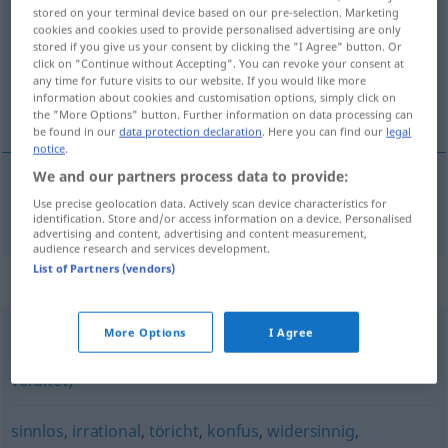
stored on your terminal device based on our pre-selection. Marketing
cookies and cookies used to provide personalised advertising are only
Overview of all translations
stored if you give us your consent by clicking the "I Agree" button. Or
(For more details, click/tap on the translation)
click on "Continue without Accepting". You can revoke your consent at
any time for future visits to our website. If you would like more
information about cookies and customisation options, simply click on
tonto, bobo
the "More Options" button. Further information on data processing can
be found in our
data protection declaration
. Here you can find our
legal
notice
.
We and our partners process data to provide:
Use precise geolocation data. Actively scan device characteristics for
tonto
,
bobo
blödsinnig
(≈ unsinnig)
identification. Store and/or access information on a device. Personalised
advertising and content, advertising and content measurement,
audience research and services development.
List of Partners (vendors)
Synonyms for "blödsinnig"
More Options
I Agree
schwachsinnig (ugs., abwertend)
,
blöd(e) (abwertend,
veraltet)
sinnlos
,
irrational
,
töricht
,
konfus
,
widersinnig
,