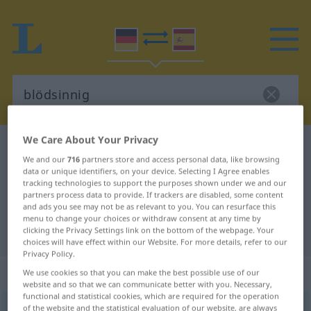
We Care About Your Privacy
German-Spanish dictionary
blödsinnig
We and our
716
partners store and access personal data, like browsing
German-Spanish translation for
data or unique identifiers, on your device. Selecting I Agree enables
tracking technologies to support the purposes shown under we and our
"blödsinnig"
partners process data to provide. If trackers are disabled, some content
and ads you see may not be as relevant to you. You can resurface this
menu to change your choices or withdraw consent at any time by
"blödsinnig" Spanish translation
clicking the Privacy Settings link on the bottom of the webpage. Your
choices will have effect within our Website. For more details, refer to our
Privacy Policy.
„blödsinnig“
: Adjektiv
We use cookies so that you can make the best possible use of our
website and so that we can communicate better with you. Necessary,
functional and statistical cookies, which are required for the operation
blödsinnig
of the website and the statistical evaluation of our website, are always
adj
FAM