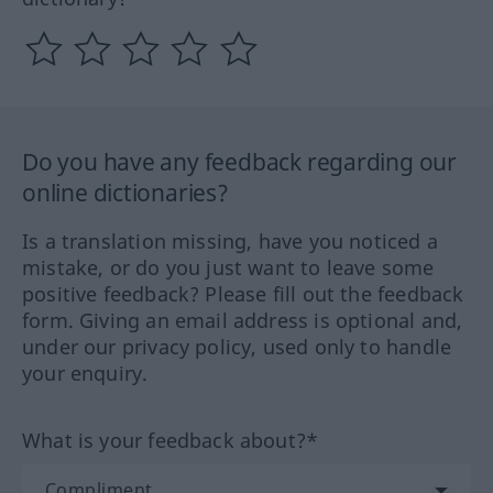
Do you have any feedback regarding our
online dictionaries?
Is a translation missing, have you noticed a
mistake, or do you just want to leave some
positive feedback? Please fill out the feedback
form. Giving an email address is optional and,
under our privacy policy, used only to handle
your enquiry.
What is your feedback about?*