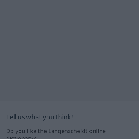
Tell us what you think!
Do you like the Langenscheidt online
dictionary?