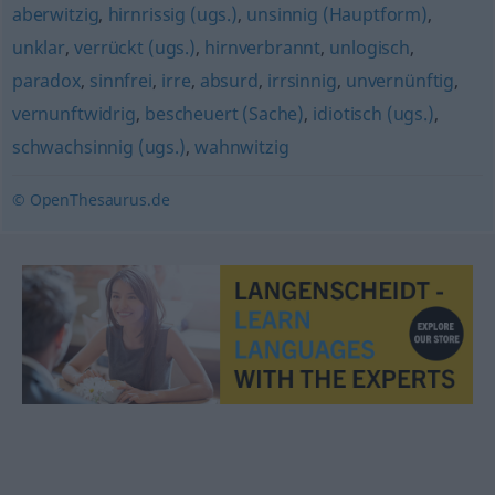
aberwitzig
,
hirnrissig (ugs.)
,
unsinnig (Hauptform)
,
unklar
,
verrückt (ugs.)
,
hirnverbrannt
,
unlogisch
,
paradox
,
sinnfrei
,
irre
,
absurd
,
irrsinnig
,
unvernünftig
,
vernunftwidrig
,
bescheuert (Sache)
,
idiotisch (ugs.)
,
schwachsinnig (ugs.)
,
wahnwitzig
© OpenThesaurus.de