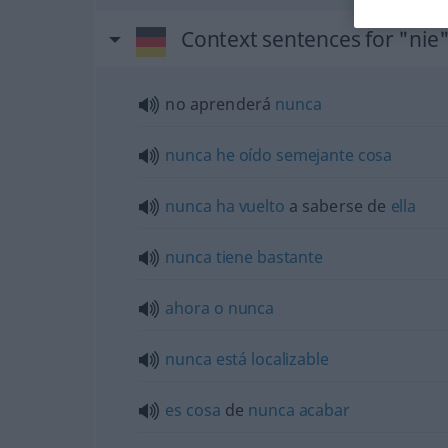
Context sentences for "nie
no aprenderá
nunca
nunca
he
oído
semejante
cosa
nunca
ha
vuelto
a saberse de
ella
nunca
tiene
bastante
ahora
o
nunca
nunca
está
localizable
es
cosa
de
nunca
acabar