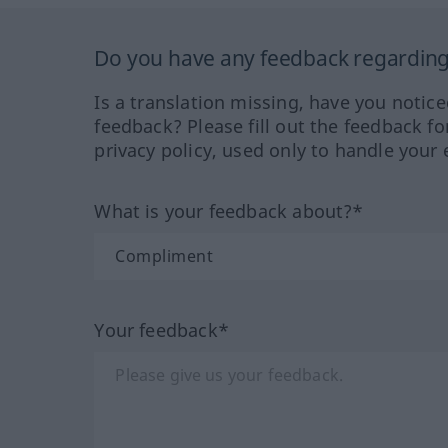
Do you have any feedback regarding 
Is a translation missing, have you notic
feedback? Please fill out the feedback f
privacy policy, used only to handle your 
What is your feedback about?*
Your feedback*