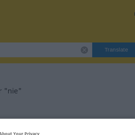
Translate
r "nie"
About Your Privacy