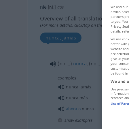
nie
[niː]
adv
We and our
device. Sel
partners pro
Overview of all translations
to you. You 
(For more details, click/tap on the translation)
Privacy Sett
details, refe
nunca, jamás
We use cook
better with 
website and 
pre-selectio
give us your
(no …)
nunca
, (no …)
jamás
your consent
customisati
be found in
examples
We and o
nunca jamás
Use precise 
information
nunca más
research an
List of Par
ahora
o
nunca
show examples