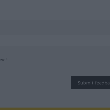
box.*
Submit feedba