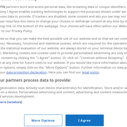
716
partners store and access personal data, like browsing data or unique identifiers
ecting I Agree enables tracking technologies to support the purposes shown under we
cess data to provide. If trackers are disabled, some content and ads you see may not 
can resurface this menu to change your choices or withdraw consent at any time by cl
ings link on the bottom of the webpage. Your choices will have effect within our Webs
r to our Privacy Policy.
ies so that you can make the best possible use of our website and so that we can co
you. Necessary, functional and statistical cookies, which are required for the operatio
the statistical evaluation of our website, are always stored on your terminal device 
n. Marketing cookies and cookies used to provide personalised advertising are only st
 consent by clicking the "I Agree" button. Or click on "Continue without Accepting".
nie
 at any time for future visits to our website. If you would like more information abo
on options, simply click on the "More Options" button. Further information on data p
 our
data protection declaration
. Here you can find our
legal notice
.
ur partners process data to provide:
nie und
nimmer!
geolocation data. Actively scan device characteristics for identification. Store and/or a
 on a device. Personalised advertising and content, advertising and content measure
nie
wieder
, nie mehr
d services development.
tners (vendors)
jetzt
oder nie
More Options
I Agree