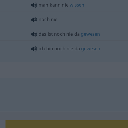
man kann nie
wissen
noch nie
das ist noch nie da
gewesen
ich bin noch nie da
gewesen