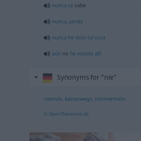
nunca
se
sabe
nunca
,
jamás
nunca
he
visto
tal
cosa
aún
no
he
estado
allí
Synonyms for "nie"
niemals
,
keineswegs
,
nimmermehr
© OpenThesaurus.de