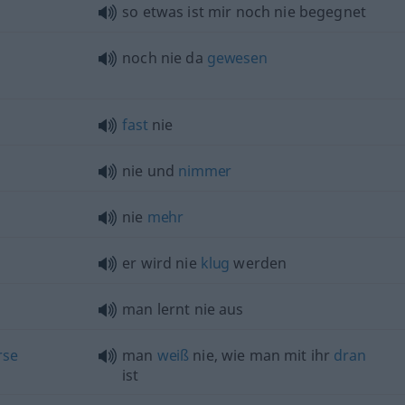
so
etwas
ist mir noch nie begegnet
noch nie da
gewesen
fast
nie
nie und
nimmer
nie
mehr
er wird nie
klug
werden
man lernt nie aus
rse
man
weiß
nie, wie man mit ihr
dran
ist