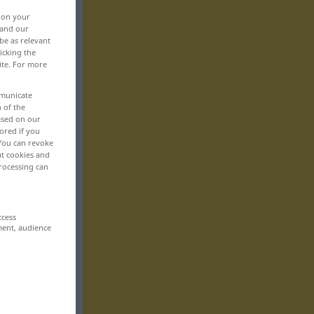
, on your
 and our
be as relevant
icking the
ite. For more
mmunicate
n of the
based on our
ored if you
 You can revoke
ut cookies and
rocessing can
ccess
ment, audience