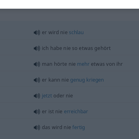
"
er wird nie
schlau
ich habe nie so
etwas
gehört
man hörte nie
mehr
etwas
von ihr
er kann nie
genug
kriegen
jetzt
oder nie
er ist nie
erreichbar
das wird nie
fertig