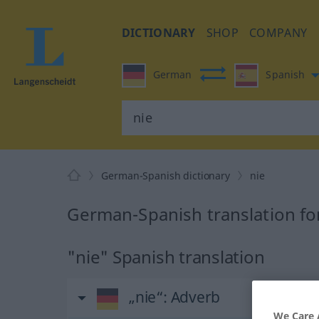
DICTIONARY
SHOP
COMPANY
German
Spanish
German-Spanish dictionary
nie
German-Spanish translation fo
"nie" Spanish translation
„nie“
: Adverb
We Care 