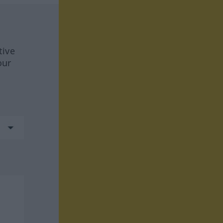
tive
our