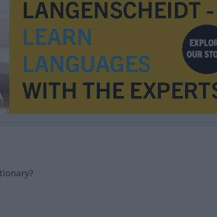
tionary?