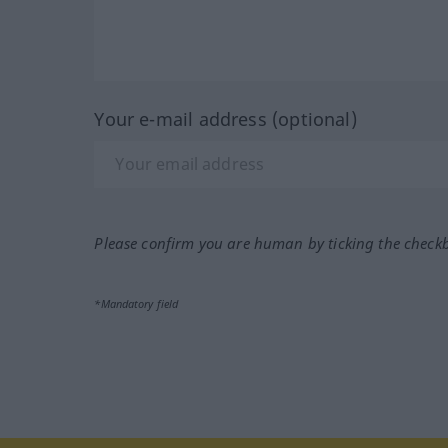
Your e-mail address (optional)
Please confirm you are human by ticking the check
*Mandatory field