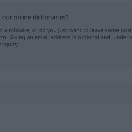
our online dictionaries?
ed a mistake, or do you just want to leave some posi
orm. Giving an email address is optional and, under 
enquiry.