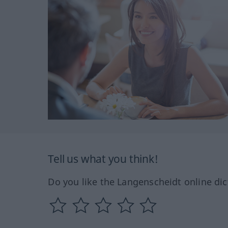
Tell us what you think!
Do you like the Langenscheidt online dic