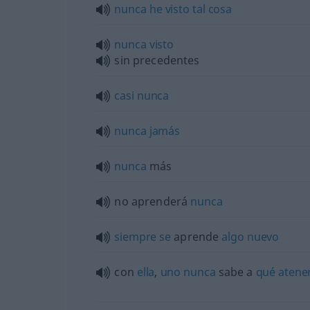
nunca
he
visto
tal
cosa
nunca
visto
sin precedentes
casi
nunca
nunca
jamás
nunca
más
no aprenderá
nunca
siempre
se
aprende
algo
nuevo
con
ella
,
uno
nunca
sabe a
qué
atene