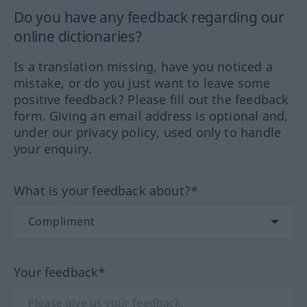
Do you have any feedback regarding our
online dictionaries?
Is a translation missing, have you noticed a
mistake, or do you just want to leave some
positive feedback? Please fill out the feedback
form. Giving an email address is optional and,
under our privacy policy, used only to handle
your enquiry.
What is your feedback about?*
Your feedback*