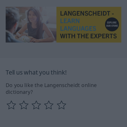
Tell us what you think!
Do you like the Langenscheidt online
dictionary?