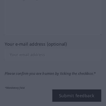
Your e-mail address (optional)
Please confirm you are human by ticking the checkbox.*
*Mandatory field
Submit feedback