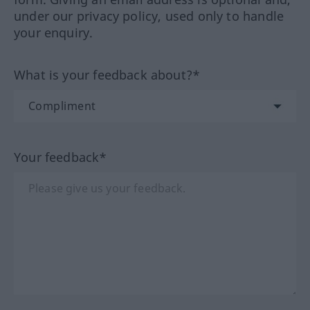
under our privacy policy, used only to handle
your enquiry.
What is your feedback about?*
Your feedback*