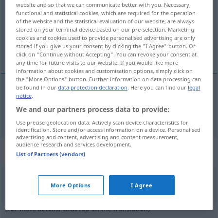
website and so that we can communicate better with you. Necessary,
functional and statistical cookies, which are required for the operation
Overview of all translations
of the website and the statistical evaluation of our website, are always
(For more details, click/tap on the translation)
stored on your terminal device based on our pre-selection. Marketing
cookies and cookies used to provide personalised advertising are only
stored if you give us your consent by clicking the "I Agree" button. Or
Bruder
click on "Continue without Accepting". You can revoke your consent at
any time for future visits to our website. If you would like more
information about cookies and customisation options, simply click on
the "More Options" button. Further information on data processing can
be found in our
data protection declaration
. Here you can find our
legal
notice
.
Bruder
m
hermano
tb
REL
We and our partners process data to provide:
Use precise geolocation data. Actively scan device characteristics for
identification. Store and/or access information on a device. Personalised
advertising and content, advertising and content measurement,
audience research and services development.
„hermano“
: adjetivo
List of Partners (vendors)
hermano
[ɛrˈmano]
adj
More Options
I Agree
Overview of all translations
(For more details, click/tap on the translation)