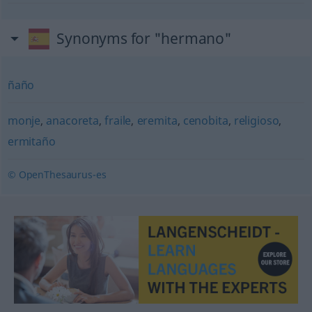
Synonyms for "hermano"
ñaño
monje
,
anacoreta
,
fraile
,
eremita
,
cenobita
,
religioso
,
ermitaño
© OpenThesaurus-es