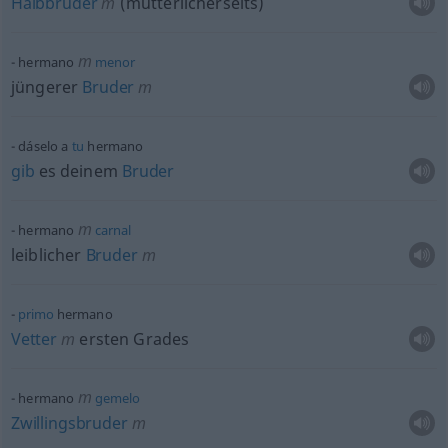
Halbbruder
m
(mütterlicherseits)
m
hermano
menor
jüngerer
Bruder
m
dáselo a
tu
hermano
gib
es deinem
Bruder
m
hermano
carnal
leiblicher
Bruder
m
primo
hermano
Vetter
m
ersten Grades
m
hermano
gemelo
Zwillingsbruder
m