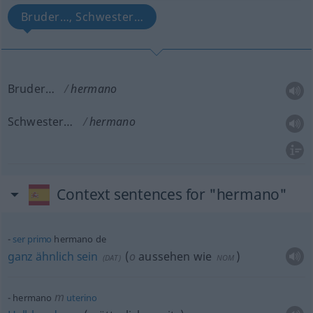
Bruder…, Schwester…
Bruder…
hermano
Schwester…
hermano
Context sentences for "hermano"
ser
primo
hermano de
ganz
ähnlich
sein
(
o
aussehen wie
)
(
DAT
)
NOM
m
hermano
uterino