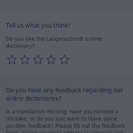
Tell us what you think!
Do you like the Langenscheidt online
dictionary?
Do you have any feedback regarding our
online dictionaries?
Is a translation missing, have you noticed a
mistake, or do you just want to leave some
positive feedback? Please fill out the feedback
form. Giving an email address is optional and,