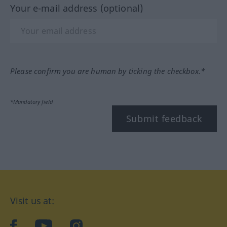
Your e-mail address (optional)
Please confirm you are human by ticking the checkbox.*
*Mandatory field
Submit feedback
Visit us at:
facebook
YouTube
Instagram