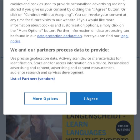
cookies and cookies used to provide personalised advertising are only
unbekannterweise
adv
stored if you give us your consent by clicking the "I Agree" button. Or
click on "Continue without Accepting". You can revoke your consent at
any time for future visits to our website. If you would like more
Overview of all translations
information about cookies and customisation options, simply click on
(For more details, click/tap on the translation)
the "More Options" button. Further information on data processing can
be found in our
data protection declaration
. Here you can find our
legal
notice
.
sin ser conocido
We and our partners process data to provide:
Use precise geolocation data. Actively scan device characteristics for
identification. Store and/or access information on a device. Personalised
advertising and content, advertising and content measurement,
audience research and services development.
sin
ser
conocido
unbekannterweise
List of Partners (vendors)
More Options
I Agree