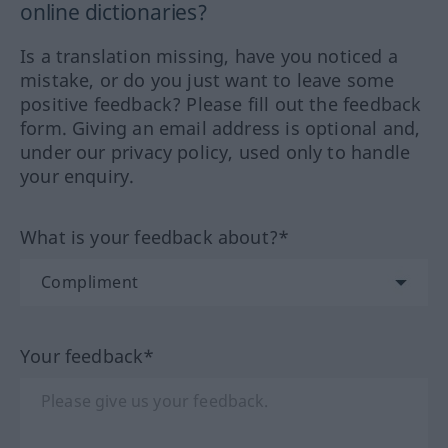
online dictionaries?
Is a translation missing, have you noticed a
mistake, or do you just want to leave some
positive feedback? Please fill out the feedback
form. Giving an email address is optional and,
under our privacy policy, used only to handle
your enquiry.
What is your feedback about?*
Your feedback*