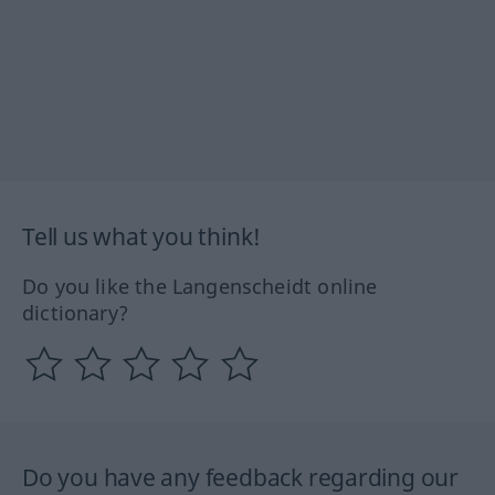
Tell us what you think!
Do you like the Langenscheidt online
dictionary?
Do you have any feedback regarding our