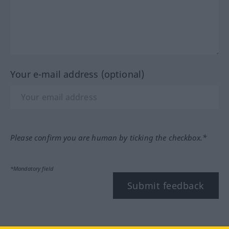
Your e-mail address (optional)
Please confirm you are human by ticking the checkbox.*
*Mandatory field
Submit feedback