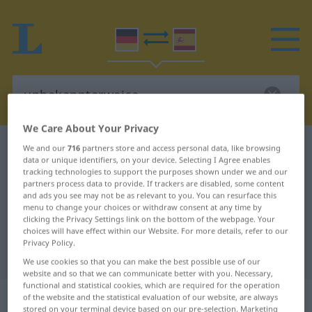
We Care About Your Privacy
German-Spanish dictionary
unbekannterweise
We and our
716
partners store and access personal data, like browsing
data or unique identifiers, on your device. Selecting I Agree enables
German-Spanish translation for
tracking technologies to support the purposes shown under we and our
partners process data to provide. If trackers are disabled, some content
"unbekannterweise"
and ads you see may not be as relevant to you. You can resurface this
menu to change your choices or withdraw consent at any time by
clicking the Privacy Settings link on the bottom of the webpage. Your
"unbekannterweise" Spanish
choices will have effect within our Website. For more details, refer to our
Privacy Policy.
translation
We use cookies so that you can make the best possible use of our
website and so that we can communicate better with you. Necessary,
functional and statistical cookies, which are required for the operation
„unbekannterweise“
: Adverb
of the website and the statistical evaluation of our website, are always
stored on your terminal device based on our pre-selection. Marketing