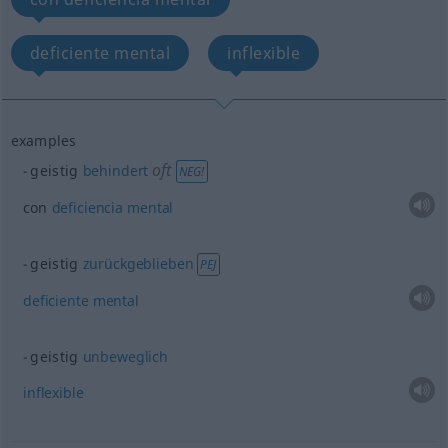
deficiente mental
inflexible
examples
oft
geistig
behindert
NEG!
con
deficiencia
mental
geistig
zurückgeblieben
PEJ
deficiente
mental
geistig
unbeweglich
inflexible