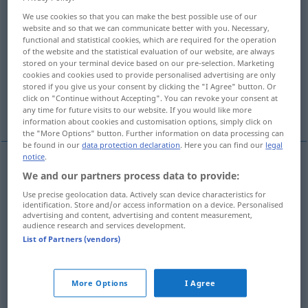
We use cookies so that you can make the best possible use of our
Overview of all translations
website and so that we can communicate better with you. Necessary,
functional and statistical cookies, which are required for the operation
(For more details, click/tap on the translation)
of the website and the statistical evaluation of our website, are always
stored on your terminal device based on our pre-selection. Marketing
intelectual, mental, espiritual
cookies and cookies used to provide personalised advertising are only
stored if you give us your consent by clicking the "I Agree" button. Or
click on "Continue without Accepting". You can revoke your consent at
espiritual, inmaterial
More examples...
any time for future visits to our website. If you would like more
information about cookies and customisation options, simply click on
the "More Options" button. Further information on data processing can
be found in our
data protection declaration
. Here you can find our
legal
notice
.
We and our partners process data to provide:
intelectual
,
mental
geistig
(≈ verstandesmäßig)
Use precise geolocation data. Actively scan device characteristics for
a.
PSYCH
identification. Store and/or access information on a device. Personalised
advertising and content, advertising and content measurement,
audience research and services development.
espiritual
geistig
(≈ spirituell)
List of Partners (vendors)
More Options
I Agree
espiritual
geistig
unkörperlich