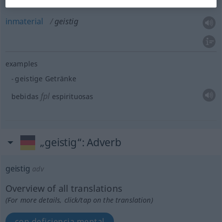
inmaterial
geistig
examples
geistige Getränke
fpl
bebidas
espirituosas
„geistig“
: Adverb
geistig
adv
Overview of all translations
(For more details, click/tap on the translation)
con deficiencia mental