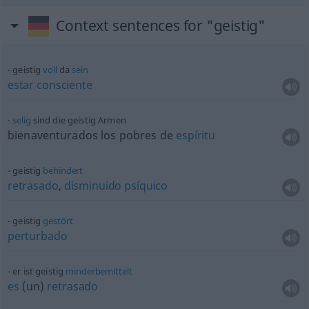
Context sentences for "geistig"
geistig
voll
da
sein
estar
consciente
selig
sind die geistig Armen
bienaventurados los pobres de
espíritu
geistig
behindert
retrasado
,
disminuido
psíquico
geistig
gestört
perturbado
er ist geistig
minderbemittelt
es
(un)
retrasado