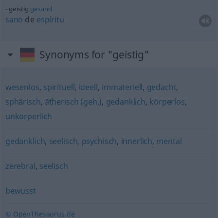
geistig
gesund
sano
de
espíritu
Synonyms for "geistig"
wesenlos
,
spirituell
,
ideell
,
immateriell
,
gedacht
,
sphärisch
,
ätherisch (geh.)
,
gedanklich
,
körperlos
,
unkörperlich
gedanklich
,
seelisch
,
psychisch
,
innerlich
,
mental
zerebral
,
seelisch
bewusst
© OpenThesaurus.de