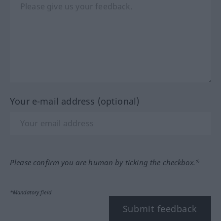
Your e-mail address (optional)
Please confirm you are human by ticking the checkbox.*
*Mandatory field
Submit feedback