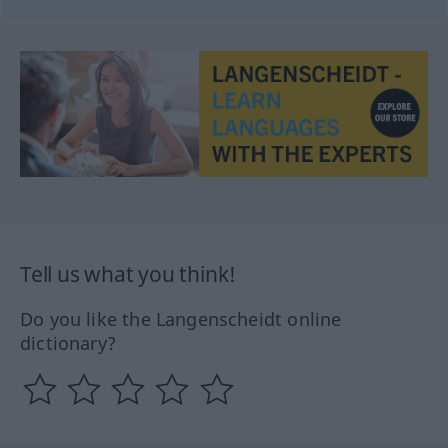
Tell us what you think!
Do you like the Langenscheidt online
dictionary?