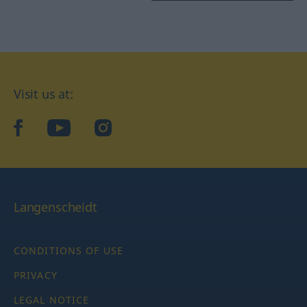
Visit us at:
facebook
YouTube
Instagram
Langenscheidt
CONDITIONS OF USE
PRIVACY
LEGAL NOTICE