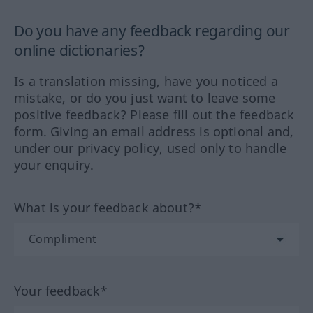
Do you have any feedback regarding our
online dictionaries?
Is a translation missing, have you noticed a
mistake, or do you just want to leave some
positive feedback? Please fill out the feedback
form. Giving an email address is optional and,
under our privacy policy, used only to handle
your enquiry.
What is your feedback about?*
Your feedback*