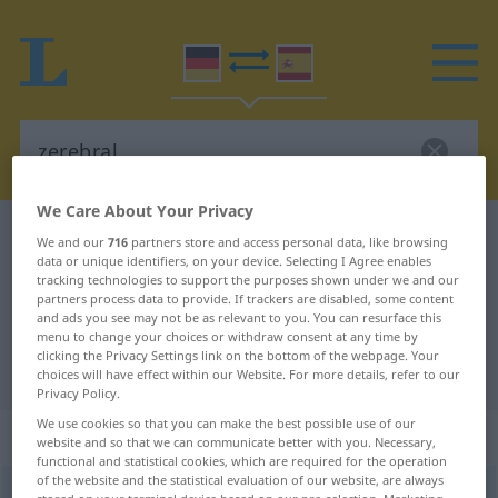
We Care About Your Privacy
German-Spanish dictionary
zerebral
We and our
716
partners store and access personal data, like browsing
data or unique identifiers, on your device. Selecting I Agree enables
German-Spanish translation for
tracking technologies to support the purposes shown under we and our
partners process data to provide. If trackers are disabled, some content
"zerebral"
and ads you see may not be as relevant to you. You can resurface this
menu to change your choices or withdraw consent at any time by
clicking the Privacy Settings link on the bottom of the webpage. Your
"zerebral" Spanish translation
choices will have effect within our Website. For more details, refer to our
Privacy Policy.
We use cookies so that you can make the best possible use of our
„zerebral“
: Adjektiv
website and so that we can communicate better with you. Necessary,
functional and statistical cookies, which are required for the operation
of the website and the statistical evaluation of our website, are always
zerebral
adj