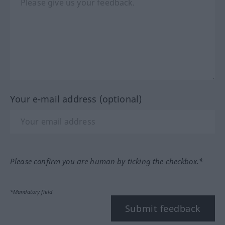
Your e-mail address (optional)
Please confirm you are human by ticking the checkbox.*
*Mandatory field
Submit feedback