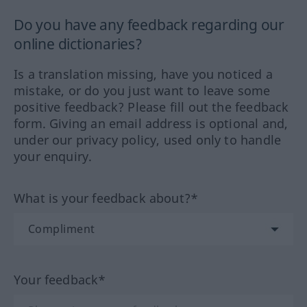
Do you have any feedback regarding our
online dictionaries?
Is a translation missing, have you noticed a
mistake, or do you just want to leave some
positive feedback? Please fill out the feedback
form. Giving an email address is optional and,
under our privacy policy, used only to handle
your enquiry.
What is your feedback about?*
Your feedback*