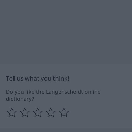
Tell us what you think!
Do you like the Langenscheidt online
dictionary?