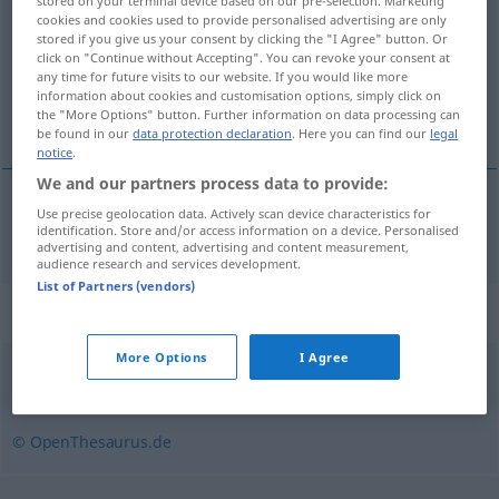
stored on your terminal device based on our pre-selection. Marketing
cookies and cookies used to provide personalised advertising are only
Overview of all translations
stored if you give us your consent by clicking the "I Agree" button. Or
click on "Continue without Accepting". You can revoke your consent at
(For more details, click/tap on the translation)
any time for future visits to our website. If you would like more
information about cookies and customisation options, simply click on
cerebral
the "More Options" button. Further information on data processing can
be found in our
data protection declaration
. Here you can find our
legal
notice
.
We and our partners process data to provide:
Use precise geolocation data. Actively scan device characteristics for
cerebral
zerebral
identification. Store and/or access information on a device. Personalised
MED
advertising and content, advertising and content measurement,
audience research and services development.
List of Partners (vendors)
Synonyms for "zerebral"
More Options
I Agree
geistig
,
seelisch
© OpenThesaurus.de